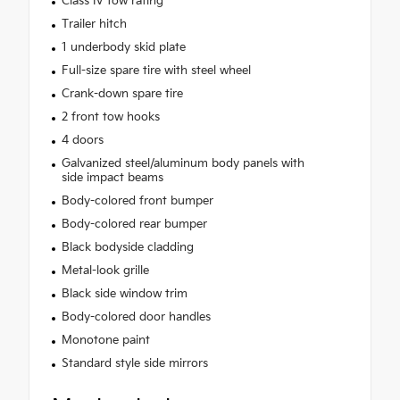
Class IV tow rating
Trailer hitch
1 underbody skid plate
Full-size spare tire with steel wheel
Crank-down spare tire
2 front tow hooks
4 doors
Galvanized steel/aluminum body panels with
side impact beams
Body-colored front bumper
Body-colored rear bumper
Black bodyside cladding
Metal-look grille
Black side window trim
Body-colored door handles
Monotone paint
Standard style side mirrors