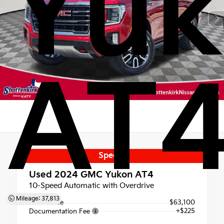
Yuk
AT
Special
Used 2024
GMC Yukon AT4
10-Speed Automatic with Overdrive
Mileage: 37,813
Retail Price
$63,100
+$225
Documentation Fee