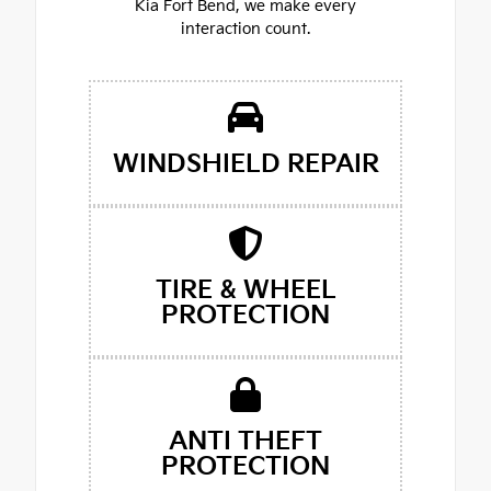
Kia Fort Bend, we make every
interaction count.
WINDSHIELD REPAIR
TIRE & WHEEL
PROTECTION
ANTI THEFT
PROTECTION