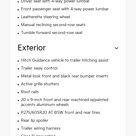
Driver seat with 4-way power lumbar
Front passenger seat with 4-way power lumbar
Leatherette steering wheel
Manual reclining second-row seats
Tumble forward second-row seat
Exterior
Hitch Guidance vehicle to trailer hitching assist
Trailer sway control
Metal-look front and black rear bumper inserts
Active grille shutters
Roof rails
20 x 9-inch front and rear machined w/painted
accents aluminum wheels
P275/60SR20 AT BSW front and rear tires
Rear lip spoiler
Trailer wiring harness