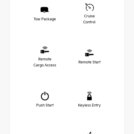
Cruise
Tow Package
Control
Remote
Remote Start
Cargo Access
Push Start
Keyless Entry