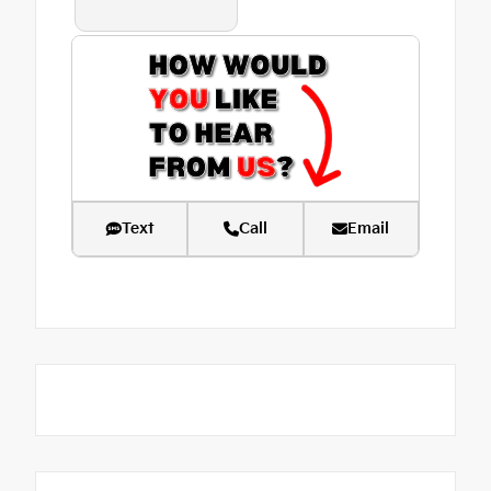
Text
Call
Email