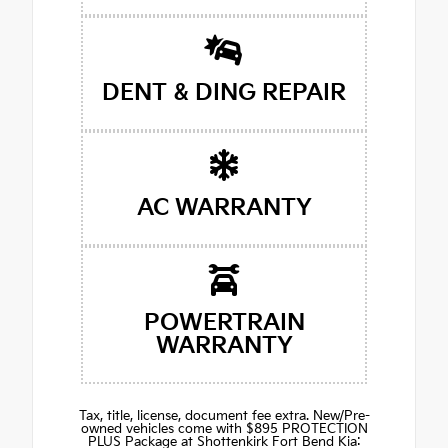
DENT & DING REPAIR
AC WARRANTY
POWERTRAIN
WARRANTY
Tax, title, license, document fee extra. New/Pre-
owned vehicles come with $895 PROTECTION
PLUS Package at Shottenkirk Fort Bend Kia: