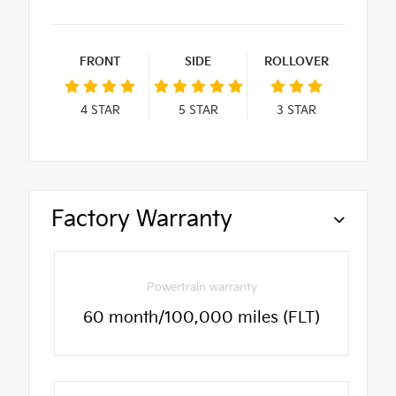
FRONT
SIDE
ROLLOVER
4
STAR
5
STAR
3
STAR
Factory Warranty
Powertrain warranty
60 month/100,000 miles (FLT)