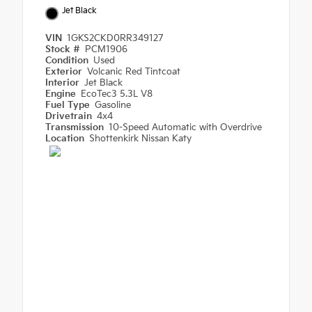
Jet Black
VIN
1GKS2CKD0RR349127
Stock #
PCM1906
Condition
Used
Exterior
Volcanic Red Tintcoat
Interior
Jet Black
Engine
EcoTec3 5.3L V8
Fuel Type
Gasoline
Drivetrain
4x4
Transmission
10-Speed Automatic with Overdrive
Location
Shottenkirk Nissan Katy