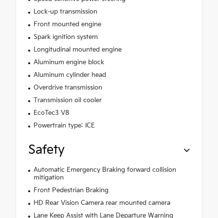
Lock-up transmission
Front mounted engine
Spark ignition system
Longitudinal mounted engine
Aluminum engine block
Aluminum cylinder head
Overdrive transmission
Transmission oil cooler
EcoTec3 V8
Powertrain type: ICE
Safety
Automatic Emergency Braking forward collision
mitigation
Front Pedestrian Braking
HD Rear Vision Camera rear mounted camera
Lane Keep Assist with Lane Departure Warning