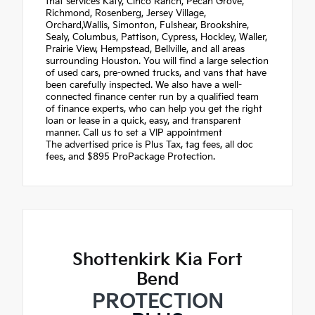
that services Katy, Cinco Ranch, Pecan Grove,
Richmond, Rosenberg, Jersey Village,
Orchard,Wallis, Simonton, Fulshear, Brookshire,
Sealy, Columbus, Pattison, Cypress, Hockley, Waller,
Prairie View, Hempstead, Bellville, and all areas
surrounding Houston. You will find a large selection
of used cars, pre-owned trucks, and vans that have
been carefully inspected. We also have a well-
connected finance center run by a qualified team
of finance experts, who can help you get the right
loan or lease in a quick, easy, and transparent
manner. Call us to set a VIP appointment
The advertised price is Plus Tax, tag fees, all doc
fees, and $895 ProPackage Protection.
Shottenkirk Kia Fort
Bend
PROTECTION