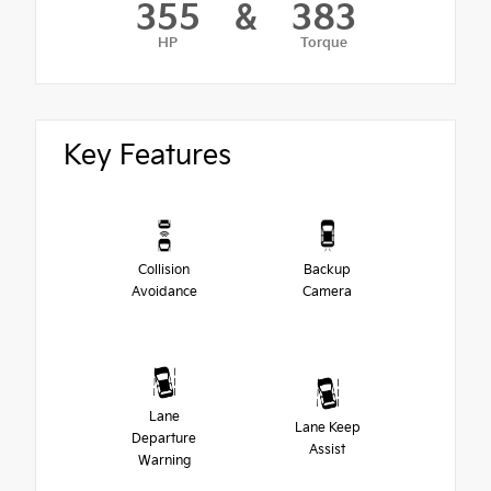
355
&
383
HP
Torque
Key Features
Collision
Backup
Avoidance
Camera
Lane
Lane Keep
Departure
Assist
Warning