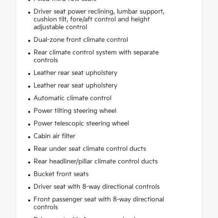
Driver seat power reclining, lumbar support,
cushion tilt, fore/aft control and height
adjustable control
Dual-zone front climate control
Rear climate control system with separate
controls
Leather rear seat upholstery
Leather rear seat upholstery
Automatic climate control
Power tilting steering wheel
Power telescopic steering wheel
Cabin air filter
Rear under seat climate control ducts
Rear headliner/pillar climate control ducts
Bucket front seats
Driver seat with 8-way directional controls
Front passenger seat with 8-way directional
controls