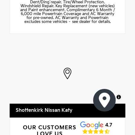
Dent/Ding repair. Tire/Wheel Protection.
Windshield Repair. Key Replacement (new vehicles)
and Paint enhancement. Complimentary 6 Month /
6,000 mile Powertrain Coverage and AC Warranty
for pre-owned. AC Warranty and Powertrain
excludes some vehicles – see dealer for details.
MapLibre
Shottenkirk Nissan Katy
4.7
OUR CUSTOMERS
LOVE US