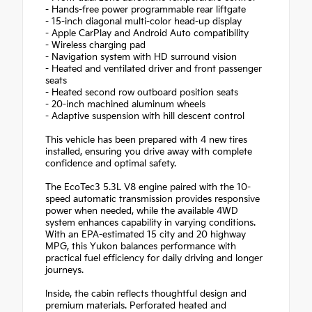
- Hands-free power programmable rear liftgate
- 15-inch diagonal multi-color head-up display
- Apple CarPlay and Android Auto compatibility
- Wireless charging pad
- Navigation system with HD surround vision
- Heated and ventilated driver and front passenger
seats
- Heated second row outboard position seats
- 20-inch machined aluminum wheels
- Adaptive suspension with hill descent control
This vehicle has been prepared with 4 new tires
installed, ensuring you drive away with complete
confidence and optimal safety.
The EcoTec3 5.3L V8 engine paired with the 10-
speed automatic transmission provides responsive
power when needed, while the available 4WD
system enhances capability in varying conditions.
With an EPA-estimated 15 city and 20 highway
MPG, this Yukon balances performance with
practical fuel efficiency for daily driving and longer
journeys.
Inside, the cabin reflects thoughtful design and
premium materials. Perforated heated and