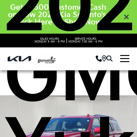
202
Get $3500 Customer Cash
on New 2026 Kia Sorento’s.
Click Here to Shop Now
GM
SALES HOURS:
SERVICE HOURS:
|
MONDAY
9 AM - 8 PM
MONDAY
7:30 AM - 6 PM