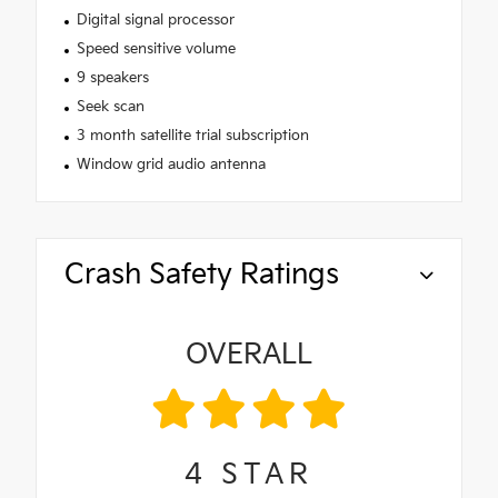
Digital signal processor
Speed sensitive volume
9 speakers
Seek scan
3 month satellite trial subscription
Window grid audio antenna
Crash Safety Ratings
OVERALL
4
STAR