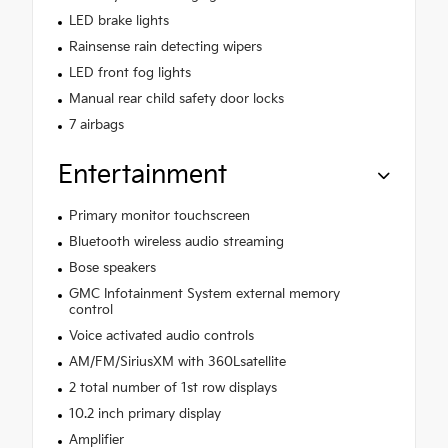
LED brake lights
Rainsense rain detecting wipers
LED front fog lights
Manual rear child safety door locks
7 airbags
Entertainment
Primary monitor touchscreen
Bluetooth wireless audio streaming
Bose speakers
GMC Infotainment System external memory
control
Voice activated audio controls
AM/FM/SiriusXM with 360Lsatellite
2 total number of 1st row displays
10.2 inch primary display
Amplifier