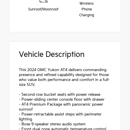
Wireless
Sunroof/Moonroof
Phone
Charging
Vehicle Description
This 2024 GMC Yukon AT4 delivers commanding
presence and refined capability designed for those
who value both performance and comfort in a full-
size SUV.
- Second row bucket seats with power release
- Power-sliding center console floor with drawer
- AT4 Premium Package with panoramic power
sunroof
- Power-retractable assist steps with perimeter
lighting
- Bose 9-speaker stereo audio system
- Front dual zone automatic temperature control