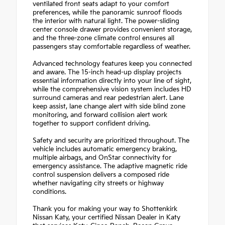
ventilated front seats adapt to your comfort
preferences, while the panoramic sunroof floods
the interior with natural light. The power-sliding
center console drawer provides convenient storage,
and the three-zone climate control ensures all
passengers stay comfortable regardless of weather.
Advanced technology features keep you connected
and aware. The 15-inch head-up display projects
essential information directly into your line of sight,
while the comprehensive vision system includes HD
surround cameras and rear pedestrian alert. Lane
keep assist, lane change alert with side blind zone
monitoring, and forward collision alert work
together to support confident driving.
Safety and security are prioritized throughout. The
vehicle includes automatic emergency braking,
multiple airbags, and OnStar connectivity for
emergency assistance. The adaptive magnetic ride
control suspension delivers a composed ride
whether navigating city streets or highway
conditions.
Thank you for making your way to Shottenkirk
Nissan Katy, your certified Nissan Dealer in Katy