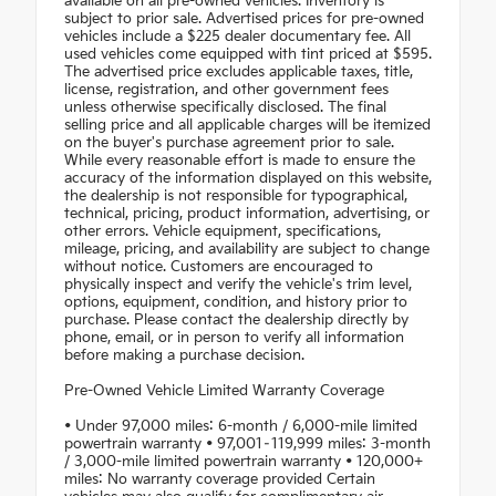
available on all pre-owned vehicles. Inventory is
subject to prior sale. Advertised prices for pre-owned
vehicles include a $225 dealer documentary fee. All
used vehicles come equipped with tint priced at $595.
The advertised price excludes applicable taxes, title,
license, registration, and other government fees
unless otherwise specifically disclosed. The final
selling price and all applicable charges will be itemized
on the buyer's purchase agreement prior to sale.
While every reasonable effort is made to ensure the
accuracy of the information displayed on this website,
the dealership is not responsible for typographical,
technical, pricing, product information, advertising, or
other errors. Vehicle equipment, specifications,
mileage, pricing, and availability are subject to change
without notice. Customers are encouraged to
physically inspect and verify the vehicle's trim level,
options, equipment, condition, and history prior to
purchase. Please contact the dealership directly by
phone, email, or in person to verify all information
before making a purchase decision.
Pre-Owned Vehicle Limited Warranty Coverage
• Under 97,000 miles: 6-month / 6,000-mile limited
powertrain warranty • 97,001–119,999 miles: 3-month
/ 3,000-mile limited powertrain warranty • 120,000+
miles: No warranty coverage provided Certain