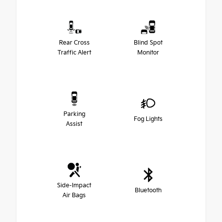
Rear Cross
Blind Spot
Traffic Alert
Monitor
Parking
Fog Lights
Assist
Side-Impact
Bluetooth
Air Bags