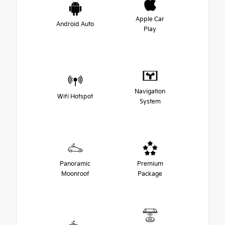
Apple Car
Android Auto
Play
Navigation
Wifi Hotspot
System
Panoramic
Premium
Moonroof
Package