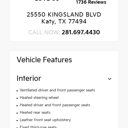
1736 Reviews
25550 KINGSLAND BLVD
Katy, TX 77494
CALL NOW:
281.697.4430
Vehicle Features
Interior
Ventilated driver and front passenger seats
Heated steering wheel
Heated driver and front passenger seats
Heated rear seats
Leather front seat upholstery
Fixed third-row seats