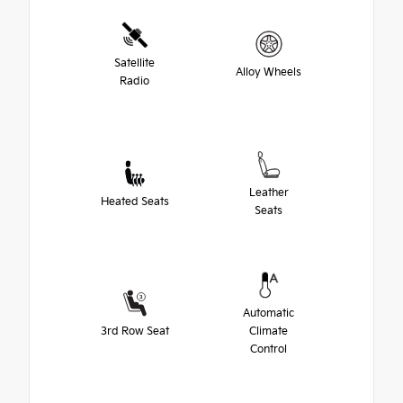
Satellite
Alloy Wheels
Radio
Leather
Heated Seats
Seats
Automatic
3rd Row Seat
Climate
Control