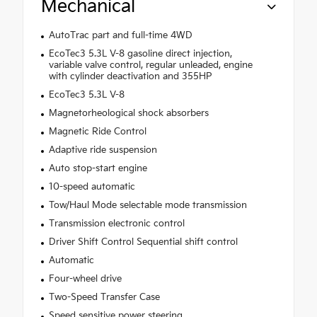
Mechanical
AutoTrac part and full-time 4WD
EcoTec3 5.3L V-8 gasoline direct injection,
variable valve control, regular unleaded, engine
with cylinder deactivation and 355HP
EcoTec3 5.3L V-8
Magnetorheological shock absorbers
Magnetic Ride Control
Adaptive ride suspension
Auto stop-start engine
10-speed automatic
Tow/Haul Mode selectable mode transmission
Transmission electronic control
Driver Shift Control Sequential shift control
Automatic
Four-wheel drive
Two-Speed Transfer Case
Speed sensitive power steering