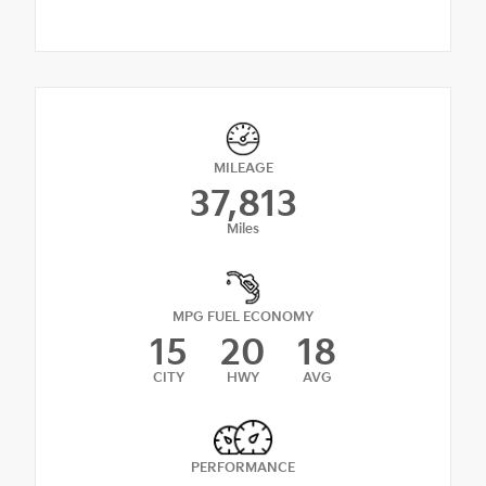
MILEAGE
37,813
Miles
MPG FUEL ECONOMY
15
20
18
CITY
HWY
AVG
PERFORMANCE