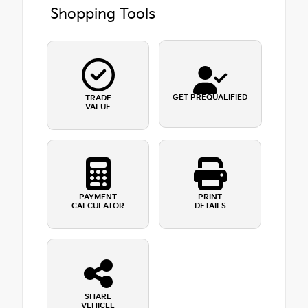
Shopping Tools
GET PREQUALIFIED
TRADE
VALUE
PAYMENT
PRINT
CALCULATOR
DETAILS
SHARE
VEHICLE