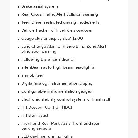
Brake assist system
Rear Cross-Traffic Alert collision warning
Teen Driver restricted driving mode/alerts
Vehicle tracker with vehicle slowdown
Gauge cluster display size: 12.00
Lane Change Alert with Side Blind Zone Alert
blind spot warning
Following Distance Indicator
IntelliBeam auto high-beam headlights
Immobilizer
Digital/analog instrumentation display
Configurable instrumentation gauges
Electronic stability control system with anti-roll
Hill Descent Control (HDC)
Hill start assist
Front and Rear Park Assist front and rear
parking sensors
LED daytime running lights