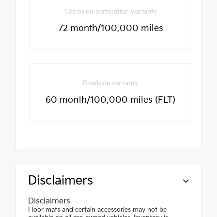
Corrosion perforation warranty
72 month/100,000 miles
Roadside warranty
60 month/100,000 miles (FLT)
Disclaimers
Disclaimers
Floor mats and certain accessories may not be