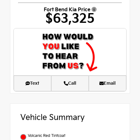
Fort Bend Kia Price
$63,325
Text
Call
Email
Vehicle Summary
Volcanic Red Tintcoat