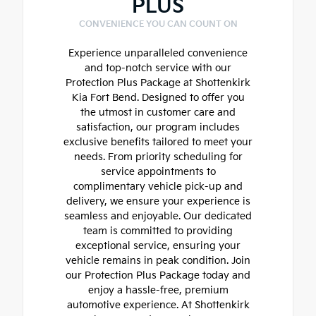
PLUS
CONVENIENCE YOU CAN COUNT ON
Experience unparalleled convenience
and top-notch service with our
Protection Plus Package at Shottenkirk
Kia Fort Bend. Designed to offer you
the utmost in customer care and
satisfaction, our program includes
exclusive benefits tailored to meet your
needs. From priority scheduling for
service appointments to
complimentary vehicle pick-up and
delivery, we ensure your experience is
seamless and enjoyable. Our dedicated
team is committed to providing
exceptional service, ensuring your
vehicle remains in peak condition. Join
our Protection Plus Package today and
enjoy a hassle-free, premium
automotive experience. At Shottenkirk