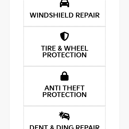
WINDSHIELD REPAIR
TIRE & WHEEL
PROTECTION
ANTI THEFT
PROTECTION
DENT & DING REPAIR