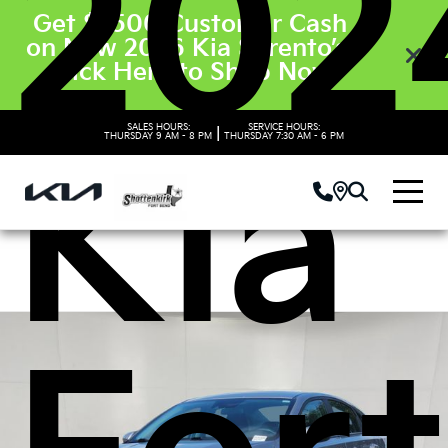
202
Get $3500 Customer Cash
on New 2026 Kia Sorento’s.
Click Here to Shop Now
SALES HOURS:
SERVICE HOURS:
|
Kia
THURSDAY
9 AM - 8 PM
THURSDAY
7:30 AM - 6 PM