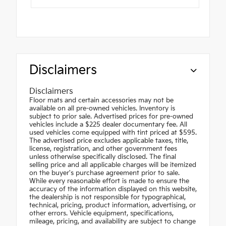
Disclaimers
Disclaimers
Floor mats and certain accessories may not be
available on all pre-owned vehicles. Inventory is
subject to prior sale. Advertised prices for pre-owned
vehicles include a $225 dealer documentary fee. All
used vehicles come equipped with tint priced at $595.
The advertised price excludes applicable taxes, title,
license, registration, and other government fees
unless otherwise specifically disclosed. The final
selling price and all applicable charges will be itemized
on the buyer's purchase agreement prior to sale.
While every reasonable effort is made to ensure the
accuracy of the information displayed on this website,
the dealership is not responsible for typographical,
technical, pricing, product information, advertising, or
other errors. Vehicle equipment, specifications,
mileage, pricing, and availability are subject to change