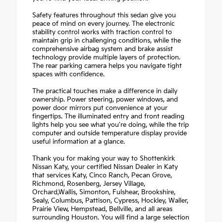
Safety features throughout this sedan give you
peace of mind on every journey. The electronic
stability control works with traction control to
maintain grip in challenging conditions, while the
comprehensive airbag system and brake assist
technology provide multiple layers of protection.
The rear parking camera helps you navigate tight
spaces with confidence.
The practical touches make a difference in daily
ownership. Power steering, power windows, and
power door mirrors put convenience at your
fingertips. The illuminated entry and front reading
lights help you see what you're doing, while the trip
computer and outside temperature display provide
useful information at a glance.
Thank you for making your way to Shottenkirk
Nissan Katy, your certified Nissan Dealer in Katy
that services Katy, Cinco Ranch, Pecan Grove,
Richmond, Rosenberg, Jersey Village,
Orchard,Wallis, Simonton, Fulshear, Brookshire,
Sealy, Columbus, Pattison, Cypress, Hockley, Waller,
Prairie View, Hempstead, Bellville, and all areas
surrounding Houston. You will find a large selection