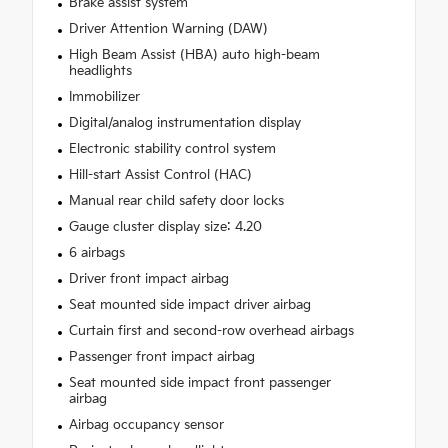
Brake assist system
Driver Attention Warning (DAW)
High Beam Assist (HBA) auto high-beam
headlights
Immobilizer
Digital/analog instrumentation display
Electronic stability control system
Hill-start Assist Control (HAC)
Manual rear child safety door locks
Gauge cluster display size: 4.20
6 airbags
Driver front impact airbag
Seat mounted side impact driver airbag
Curtain first and second-row overhead airbags
Passenger front impact airbag
Seat mounted side impact front passenger
airbag
Airbag occupancy sensor