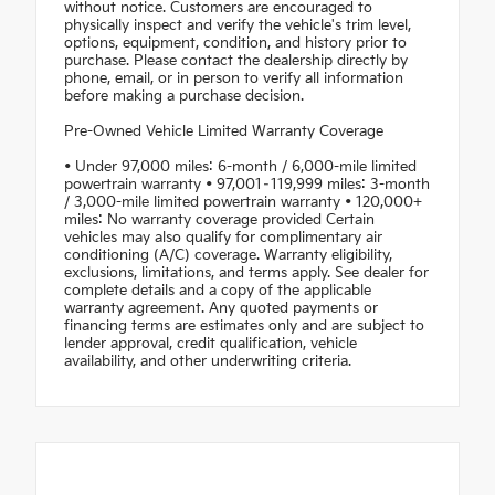
without notice. Customers are encouraged to
physically inspect and verify the vehicle's trim level,
options, equipment, condition, and history prior to
purchase. Please contact the dealership directly by
phone, email, or in person to verify all information
before making a purchase decision.
Pre-Owned Vehicle Limited Warranty Coverage
• Under 97,000 miles: 6-month / 6,000-mile limited
powertrain warranty • 97,001–119,999 miles: 3-month
/ 3,000-mile limited powertrain warranty • 120,000+
miles: No warranty coverage provided Certain
vehicles may also qualify for complimentary air
conditioning (A/C) coverage. Warranty eligibility,
exclusions, limitations, and terms apply. See dealer for
complete details and a copy of the applicable
warranty agreement. Any quoted payments or
financing terms are estimates only and are subject to
lender approval, credit qualification, vehicle
availability, and other underwriting criteria.