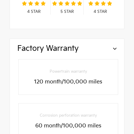
4
STAR
5
STAR
4
STAR
Factory Warranty
Powertrain warranty
120 month/100,000 miles
Corrosion perforation warranty
60 month/100,000 miles