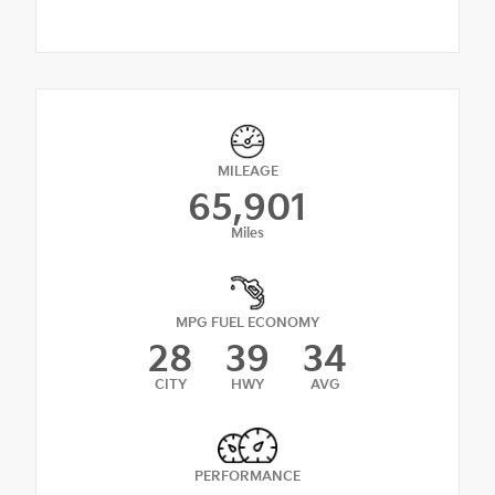
MILEAGE
65,901
Miles
MPG FUEL ECONOMY
28
39
34
CITY
HWY
AVG
PERFORMANCE