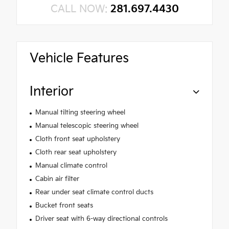
CALL NOW:
281.697.4430
Vehicle Features
Interior
Manual tilting steering wheel
Manual telescopic steering wheel
Cloth front seat upholstery
Cloth rear seat upholstery
Manual climate control
Cabin air filter
Rear under seat climate control ducts
Bucket front seats
Driver seat with 6-way directional controls