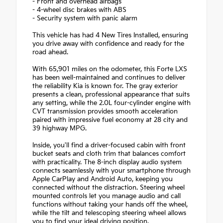
- Front and overhead airbags
- 4-wheel disc brakes with ABS
- Security system with panic alarm
This vehicle has had 4 New Tires Installed, ensuring
you drive away with confidence and ready for the
road ahead.
With 65,901 miles on the odometer, this Forte LXS
has been well-maintained and continues to deliver
the reliability Kia is known for. The gray exterior
presents a clean, professional appearance that suits
any setting, while the 2.0L four-cylinder engine with
CVT transmission provides smooth acceleration
paired with impressive fuel economy at 28 city and
39 highway MPG.
Inside, you'll find a driver-focused cabin with front
bucket seats and cloth trim that balances comfort
with practicality. The 8-inch display audio system
connects seamlessly with your smartphone through
Apple CarPlay and Android Auto, keeping you
connected without the distraction. Steering wheel
mounted controls let you manage audio and call
functions without taking your hands off the wheel,
while the tilt and telescoping steering wheel allows
you to find your ideal driving position.