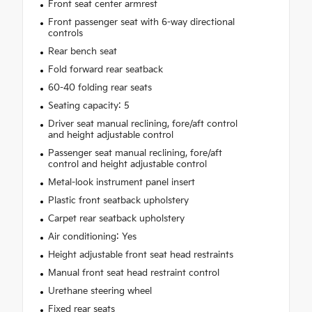
Front seat center armrest
Front passenger seat with 6-way directional
controls
Rear bench seat
Fold forward rear seatback
60-40 folding rear seats
Seating capacity: 5
Driver seat manual reclining, fore/aft control
and height adjustable control
Passenger seat manual reclining, fore/aft
control and height adjustable control
Metal-look instrument panel insert
Plastic front seatback upholstery
Carpet rear seatback upholstery
Air conditioning: Yes
Height adjustable front seat head restraints
Manual front seat head restraint control
Urethane steering wheel
Fixed rear seats