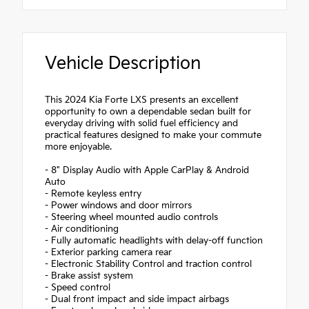
Vehicle Description
This 2024 Kia Forte LXS presents an excellent
opportunity to own a dependable sedan built for
everyday driving with solid fuel efficiency and
practical features designed to make your commute
more enjoyable.
- 8" Display Audio with Apple CarPlay & Android
Auto
- Remote keyless entry
- Power windows and door mirrors
- Steering wheel mounted audio controls
- Air conditioning
- Fully automatic headlights with delay-off function
- Exterior parking camera rear
- Electronic Stability Control and traction control
- Brake assist system
- Speed control
- Dual front impact and side impact airbags