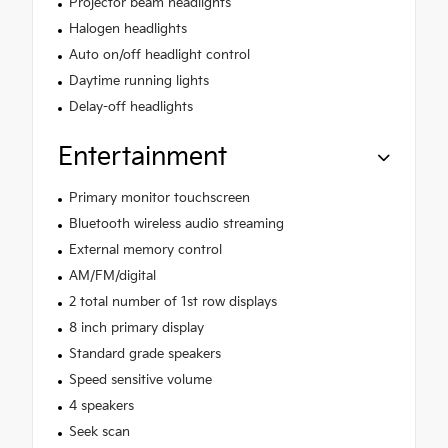
Projector beam headlights
Halogen headlights
Auto on/off headlight control
Daytime running lights
Delay-off headlights
Entertainment
Primary monitor touchscreen
Bluetooth wireless audio streaming
External memory control
AM/FM/digital
2 total number of 1st row displays
8 inch primary display
Standard grade speakers
Speed sensitive volume
4 speakers
Seek scan