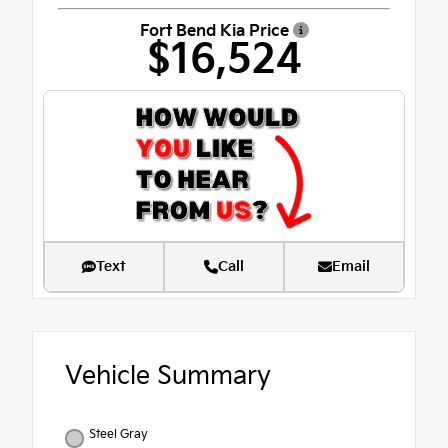
Fort Bend Kia Price
$16,524
Text
Call
Email
Vehicle Summary
Steel Gray