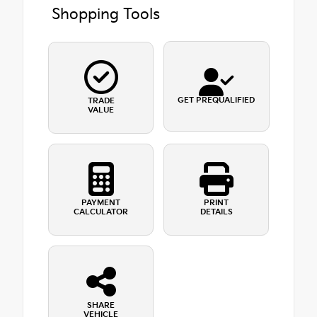
Shopping Tools
GET PREQUALIFIED
TRADE
VALUE
PAYMENT
PRINT
CALCULATOR
DETAILS
SHARE
VEHICLE