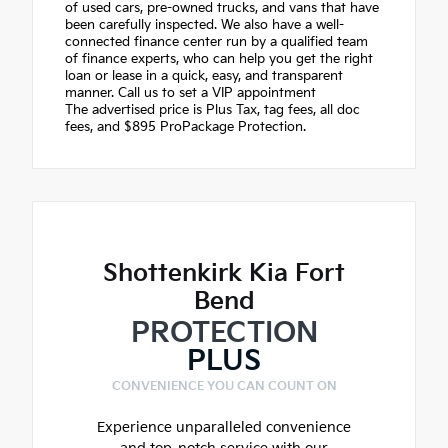
of used cars, pre-owned trucks, and vans that have
been carefully inspected. We also have a well-
connected finance center run by a qualified team
of finance experts, who can help you get the right
loan or lease in a quick, easy, and transparent
manner. Call us to set a VIP appointment
The advertised price is Plus Tax, tag fees, all doc
fees, and $895 ProPackage Protection.
Shottenkirk Kia Fort
Bend
PROTECTION
PLUS
CONVENIENCE YOU CAN COUNT ON
Experience unparalleled convenience