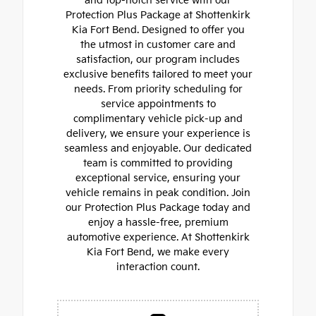
and top-notch service with our
Protection Plus Package at Shottenkirk
Kia Fort Bend. Designed to offer you
the utmost in customer care and
satisfaction, our program includes
exclusive benefits tailored to meet your
needs. From priority scheduling for
service appointments to
complimentary vehicle pick-up and
delivery, we ensure your experience is
seamless and enjoyable. Our dedicated
team is committed to providing
exceptional service, ensuring your
vehicle remains in peak condition. Join
our Protection Plus Package today and
enjoy a hassle-free, premium
automotive experience. At Shottenkirk
Kia Fort Bend, we make every
interaction count.