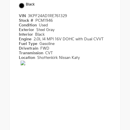
Black
VIN
3KPF24AD1RE761329
Stock #
PCM1946
Condition
Used
Exterior
Steel Gray
Interior
Black
Engine
2.0L I4 MPI 16V DOHC with Dual CVVT
Fuel Type
Gasoline
Drivetrain
FWD
Transmission
CVT
Location
Shottenkirk Nissan Katy