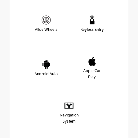
Alloy Wheels
Keyless Entry
Apple Car
Android Auto
Play
Navigation
System