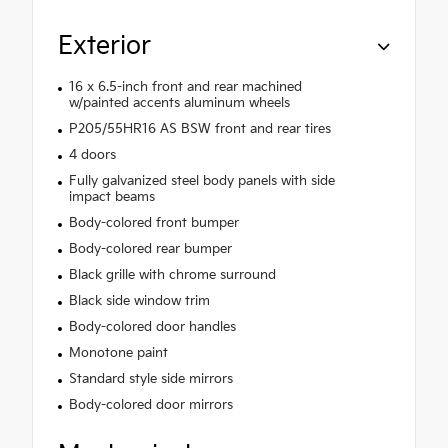
Exterior
16 x 6.5-inch front and rear machined
w/painted accents aluminum wheels
P205/55HR16 AS BSW front and rear tires
4 doors
Fully galvanized steel body panels with side
impact beams
Body-colored front bumper
Body-colored rear bumper
Black grille with chrome surround
Black side window trim
Body-colored door handles
Monotone paint
Standard style side mirrors
Body-colored door mirrors