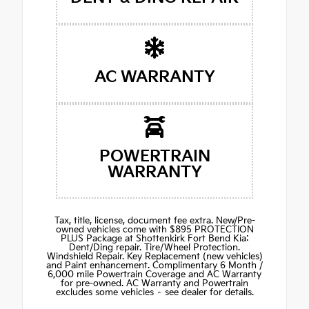
AC WARRANTY
POWERTRAIN
WARRANTY
Tax, title, license, document fee extra. New/Pre-
owned vehicles come with $895 PROTECTION
PLUS Package at Shottenkirk Fort Bend Kia:
Dent/Ding repair. Tire/Wheel Protection.
Windshield Repair. Key Replacement (new vehicles)
and Paint enhancement. Complimentary 6 Month /
6,000 mile Powertrain Coverage and AC Warranty
for pre-owned. AC Warranty and Powertrain
excludes some vehicles – see dealer for details.