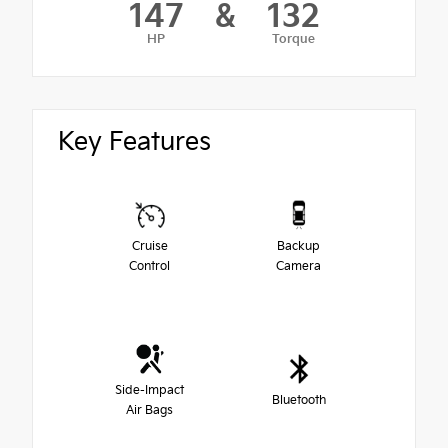
147
&
132
HP
Torque
Key Features
Cruise
Backup
Control
Camera
Side-Impact
Bluetooth
Air Bags