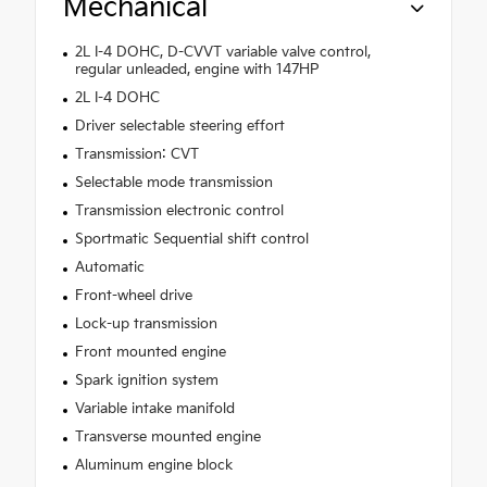
Mechanical
2L I-4 DOHC, D-CVVT variable valve control,
regular unleaded, engine with 147HP
2L I-4 DOHC
Driver selectable steering effort
Transmission: CVT
Selectable mode transmission
Transmission electronic control
Sportmatic Sequential shift control
Automatic
Front-wheel drive
Lock-up transmission
Front mounted engine
Spark ignition system
Variable intake manifold
Transverse mounted engine
Aluminum engine block