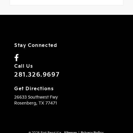
Stay Connected
Call Us
281.326.9697
Get Directions
26633 Southwest Fwy
Rosenberg,
TX
77471
© 2026 Fort Bend Kia.
Sitemap
|
Privacy Policy