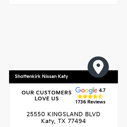
Shottenkirk Nissan Katy
4.7
OUR CUSTOMERS
LOVE US
1736 Reviews
25550 KINGSLAND BLVD
Katy, TX 77494