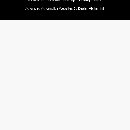
Advanced Automotive Websites By
Dealer Alchemist