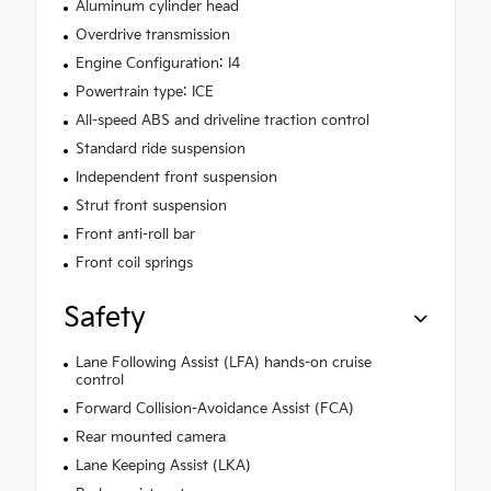
Aluminum cylinder head
Overdrive transmission
Engine Configuration: I4
Powertrain type: ICE
All-speed ABS and driveline traction control
Standard ride suspension
Independent front suspension
Strut front suspension
Front anti-roll bar
Front coil springs
Safety
Lane Following Assist (LFA) hands-on cruise
control
Forward Collision-Avoidance Assist (FCA)
Rear mounted camera
Lane Keeping Assist (LKA)