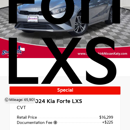
For
LXS
Special
Mileage: 65,901
Used 2024
Kia Forte LXS
CVT
Retail Price
$16,299
+$225
Documentation Fee