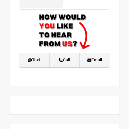
Text
Call
Email