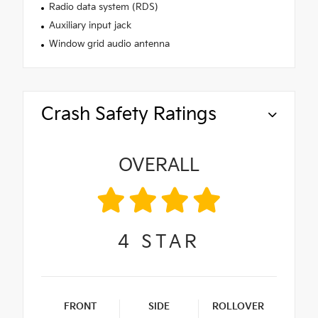
Radio data system (RDS)
Auxiliary input jack
Window grid audio antenna
Crash Safety Ratings
OVERALL
4
STAR
FRONT
SIDE
ROLLOVER