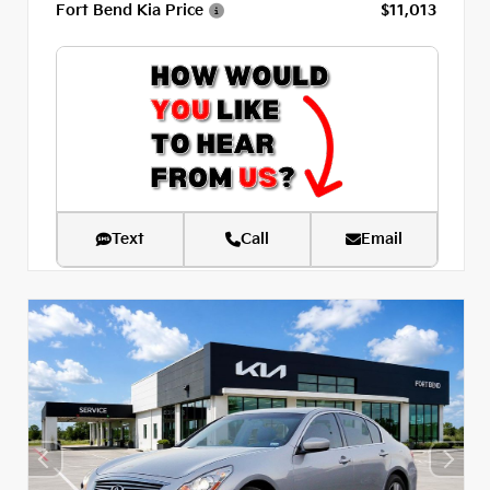
Fort Bend Kia Price
$11,013
Text
Call
Email