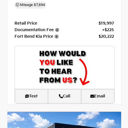
Mileage
87,894
Retail Price
$19,997
Documentation Fee
+$225
Fort Bend Kia Price
$20,222
Text
Call
Email