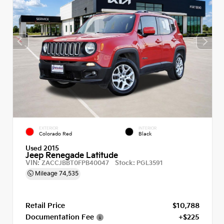
EXTERIOR
INTERIOR
Colorado Red
Black
Used 2015
Jeep Renegade Latitude
VIN:
Stock:
ZACCJBBT0FPB40047
PGL3591
Mileage
74,535
Retail Price
$10,788
Documentation Fee
+$225