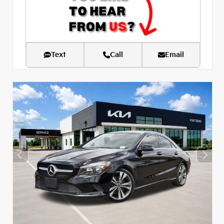
Text
Call
Email