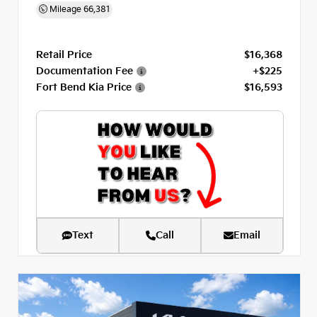
Mileage
66,381
Retail Price
$16,368
Documentation Fee
+$225
Fort Bend Kia Price
$16,593
Text
Call
Email