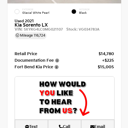
EXTERIOR
INTERIOR
Glacial White Pearl
Black
Used 2021
Kia Sorento LX
VIN:
Stock:
5XYRG4LC0MG021107
VG034783A
Mileage
116,724
Retail Price
$14,780
Documentation Fee
+$225
Fort Bend Kia Price
$15,005
Text
Call
Email