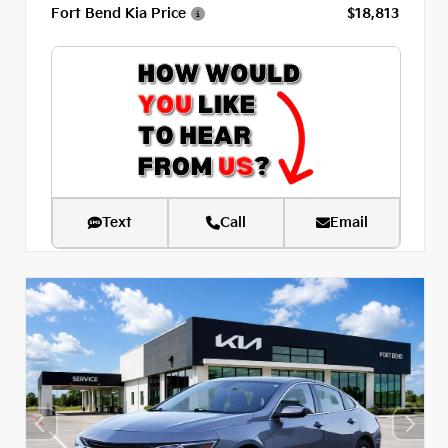
Fort Bend Kia Price
$18,813
Text
Call
Email