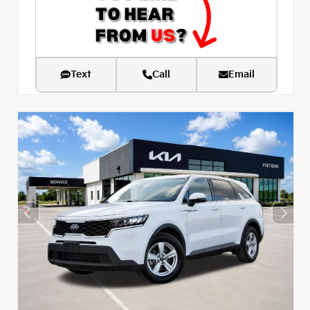
Text
Call
Email