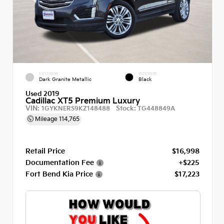
EXTERIOR
INTERIOR
Dark Granite Metallic
Black
Used 2019
Cadillac XT5 Premium Luxury
VIN:
Stock:
1GYKNERS9KZ148488
TG448849A
Mileage
114,765
Retail Price
$16,998
Documentation Fee
+$225
Fort Bend Kia Price
$17,223