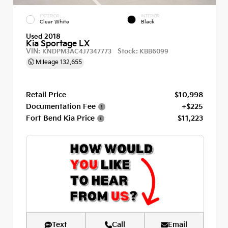
EXTERIOR
INTERIOR
Clear White
Black
Used 2018
Kia Sportage LX
VIN:
Stock:
KNDPM3AC4J7347773
KBB6099
Mileage
132,655
Retail Price
$10,998
Documentation Fee
+$225
Fort Bend Kia Price
$11,223
Text
Call
Email