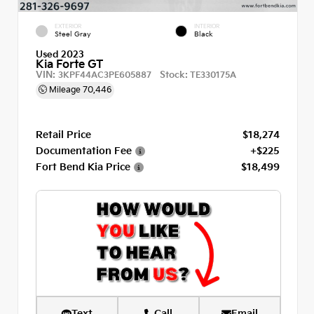
EXTERIOR
INTERIOR
Steel Gray
Black
Used 2023
Kia Forte GT
VIN:
Stock:
3KPF44AC3PE605887
TE330175A
Mileage
70,446
Retail Price
$18,274
Documentation Fee
+$225
Fort Bend Kia Price
$18,499
Text
Call
Email