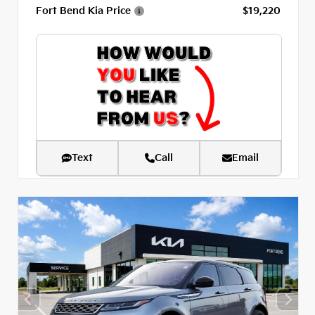
Fort Bend Kia Price
$19,220
Text
Call
Email