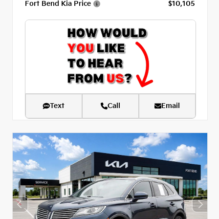
Fort Bend Kia Price
$10,105
Text
Call
Email