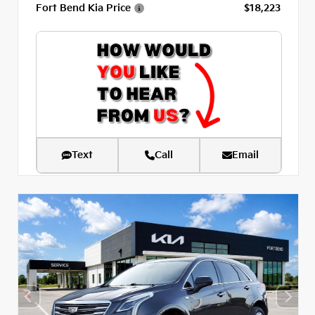
Fort Bend Kia Price
$18,223
Text
Call
Email