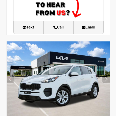
Text
Call
Email