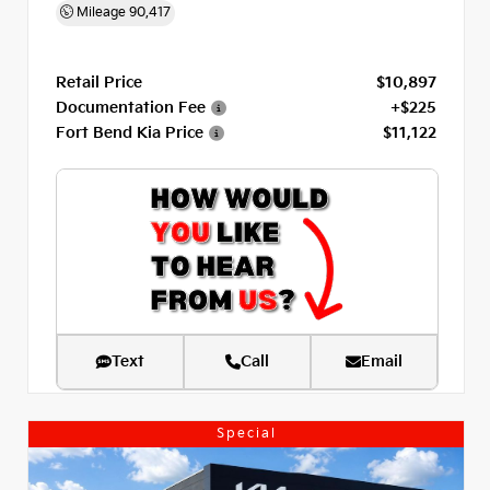
Mileage
90,417
Retail Price
$10,897
Documentation Fee
+$225
Fort Bend Kia Price
$11,122
Text
Call
Email
Special