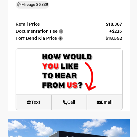
Mileage
86,339
Retail Price
$18,367
Documentation Fee
+$225
Fort Bend Kia Price
$18,592
Text
Call
Email