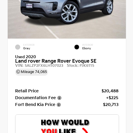
EXTERIOR
INTERIOR
Gray
Ebony
Used 2020
Land rover Range Rover Evoque SE
VIN:
Stock:
SALZP2FX6LH107023
PJK6115
Mileage
74,065
Retail Price
$20,488
Documentation Fee
+$225
Fort Bend Kia Price
$20,713