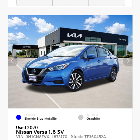
EXTERIOR
INTERIOR
Electric Blue Metallic
Graphite
Used 2020
Nissan Versa 1.6 SV
VIN:
Stock:
3N1CN8EVXLL873170
TE360452A