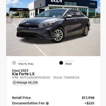
EXTERIOR
INTERIOR
Gravity Gray
Black
Used 2023
Kia Forte LX
VIN:
Stock:
3KPF24AD8PE638351
T5485912A
Mileage
48,206
Retail Price
$17,998
Documentation Fee
+$225