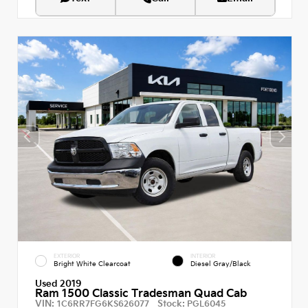
EXTERIOR
INTERIOR
Bright White Clearcoat
Diesel Gray/Black
Used 2019
Ram 1500 Classic Tradesman Quad Cab
VIN:
Stock:
1C6RR7FG6KS626077
PGL6045