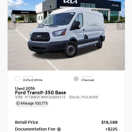
EXTERIOR
INTERIOR
Oxford White
Charcoal
Used 2016
Ford Transit-350 Base
VIN:
Stock:
1FTBW2CM9GKB06172
PGL6059
Mileage
100,775
Retail Price
$18,588
Documentation Fee
+$225