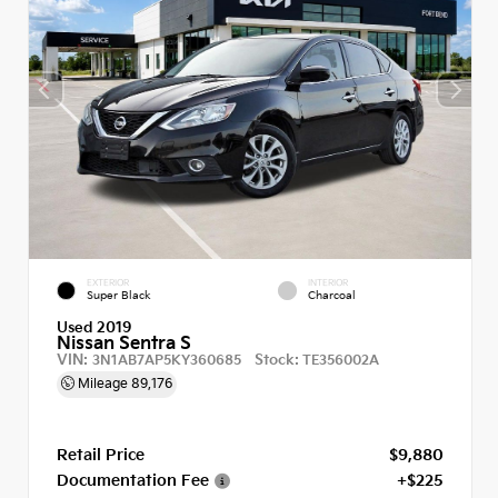
EXTERIOR
INTERIOR
Super Black
Charcoal
Used 2019
Nissan Sentra S
VIN:
Stock:
3N1AB7AP5KY360685
TE356002A
Mileage
89,176
Retail Price
$9,880
Documentation Fee
+$225