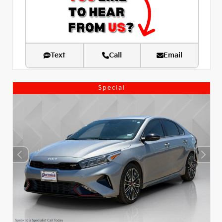
Text
Call
Email
Special