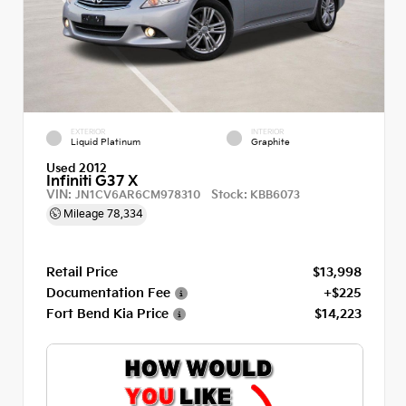
EXTERIOR
INTERIOR
Liquid Platinum
Graphite
Used 2012
Infiniti G37 X
VIN:
Stock:
JN1CV6AR6CM978310
KBB6073
Mileage
78,334
Retail Price
$13,998
Documentation Fee
+$225
Fort Bend Kia Price
$14,223