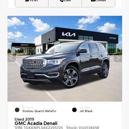
EXTERIOR
INTERIOR
Smokey Quartz Metallic
Jet Black
Used 2019
GMC Acadia Denali
VIN:
Stock:
1GKKNPLSXKZ295725
VG013465B