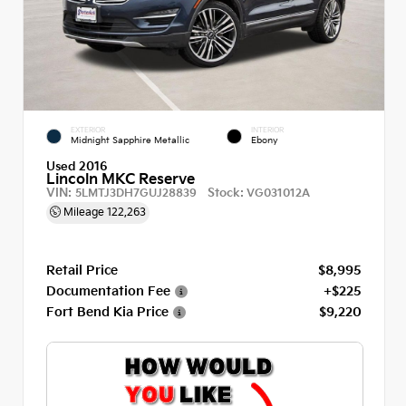
EXTERIOR
INTERIOR
Midnight Sapphire Metallic
Ebony
Used 2016
Lincoln MKC Reserve
VIN:
Stock:
5LMTJ3DH7GUJ28839
VG031012A
Mileage
122,263
Retail Price
$8,995
Documentation Fee
+$225
Fort Bend Kia Price
$9,220