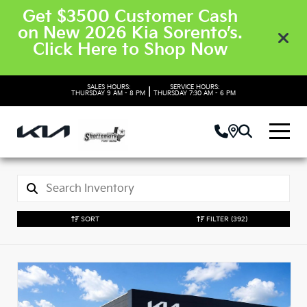
Get $3500 Customer Cash
on New 2026 Kia Sorento’s.
Click Here to Shop Now
SALES HOURS:
SERVICE HOURS:
|
THURSDAY
9 AM - 8 PM
THURSDAY
7:30 AM - 6 PM
SORT
FILTER
(392)