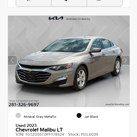
EXTERIOR
INTERIOR
Mineral Gray Metallic
Jet Black
Used 2023
Chevrolet Malibu LT
VIN:
Stock:
1G1ZD5ST0PF178524
PGL6039