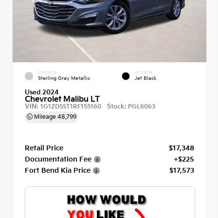
EXTERIOR
INTERIOR
Sterling Gray Metallic
Jet Black
Used 2024
Chevrolet Malibu LT
VIN:
Stock:
1G1ZD5ST1RF155160
PGL6063
Mileage
48,799
Retail Price
$17,348
Documentation Fee
+$225
Fort Bend Kia Price
$17,573