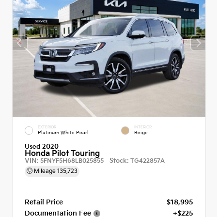
EXTERIOR
INTERIOR
Platinum White Pearl
Beige
Used 2020
Honda Pilot Touring
VIN:
Stock:
5FNYF5H68LB025855
TG422857A
Mileage
135,723
Retail Price
$18,995
Documentation Fee
+$225