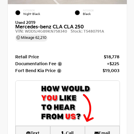
EXTERIOR
INTERIOR
Night Black
Black
Used 2019
Mercedes-benz CLA CLA 250
VIN:
Stock:
WDDSJ4GB9KN758340
T5480791A
Mileage
62,210
Retail Price
$18,778
Documentation Fee
+$225
Fort Bend Kia Price
$19,003
Text
Call
Email