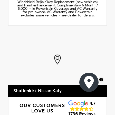
Windshield Repair. Key Replacement (new vehicles)
and Paint enhancement. Complimentary 6 Month /
6,000 mile Powertrain Coverage and AC Warranty
for pre-owned. AC Warranty and Powertrain
excludes some vehicles – see dealer for details.
MapLibre
Shottenkirk Nissan Katy
4.7
OUR CUSTOMERS
LOVE US
1736 Reviews