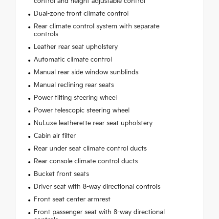
control and height adjustable control
Dual-zone front climate control
Rear climate control system with separate
controls
Leather rear seat upholstery
Automatic climate control
Manual rear side window sunblinds
Manual reclining rear seats
Power tilting steering wheel
Power telescopic steering wheel
NuLuxe leatherette rear seat upholstery
Cabin air filter
Rear under seat climate control ducts
Rear console climate control ducts
Bucket front seats
Driver seat with 8-way directional controls
Front seat center armrest
Front passenger seat with 8-way directional