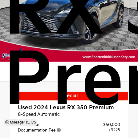
RX 
Pr
Special
Used 2024
Lexus RX 350 Premium
8-Speed Automatic
Mileage: 15,175
Retail Price
$50,000
+$225
Documentation Fee