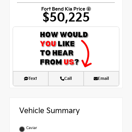
Fort Bend Kia Price
$50,225
Text
Call
Email
Vehicle Summary
Caviar