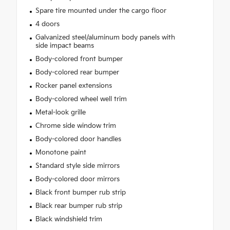
Spare tire mounted under the cargo floor
4 doors
Galvanized steel/aluminum body panels with
side impact beams
Body-colored front bumper
Body-colored rear bumper
Rocker panel extensions
Body-colored wheel well trim
Metal-look grille
Chrome side window trim
Body-colored door handles
Monotone paint
Standard style side mirrors
Body-colored door mirrors
Black front bumper rub strip
Black rear bumper rub strip
Black windshield trim