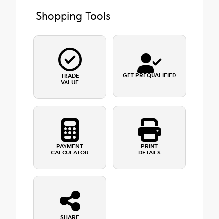
Shopping Tools
GET PREQUALIFIED
TRADE
VALUE
PAYMENT
PRINT
CALCULATOR
DETAILS
SHARE