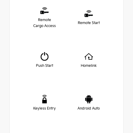
Remote
Remote Start
Cargo Access
Push Start
Homelink
Keyless Entry
Android Auto