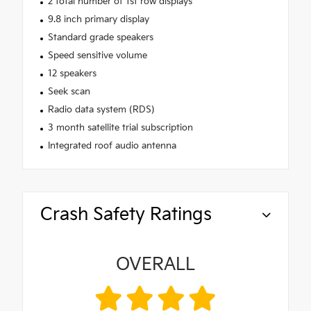
2 total number of 1st row displays
9.8 inch primary display
Standard grade speakers
Speed sensitive volume
12 speakers
Seek scan
Radio data system (RDS)
3 month satellite trial subscription
Integrated roof audio antenna
Crash Safety Ratings
OVERALL