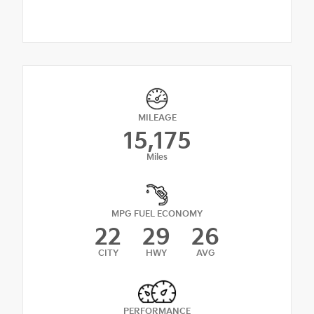
MILEAGE
15,175
Miles
MPG FUEL ECONOMY
22
29
26
CITY
HWY
AVG
PERFORMANCE