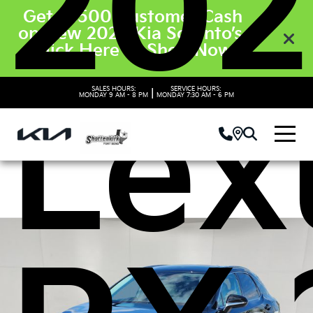
202
Get $3500 Customer Cash
on New 2026 Kia Sorento’s.
Click Here to Shop Now
Lex
SALES HOURS:
SERVICE HOURS:
|
MONDAY
9 AM - 8 PM
MONDAY
7:30 AM - 6 PM