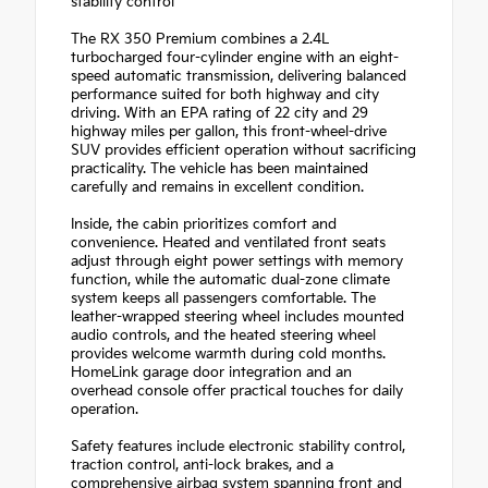
stability control
The RX 350 Premium combines a 2.4L
turbocharged four-cylinder engine with an eight-
speed automatic transmission, delivering balanced
performance suited for both highway and city
driving. With an EPA rating of 22 city and 29
highway miles per gallon, this front-wheel-drive
SUV provides efficient operation without sacrificing
practicality. The vehicle has been maintained
carefully and remains in excellent condition.
Inside, the cabin prioritizes comfort and
convenience. Heated and ventilated front seats
adjust through eight power settings with memory
function, while the automatic dual-zone climate
system keeps all passengers comfortable. The
leather-wrapped steering wheel includes mounted
audio controls, and the heated steering wheel
provides welcome warmth during cold months.
HomeLink garage door integration and an
overhead console offer practical touches for daily
operation.
Safety features include electronic stability control,
traction control, anti-lock brakes, and a
comprehensive airbag system spanning front and