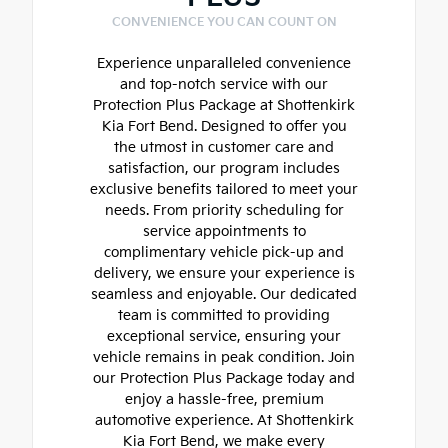
CONVENIENCE YOU CAN COUNT ON
Experience unparalleled convenience
and top-notch service with our
Protection Plus Package at Shottenkirk
Kia Fort Bend. Designed to offer you
the utmost in customer care and
satisfaction, our program includes
exclusive benefits tailored to meet your
needs. From priority scheduling for
service appointments to
complimentary vehicle pick-up and
delivery, we ensure your experience is
seamless and enjoyable. Our dedicated
team is committed to providing
exceptional service, ensuring your
vehicle remains in peak condition. Join
our Protection Plus Package today and
enjoy a hassle-free, premium
automotive experience. At Shottenkirk
Kia Fort Bend, we make every