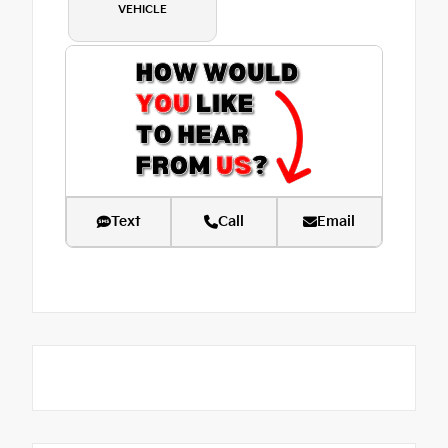
VEHICLE
Text
Call
Email