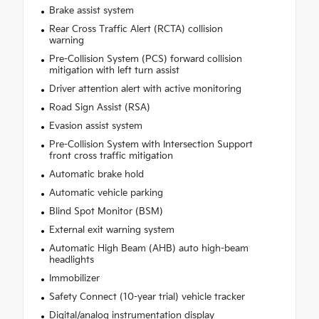
Brake assist system
Rear Cross Traffic Alert (RCTA) collision
warning
Pre-Collision System (PCS) forward collision
mitigation with left turn assist
Driver attention alert with active monitoring
Road Sign Assist (RSA)
Evasion assist system
Pre-Collision System with Intersection Support
front cross traffic mitigation
Automatic brake hold
Automatic vehicle parking
Blind Spot Monitor (BSM)
External exit warning system
Automatic High Beam (AHB) auto high-beam
headlights
Immobilizer
Safety Connect (10-year trial) vehicle tracker
Digital/analog instrumentation display