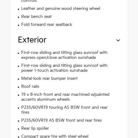
controls
Leather and genuine wood steering wheel
Rear bench seat
Fold forward rear seatback
Exterior
First-row sliding and tilting glass sunroof with
express open/close activation sunshade
First-row sliding and tilting glass sunroof with
power 1-touch activation sunshade
Metal-look rear bumper insert
Roof rails
19 x 8-inch front and rear machined w/painted
accents aluminum wheels
P235/60VR19 touring AS BSW front and rear
tires
P235/60VR19 AS BSW front and rear tires
Rear lip spoiler
Compact spare tire with steel wheel