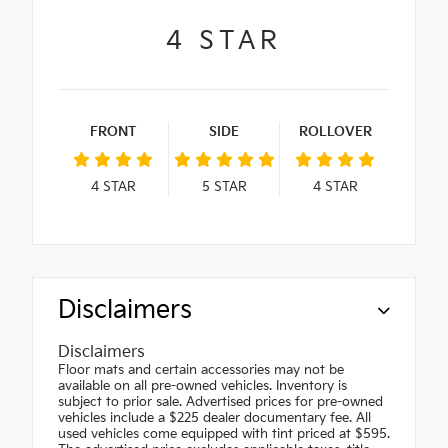
4
STAR
FRONT
SIDE
ROLLOVER
4
STAR
5
STAR
4
STAR
Disclaimers
Disclaimers
Floor mats and certain accessories may not be
available on all pre-owned vehicles. Inventory is
subject to prior sale. Advertised prices for pre-owned
vehicles include a $225 dealer documentary fee. All
used vehicles come equipped with tint priced at $595.