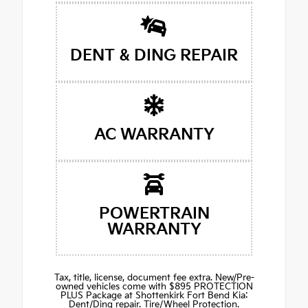
DENT & DING REPAIR
AC WARRANTY
POWERTRAIN
WARRANTY
Tax, title, license, document fee extra. New/Pre-
owned vehicles come with $895 PROTECTION
PLUS Package at Shottenkirk Fort Bend Kia:
Dent/Ding repair. Tire/Wheel Protection.