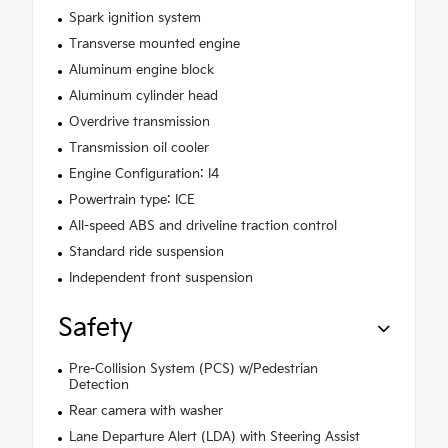
Spark ignition system
Transverse mounted engine
Aluminum engine block
Aluminum cylinder head
Overdrive transmission
Transmission oil cooler
Engine Configuration: I4
Powertrain type: ICE
All-speed ABS and driveline traction control
Standard ride suspension
Independent front suspension
Safety
Pre-Collision System (PCS) w/Pedestrian
Detection
Rear camera with washer
Lane Departure Alert (LDA) with Steering Assist