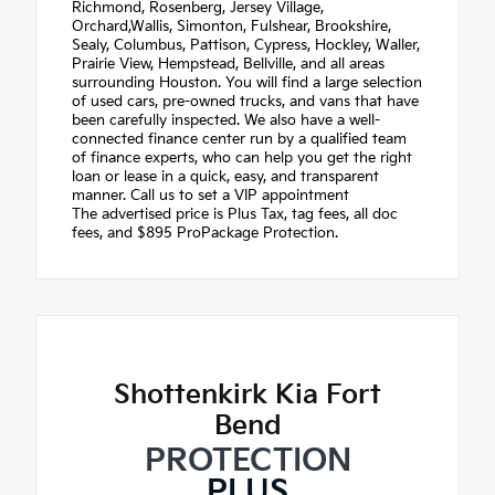
Richmond, Rosenberg, Jersey Village,
Orchard,Wallis, Simonton, Fulshear, Brookshire,
Sealy, Columbus, Pattison, Cypress, Hockley, Waller,
Prairie View, Hempstead, Bellville, and all areas
surrounding Houston. You will find a large selection
of used cars, pre-owned trucks, and vans that have
been carefully inspected. We also have a well-
connected finance center run by a qualified team
of finance experts, who can help you get the right
loan or lease in a quick, easy, and transparent
manner. Call us to set a VIP appointment
The advertised price is Plus Tax, tag fees, all doc
fees, and $895 ProPackage Protection.
Shottenkirk Kia Fort
Bend
PROTECTION
PLUS