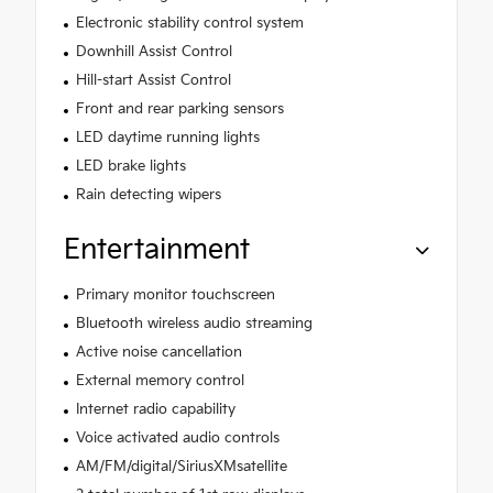
Electronic stability control system
Downhill Assist Control
Hill-start Assist Control
Front and rear parking sensors
LED daytime running lights
LED brake lights
Rain detecting wipers
Entertainment
Primary monitor touchscreen
Bluetooth wireless audio streaming
Active noise cancellation
External memory control
Internet radio capability
Voice activated audio controls
AM/FM/digital/SiriusXMsatellite