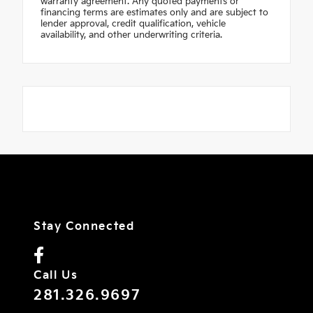
warranty agreement. Any quoted payments or
financing terms are estimates only and are subject to
lender approval, credit qualification, vehicle
availability, and other underwriting criteria.
Stay Connected
Call Us
281.326.9697