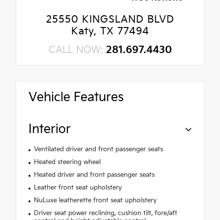
25550 KINGSLAND BLVD
Katy, TX 77494
CALL NOW:
281.697.4430
Vehicle Features
Interior
Ventilated driver and front passenger seats
Heated steering wheel
Heated driver and front passenger seats
Leather front seat upholstery
NuLuxe leatherette front seat upholstery
Driver seat power reclining, cushion tilt, fore/aft