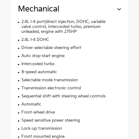
Mechanical
2.4L I-4 port/direct injection, DOHC, variable
valve control, intercooled turbo, premium
unleaded, engine with 275HP
2.4L I-4 DOHC
Driver selectable steering effort
Auto stop-start engine
Intercooled turbo
8-speed automatic
Selectable mode transmission
Transmission electronic control
Sequential shift with steering wheel controls
Automatic
Front-wheel drive
Speed sensitive power steering
Lock-up transmission
Front mounted engine