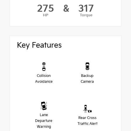
275
&
317
HP
Torque
Key Features
Collision
Backup
Avoidance
Camera
Lane
Rear Cross
Departure
Traffic Alert
Warning