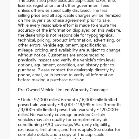
The advertised price excludes applicable taxes, title,
license, registration, and other government fees
unless otherwise specifically disclosed. The final
selling price and all applicable charges will be itemized
on the buyer's purchase agreement prior to sale.
While every reasonable effort is made to ensure the
accuracy of the information displayed on this website,
the dealership is not responsible for typographical,
technical, pricing, product information, advertising, or
other errors. Vehicle equipment, specifications,
mileage, pricing, and availability are subject to change
without notice. Customers are encouraged to
physically inspect and verify the vehicle's trim level,
options, equipment, condition, and history prior to
purchase. Please contact the dealership directly by
phone, email, or in person to verify all information
before making a purchase decision.
Pre-Owned Vehicle Limited Warranty Coverage
• Under 97,000 miles: 6-month / 6,000-mile limited
powertrain warranty • 97,001–119,999 miles: 3-month
/ 3,000-mile limited powertrain warranty • 120,000+
miles: No warranty coverage provided Certain
vehicles may also qualify for complimentary air
conditioning (A/C) coverage. Warranty eligibility,
exclusions, limitations, and terms apply. See dealer for
complete details and a copy of the applicable