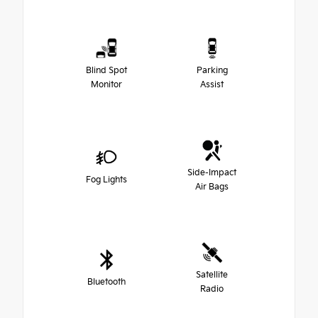
Blind Spot
Parking
Monitor
Assist
Side-Impact
Fog Lights
Air Bags
Satellite
Bluetooth
Radio