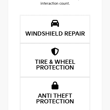
interaction count.
WINDSHIELD REPAIR
TIRE & WHEEL
PROTECTION
ANTI THEFT
PROTECTION