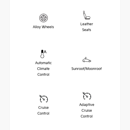
Leather
Alloy Wheels
Seats
Automatic
Climate
Sunroof/Moonroof
Control
Adaptive
Cruise
Cruise
Control
Control