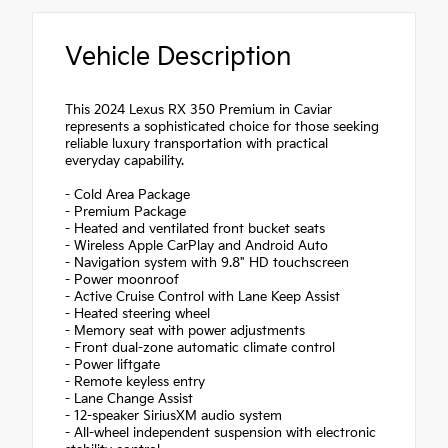
Vehicle Description
This 2024 Lexus RX 350 Premium in Caviar
represents a sophisticated choice for those seeking
reliable luxury transportation with practical
everyday capability.
- Cold Area Package
- Premium Package
- Heated and ventilated front bucket seats
- Wireless Apple CarPlay and Android Auto
- Navigation system with 9.8" HD touchscreen
- Power moonroof
- Active Cruise Control with Lane Keep Assist
- Heated steering wheel
- Memory seat with power adjustments
- Front dual-zone automatic climate control
- Power liftgate
- Remote keyless entry
- Lane Change Assist
- 12-speaker SiriusXM audio system
- All-wheel independent suspension with electronic