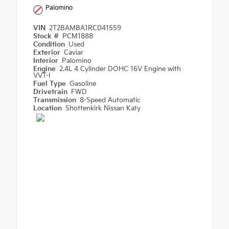
Palomino
VIN
2T2BAMBA1RC041559
Stock #
PCM1888
Condition
Used
Exterior
Caviar
Interior
Palomino
Engine
2.4L 4 Cylinder DOHC 16V Engine with
VVT-I
Fuel Type
Gasoline
Drivetrain
FWD
Transmission
8-Speed Automatic
Location
Shottenkirk Nissan Katy