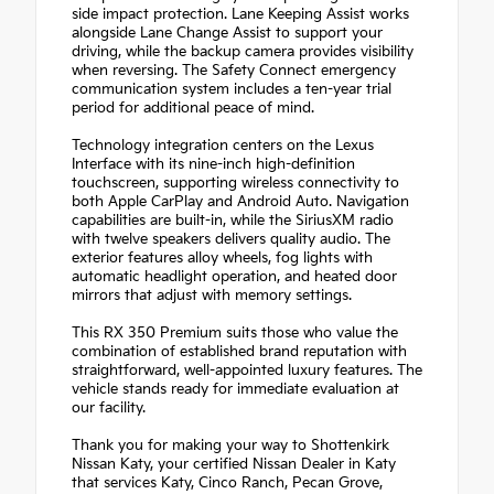
side impact protection. Lane Keeping Assist works
alongside Lane Change Assist to support your
driving, while the backup camera provides visibility
when reversing. The Safety Connect emergency
communication system includes a ten-year trial
period for additional peace of mind.
Technology integration centers on the Lexus
Interface with its nine-inch high-definition
touchscreen, supporting wireless connectivity to
both Apple CarPlay and Android Auto. Navigation
capabilities are built-in, while the SiriusXM radio
with twelve speakers delivers quality audio. The
exterior features alloy wheels, fog lights with
automatic headlight operation, and heated door
mirrors that adjust with memory settings.
This RX 350 Premium suits those who value the
combination of established brand reputation with
straightforward, well-appointed luxury features. The
vehicle stands ready for immediate evaluation at
our facility.
Thank you for making your way to Shottenkirk
Nissan Katy, your certified Nissan Dealer in Katy
that services Katy, Cinco Ranch, Pecan Grove,