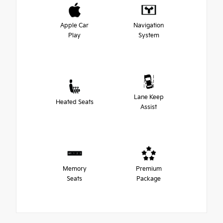
Apple Car
Navigation
Play
System
Lane Keep
Heated Seats
Assist
Memory
Premium
Seats
Package