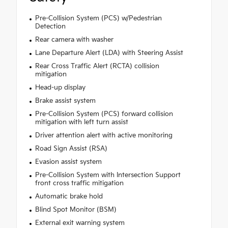
Pre-Collision System (PCS) w/Pedestrian
Detection
Rear camera with washer
Lane Departure Alert (LDA) with Steering Assist
Rear Cross Traffic Alert (RCTA) collision
mitigation
Head-up display
Brake assist system
Pre-Collision System (PCS) forward collision
mitigation with left turn assist
Driver attention alert with active monitoring
Road Sign Assist (RSA)
Evasion assist system
Pre-Collision System with Intersection Support
front cross traffic mitigation
Automatic brake hold
Blind Spot Monitor (BSM)
External exit warning system