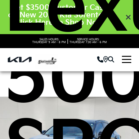
Lex
Get $3500 Customer Cash
on New 2026 Kia Sorento’s.
Click Here to Shop Now
500
SALES HOURS:
SERVICE HOURS:
|
THURSDAY
9 AM - 8 PM
THURSDAY
7:30 AM - 6 PM