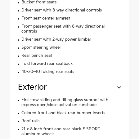
Bucket front seats
Driver seat with 8-way directional controls
Front seat center armrest
Front passenger seat with 8-way directional
controls
Driver seat with 2-way power lumbar
Sport steering wheel
Rear bench seat
Fold forward rear seatback
40-20-40 folding rear seats
Exterior
First-row sliding and tilting glass sunroof with
express open/close activation sunshade
Colored front and black rear bumper inserts
Roof rails
21 x 8-inch front and rear black F SPORT
aluminum wheels