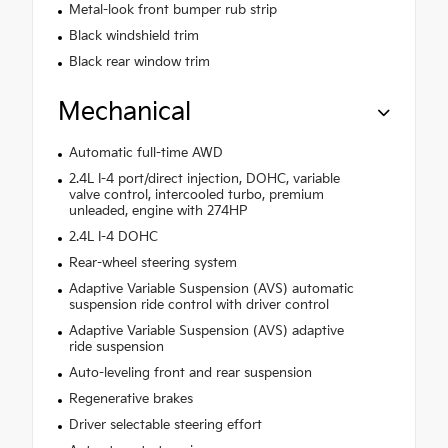
Metal-look front bumper rub strip
Black windshield trim
Black rear window trim
Mechanical
Automatic full-time AWD
2.4L I-4 port/direct injection, DOHC, variable
valve control, intercooled turbo, premium
unleaded, engine with 274HP
2.4L I-4 DOHC
Rear-wheel steering system
Adaptive Variable Suspension (AVS) automatic
suspension ride control with driver control
Adaptive Variable Suspension (AVS) adaptive
ride suspension
Auto-leveling front and rear suspension
Regenerative brakes
Driver selectable steering effort