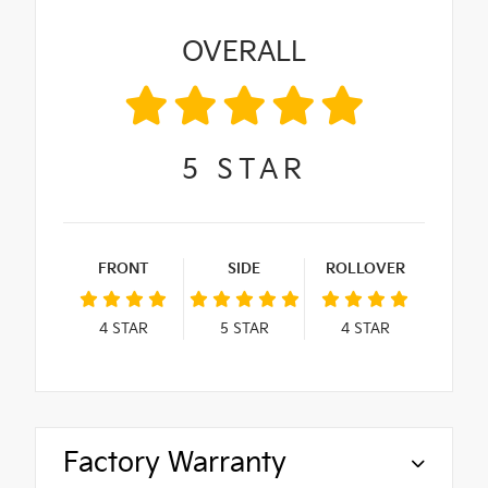
OVERALL
5
STAR
FRONT
SIDE
ROLLOVER
4
STAR
5
STAR
4
STAR
Factory Warranty