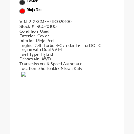
Caviar
Rioja Red
VIN
2T2BCMEA4RC020100
Stock #
RC020100
Condition
Used
Exterior
Caviar
Interior
Rioja Red
Engine
2.4L Turbo 4-Cylinder In-Line DOHC
Engine with Dual VVT-I
Fuel Type
Hybrid
Drivetrain
AWD
Transmission
6-Speed Automatic
Location
Shottenkirk Nissan Katy