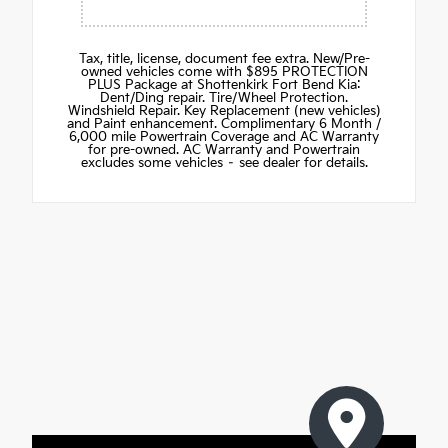
Tax, title, license, document fee extra. New/Pre-
owned vehicles come with $895 PROTECTION
PLUS Package at Shottenkirk Fort Bend Kia:
Dent/Ding repair. Tire/Wheel Protection.
Windshield Repair. Key Replacement (new vehicles)
and Paint enhancement. Complimentary 6 Month /
6,000 mile Powertrain Coverage and AC Warranty
for pre-owned. AC Warranty and Powertrain
excludes some vehicles – see dealer for details.