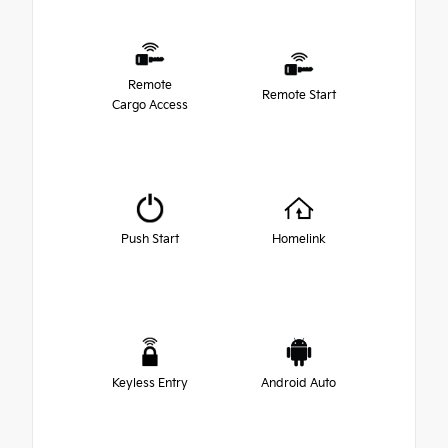
Remote
Remote Start
Cargo Access
Push Start
Homelink
Keyless Entry
Android Auto