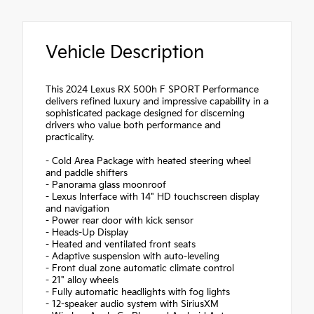
Vehicle Description
This 2024 Lexus RX 500h F SPORT Performance
delivers refined luxury and impressive capability in a
sophisticated package designed for discerning
drivers who value both performance and
practicality.
- Cold Area Package with heated steering wheel
and paddle shifters
- Panorama glass moonroof
- Lexus Interface with 14" HD touchscreen display
and navigation
- Power rear door with kick sensor
- Heads-Up Display
- Heated and ventilated front seats
- Adaptive suspension with auto-leveling
- Front dual zone automatic climate control
- 21" alloy wheels
- Fully automatic headlights with fog lights
- 12-speaker audio system with SiriusXM