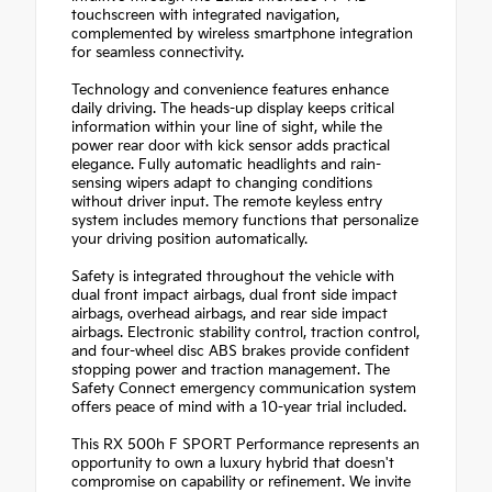
touchscreen with integrated navigation,
complemented by wireless smartphone integration
for seamless connectivity.
Technology and convenience features enhance
daily driving. The heads-up display keeps critical
information within your line of sight, while the
power rear door with kick sensor adds practical
elegance. Fully automatic headlights and rain-
sensing wipers adapt to changing conditions
without driver input. The remote keyless entry
system includes memory functions that personalize
your driving position automatically.
Safety is integrated throughout the vehicle with
dual front impact airbags, dual front side impact
airbags, overhead airbags, and rear side impact
airbags. Electronic stability control, traction control,
and four-wheel disc ABS brakes provide confident
stopping power and traction management. The
Safety Connect emergency communication system
offers peace of mind with a 10-year trial included.
This RX 500h F SPORT Performance represents an
opportunity to own a luxury hybrid that doesn't
compromise on capability or refinement. We invite