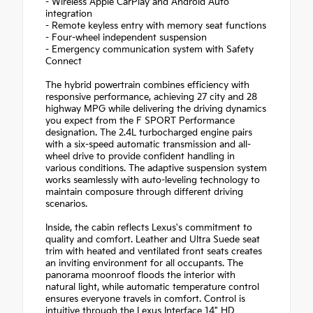
- Wireless Apple CarPlay and Android Auto
integration
- Remote keyless entry with memory seat functions
- Four-wheel independent suspension
- Emergency communication system with Safety
Connect
The hybrid powertrain combines efficiency with
responsive performance, achieving 27 city and 28
highway MPG while delivering the driving dynamics
you expect from the F SPORT Performance
designation. The 2.4L turbocharged engine pairs
with a six-speed automatic transmission and all-
wheel drive to provide confident handling in
various conditions. The adaptive suspension system
works seamlessly with auto-leveling technology to
maintain composure through different driving
scenarios.
Inside, the cabin reflects Lexus's commitment to
quality and comfort. Leather and Ultra Suede seat
trim with heated and ventilated front seats creates
an inviting environment for all occupants. The
panorama moonroof floods the interior with
natural light, while automatic temperature control
ensures everyone travels in comfort. Control is
intuitive through the Lexus Interface 14" HD