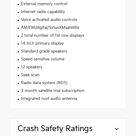
External memory control
Internet radio capability
Voice activated audio controls
AM/FM/digital/SiriusXMsatellite
2 total number of 1st row displays
14 inch primary display
Standard grade speakers
Speed sensitive volume
12 speakers
Seek scan
Radio data system (RDS)
3 month satellite trial subscription
Integrated roof audio antenna
Crash Safety Ratings