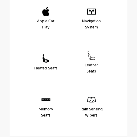
Apple Car
Navigation
Play
System
Leather
Heated Seats
Seats
Memory
Rain Sensing
Seats
Wipers