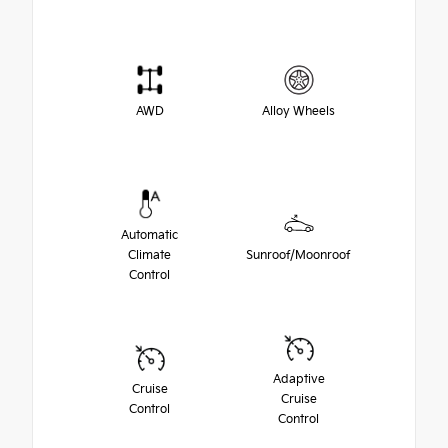
AWD
Alloy Wheels
Automatic
Climate
Sunroof/Moonroof
Control
Adaptive
Cruise
Cruise
Control
Control