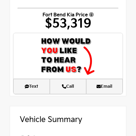
Fort Bend Kia Price
$53,319
Text
Call
Email
Vehicle Summary