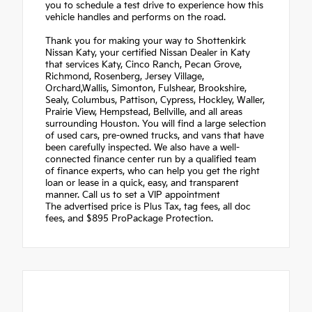
you to schedule a test drive to experience how this
vehicle handles and performs on the road.
Thank you for making your way to Shottenkirk
Nissan Katy, your certified Nissan Dealer in Katy
that services Katy, Cinco Ranch, Pecan Grove,
Richmond, Rosenberg, Jersey Village,
Orchard,Wallis, Simonton, Fulshear, Brookshire,
Sealy, Columbus, Pattison, Cypress, Hockley, Waller,
Prairie View, Hempstead, Bellville, and all areas
surrounding Houston. You will find a large selection
of used cars, pre-owned trucks, and vans that have
been carefully inspected. We also have a well-
connected finance center run by a qualified team
of finance experts, who can help you get the right
loan or lease in a quick, easy, and transparent
manner. Call us to set a VIP appointment
The advertised price is Plus Tax, tag fees, all doc
fees, and $895 ProPackage Protection.