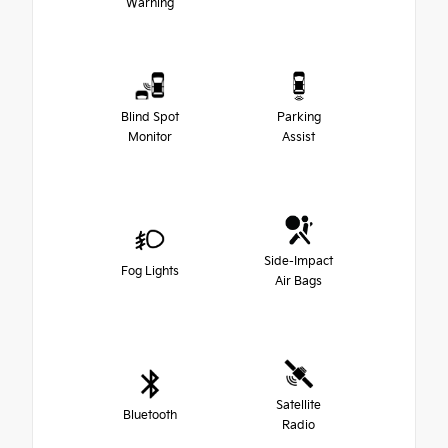
Warning
Blind Spot
Parking
Monitor
Assist
Side-Impact
Fog Lights
Air Bags
Satellite
Bluetooth
Radio