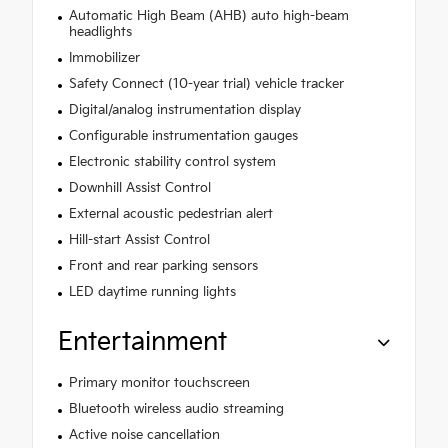
Automatic High Beam (AHB) auto high-beam
headlights
Immobilizer
Safety Connect (10-year trial) vehicle tracker
Digital/analog instrumentation display
Configurable instrumentation gauges
Electronic stability control system
Downhill Assist Control
External acoustic pedestrian alert
Hill-start Assist Control
Front and rear parking sensors
LED daytime running lights
Entertainment
Primary monitor touchscreen
Bluetooth wireless audio streaming
Active noise cancellation