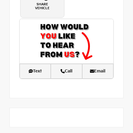
SHARE
VEHICLE
Text
Call
Email