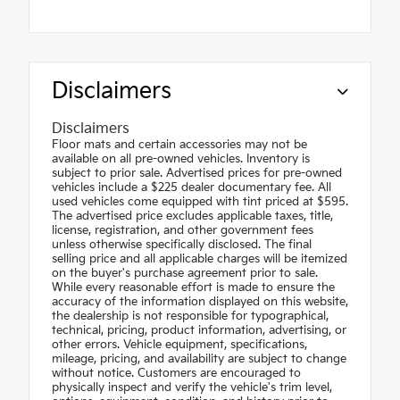
Disclaimers
Disclaimers
Floor mats and certain accessories may not be
available on all pre-owned vehicles. Inventory is
subject to prior sale. Advertised prices for pre-owned
vehicles include a $225 dealer documentary fee. All
used vehicles come equipped with tint priced at $595.
The advertised price excludes applicable taxes, title,
license, registration, and other government fees
unless otherwise specifically disclosed. The final
selling price and all applicable charges will be itemized
on the buyer's purchase agreement prior to sale.
While every reasonable effort is made to ensure the
accuracy of the information displayed on this website,
the dealership is not responsible for typographical,
technical, pricing, product information, advertising, or
other errors. Vehicle equipment, specifications,
mileage, pricing, and availability are subject to change
without notice. Customers are encouraged to
physically inspect and verify the vehicle's trim level,