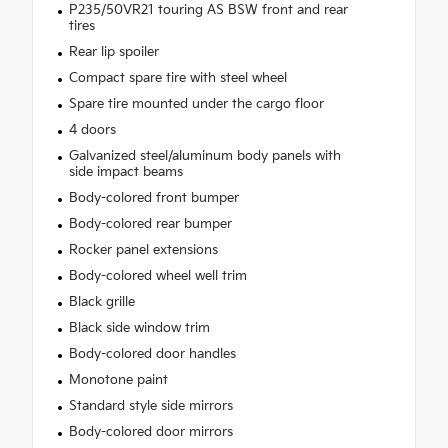
P235/50VR21 touring AS BSW front and rear
tires
Rear lip spoiler
Compact spare tire with steel wheel
Spare tire mounted under the cargo floor
4 doors
Galvanized steel/aluminum body panels with
side impact beams
Body-colored front bumper
Body-colored rear bumper
Rocker panel extensions
Body-colored wheel well trim
Black grille
Black side window trim
Body-colored door handles
Monotone paint
Standard style side mirrors
Body-colored door mirrors