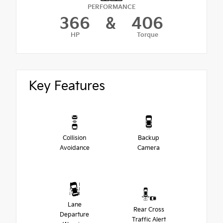
PERFORMANCE
366
&
406
HP
Torque
Key Features
Collision
Backup
Avoidance
Camera
Lane
Rear Cross
Departure
Traffic Alert