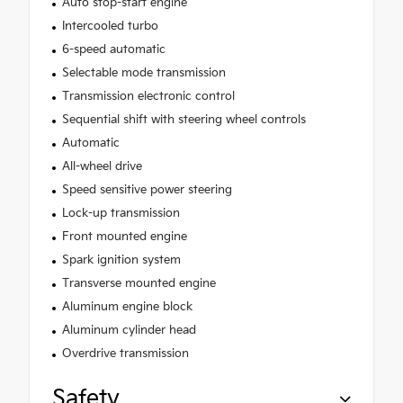
Auto stop-start engine
Intercooled turbo
6-speed automatic
Selectable mode transmission
Transmission electronic control
Sequential shift with steering wheel controls
Automatic
All-wheel drive
Speed sensitive power steering
Lock-up transmission
Front mounted engine
Spark ignition system
Transverse mounted engine
Aluminum engine block
Aluminum cylinder head
Overdrive transmission
Safety