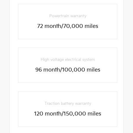
Powertrain warranty
72 month/70,000 miles
High voltage electrical system
96 month/100,000 miles
Traction battery warranty
120 month/150,000 miles