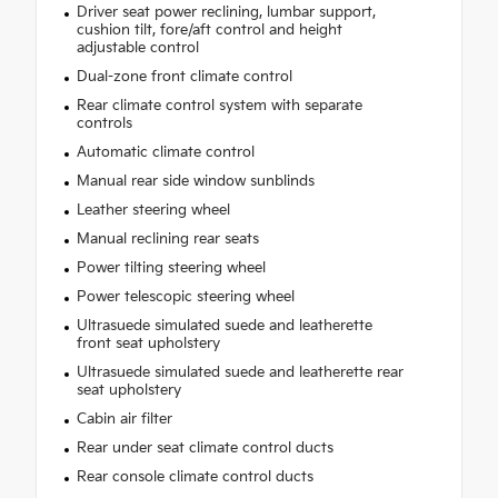
Driver seat power reclining, lumbar support,
cushion tilt, fore/aft control and height
adjustable control
Dual-zone front climate control
Rear climate control system with separate
controls
Automatic climate control
Manual rear side window sunblinds
Leather steering wheel
Manual reclining rear seats
Power tilting steering wheel
Power telescopic steering wheel
Ultrasuede simulated suede and leatherette
front seat upholstery
Ultrasuede simulated suede and leatherette rear
seat upholstery
Cabin air filter
Rear under seat climate control ducts
Rear console climate control ducts