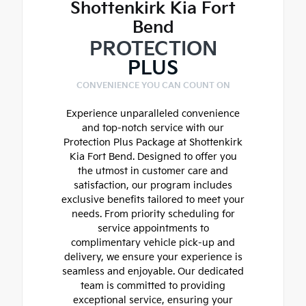
Shottenkirk Kia Fort
Bend
PROTECTION
PLUS
CONVENIENCE YOU CAN COUNT ON
Experience unparalleled convenience
and top-notch service with our
Protection Plus Package at Shottenkirk
Kia Fort Bend. Designed to offer you
the utmost in customer care and
satisfaction, our program includes
exclusive benefits tailored to meet your
needs. From priority scheduling for
service appointments to
complimentary vehicle pick-up and
delivery, we ensure your experience is
seamless and enjoyable. Our dedicated
team is committed to providing
exceptional service, ensuring your