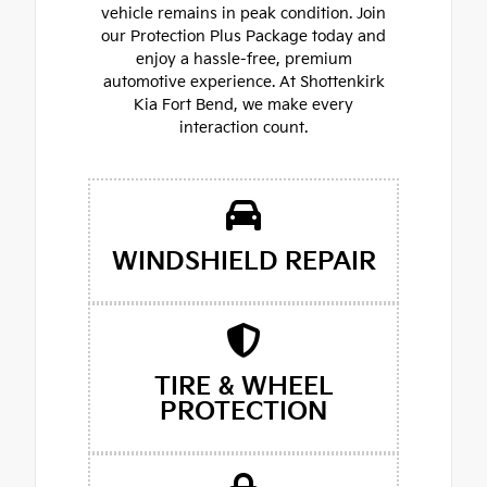
vehicle remains in peak condition. Join
our Protection Plus Package today and
enjoy a hassle-free, premium
automotive experience. At Shottenkirk
Kia Fort Bend, we make every
interaction count.
WINDSHIELD REPAIR
TIRE & WHEEL
PROTECTION