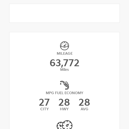
MILEAGE
63,772
Miles
MPG FUEL ECONOMY
27
28
28
CITY
HWY
AVG