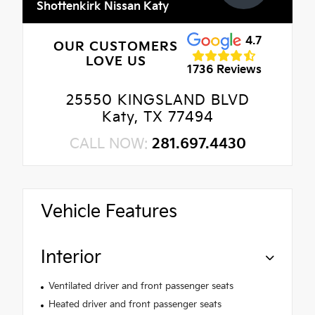
Shottenkirk Nissan Katy
4.7
OUR CUSTOMERS
LOVE US
1736 Reviews
25550 KINGSLAND BLVD
Katy, TX 77494
CALL NOW:
281.697.4430
Vehicle Features
Interior
Ventilated driver and front passenger seats
Heated driver and front passenger seats