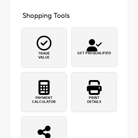
Shopping Tools
GET PREQUALIFIED
TRADE
VALUE
PAYMENT
PRINT
CALCULATOR
DETAILS