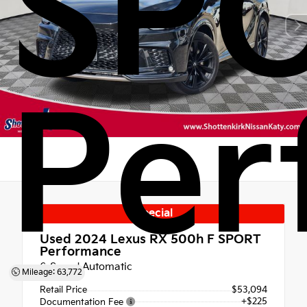
SP
Per
Special
Used 2024
Lexus RX 500h F SPORT
Performance
6-Speed Automatic
Mileage: 63,772
Retail Price
$53,094
+$225
Documentation Fee