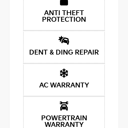
ANTI THEFT
PROTECTION
DENT & DING REPAIR
AC WARRANTY
POWERTRAIN
WARRANTY