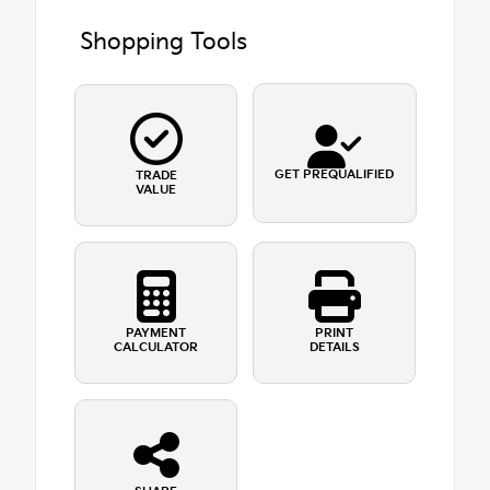
Shopping Tools
GET PREQUALIFIED
TRADE
VALUE
PAYMENT
PRINT
CALCULATOR
DETAILS