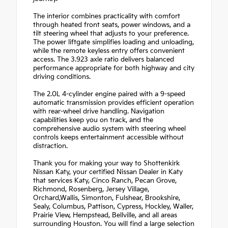
The interior combines practicality with comfort
through heated front seats, power windows, and a
tilt steering wheel that adjusts to your preference.
The power liftgate simplifies loading and unloading,
while the remote keyless entry offers convenient
access. The 3.923 axle ratio delivers balanced
performance appropriate for both highway and city
driving conditions.
The 2.0L 4-cylinder engine paired with a 9-speed
automatic transmission provides efficient operation
with rear-wheel drive handling. Navigation
capabilities keep you on track, and the
comprehensive audio system with steering wheel
controls keeps entertainment accessible without
distraction.
Thank you for making your way to Shottenkirk
Nissan Katy, your certified Nissan Dealer in Katy
that services Katy, Cinco Ranch, Pecan Grove,
Richmond, Rosenberg, Jersey Village,
Orchard,Wallis, Simonton, Fulshear, Brookshire,
Sealy, Columbus, Pattison, Cypress, Hockley, Waller,
Prairie View, Hempstead, Bellville, and all areas
surrounding Houston. You will find a large selection