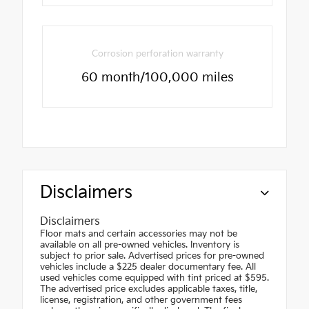
Corrosion perforation warranty
60 month/100,000 miles
Disclaimers
Disclaimers
Floor mats and certain accessories may not be
available on all pre-owned vehicles. Inventory is
subject to prior sale. Advertised prices for pre-owned
vehicles include a $225 dealer documentary fee. All
used vehicles come equipped with tint priced at $595.
The advertised price excludes applicable taxes, title,
license, registration, and other government fees