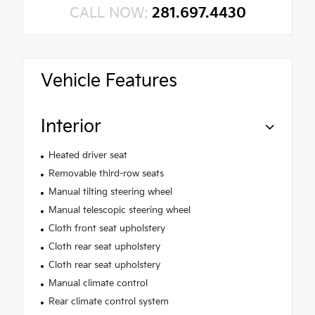
CALL NOW:
281.697.4430
Vehicle Features
Interior
Heated driver seat
Removable third-row seats
Manual tilting steering wheel
Manual telescopic steering wheel
Cloth front seat upholstery
Cloth rear seat upholstery
Cloth rear seat upholstery
Manual climate control
Rear climate control system