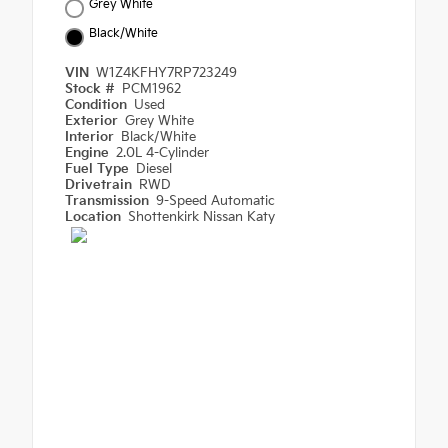
Grey White
Black/White
VIN
W1Z4KFHY7RP723249
Stock #
PCM1962
Condition
Used
Exterior
Grey White
Interior
Black/White
Engine
2.0L 4-Cylinder
Fuel Type
Diesel
Drivetrain
RWD
Transmission
9-Speed Automatic
Location
Shottenkirk Nissan Katy