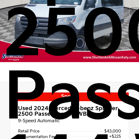
250
Pas
Special
Used 2024
Mercedes-benz Sprinter
2500 Passenger 144 WB
9-Speed Automatic
Retail Price
$43,000
+$225
Documentation Fee