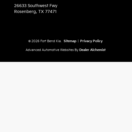
26633 Southwest Fwy
Rosenberg,
TX
77471
© 2026 Fort Bend Kia.
Sitemap
|
Privacy Policy
Advanced Automotive Websites By
Dealer Alchemist