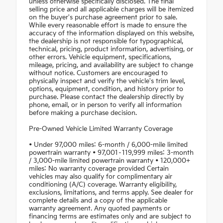
unless otherwise specifically disclosed. The final
selling price and all applicable charges will be itemized
on the buyer's purchase agreement prior to sale.
While every reasonable effort is made to ensure the
accuracy of the information displayed on this website,
the dealership is not responsible for typographical,
technical, pricing, product information, advertising, or
other errors. Vehicle equipment, specifications,
mileage, pricing, and availability are subject to change
without notice. Customers are encouraged to
physically inspect and verify the vehicle's trim level,
options, equipment, condition, and history prior to
purchase. Please contact the dealership directly by
phone, email, or in person to verify all information
before making a purchase decision.
Pre-Owned Vehicle Limited Warranty Coverage
• Under 97,000 miles: 6-month / 6,000-mile limited
powertrain warranty • 97,001–119,999 miles: 3-month
/ 3,000-mile limited powertrain warranty • 120,000+
miles: No warranty coverage provided Certain
vehicles may also qualify for complimentary air
conditioning (A/C) coverage. Warranty eligibility,
exclusions, limitations, and terms apply. See dealer for
complete details and a copy of the applicable
warranty agreement. Any quoted payments or
financing terms are estimates only and are subject to