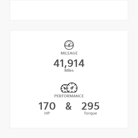
MILEAGE
41,914
Miles
PERFORMANCE
170
&
295
HP
Torque