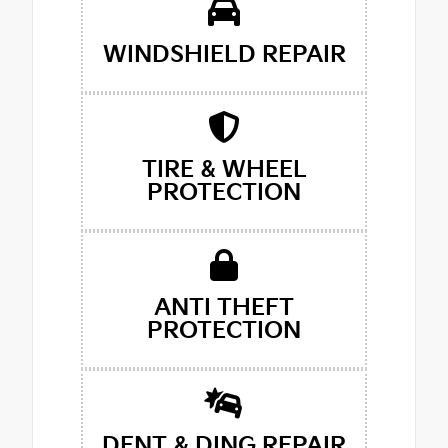
WINDSHIELD REPAIR
TIRE & WHEEL
PROTECTION
ANTI THEFT
PROTECTION
DENT & DING REPAIR