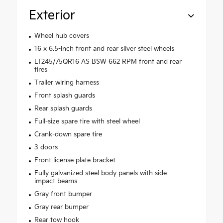
Exterior
Wheel hub covers
16 x 6.5-inch front and rear silver steel wheels
LT245/75QR16 AS BSW 662 RPM front and rear
tires
Trailer wiring harness
Front splash guards
Rear splash guards
Full-size spare tire with steel wheel
Crank-down spare tire
3 doors
Front license plate bracket
Fully galvanized steel body panels with side
impact beams
Gray front bumper
Gray rear bumper
Rear tow hook