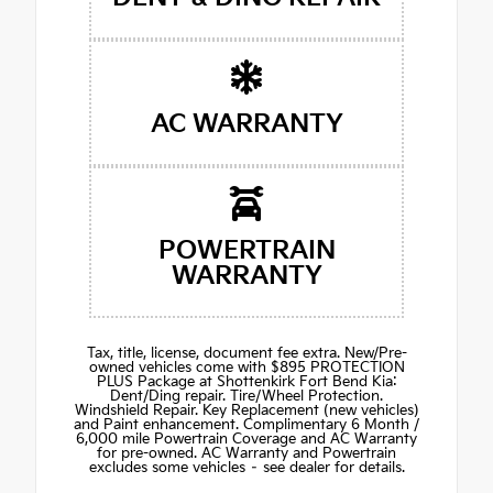
AC WARRANTY
POWERTRAIN
WARRANTY
Tax, title, license, document fee extra. New/Pre-
owned vehicles come with $895 PROTECTION
PLUS Package at Shottenkirk Fort Bend Kia:
Dent/Ding repair. Tire/Wheel Protection.
Windshield Repair. Key Replacement (new vehicles)
and Paint enhancement. Complimentary 6 Month /
6,000 mile Powertrain Coverage and AC Warranty
for pre-owned. AC Warranty and Powertrain
excludes some vehicles – see dealer for details.