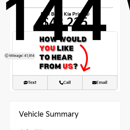
144
Fort Bend Kia Price
$43,225
Mileage: 41,914
Text
Call
Email
Vehicle Summary