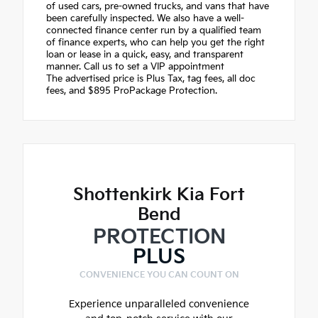
of used cars, pre-owned trucks, and vans that have
been carefully inspected. We also have a well-
connected finance center run by a qualified team
of finance experts, who can help you get the right
loan or lease in a quick, easy, and transparent
manner. Call us to set a VIP appointment
The advertised price is Plus Tax, tag fees, all doc
fees, and $895 ProPackage Protection.
Shottenkirk Kia Fort
Bend
PROTECTION
PLUS
CONVENIENCE YOU CAN COUNT ON
Experience unparalleled convenience