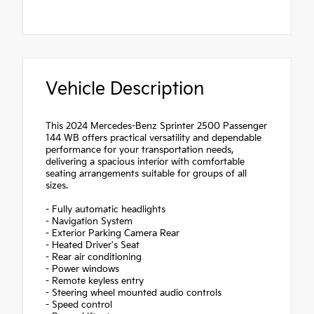
Vehicle Description
This 2024 Mercedes-Benz Sprinter 2500 Passenger
144 WB offers practical versatility and dependable
performance for your transportation needs,
delivering a spacious interior with comfortable
seating arrangements suitable for groups of all
sizes.
- Fully automatic headlights
- Navigation System
- Exterior Parking Camera Rear
- Heated Driver's Seat
- Rear air conditioning
- Power windows
- Remote keyless entry
- Steering wheel mounted audio controls
- Speed control