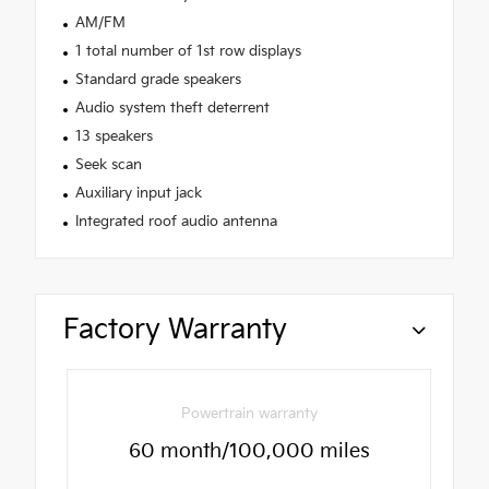
AM/FM
1 total number of 1st row displays
Standard grade speakers
Audio system theft deterrent
13 speakers
Seek scan
Auxiliary input jack
Integrated roof audio antenna
Factory Warranty
Powertrain warranty
60 month/100,000 miles