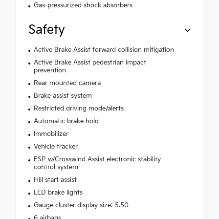
Gas-pressurized shock absorbers
Safety
Active Brake Assist forward collision mitigation
Active Brake Assist pedestrian impact
prevention
Rear mounted camera
Brake assist system
Restricted driving mode/alerts
Automatic brake hold
Immobilizer
Vehicle tracker
ESP w/Crosswind Assist electronic stability
control system
Hill start assist
LED brake lights
Gauge cluster display size: 5.50
6 airbags