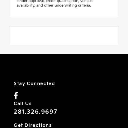
lender approval, credit qualification, vehicle
availability, and other underwriting criteria.
Stay Connected
Call Us
281.326.9697
Get Directions