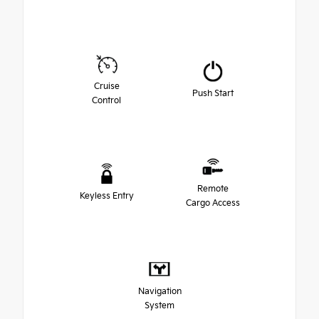
Cruise
Push Start
Control
Remote
Keyless Entry
Cargo Access
Navigation
System