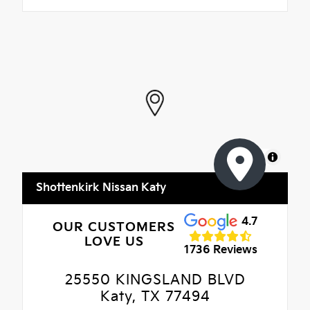
MapLibre
Shottenkirk Nissan Katy
4.7
OUR CUSTOMERS
LOVE US
1736 Reviews
25550 KINGSLAND BLVD
Katy, TX 77494