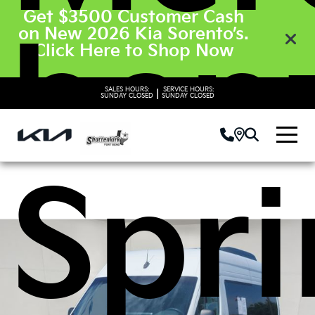
Get $3500 Customer Cash
ben
on New 2026 Kia Sorento’s.
Click Here to Shop Now
SALES HOURS:
SERVICE HOURS:
|
SUNDAY
CLOSED
SUNDAY
CLOSED
Spri