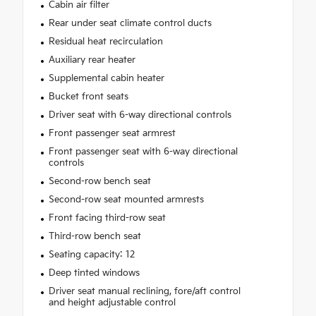
Cabin air filter
Rear under seat climate control ducts
Residual heat recirculation
Auxiliary rear heater
Supplemental cabin heater
Bucket front seats
Driver seat with 6-way directional controls
Front passenger seat armrest
Front passenger seat with 6-way directional
controls
Second-row bench seat
Second-row seat mounted armrests
Front facing third-row seat
Third-row bench seat
Seating capacity: 12
Deep tinted windows
Driver seat manual reclining, fore/aft control
and height adjustable control