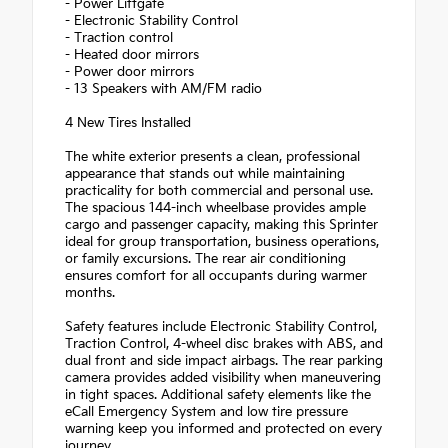
- Power Liftgate
- Electronic Stability Control
- Traction control
- Heated door mirrors
- Power door mirrors
- 13 Speakers with AM/FM radio
4 New Tires Installed
The white exterior presents a clean, professional
appearance that stands out while maintaining
practicality for both commercial and personal use.
The spacious 144-inch wheelbase provides ample
cargo and passenger capacity, making this Sprinter
ideal for group transportation, business operations,
or family excursions. The rear air conditioning
ensures comfort for all occupants during warmer
months.
Safety features include Electronic Stability Control,
Traction Control, 4-wheel disc brakes with ABS, and
dual front and side impact airbags. The rear parking
camera provides added visibility when maneuvering
in tight spaces. Additional safety elements like the
eCall Emergency System and low tire pressure
warning keep you informed and protected on every
journey.