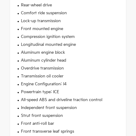
Rear-wheel drive
Comfort ride suspension
Lock-up transmission
Front mounted engine
Compression ignition system
Longitudinal mounted engine
Aluminum engine block
Aluminum cylinder head
Overdrive transmission
Transmission oil cooler
Engine Configuration: I4
Powertrain type: ICE
All-speed ABS and driveline traction control
Independent front suspension
Strut front suspension
Front anti-roll bar
Front transverse leaf springs