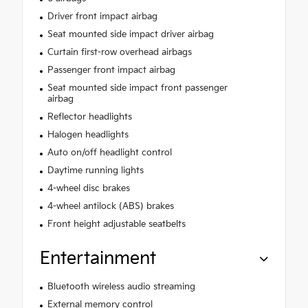
Driver front impact airbag
Seat mounted side impact driver airbag
Curtain first-row overhead airbags
Passenger front impact airbag
Seat mounted side impact front passenger
airbag
Reflector headlights
Halogen headlights
Auto on/off headlight control
Daytime running lights
4-wheel disc brakes
4-wheel antilock (ABS) brakes
Front height adjustable seatbelts
Entertainment
Bluetooth wireless audio streaming
External memory control