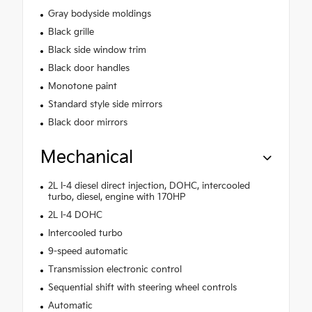
Gray bodyside moldings
Black grille
Black side window trim
Black door handles
Monotone paint
Standard style side mirrors
Black door mirrors
Mechanical
2L I-4 diesel direct injection, DOHC, intercooled
turbo, diesel, engine with 170HP
2L I-4 DOHC
Intercooled turbo
9-speed automatic
Transmission electronic control
Sequential shift with steering wheel controls
Automatic