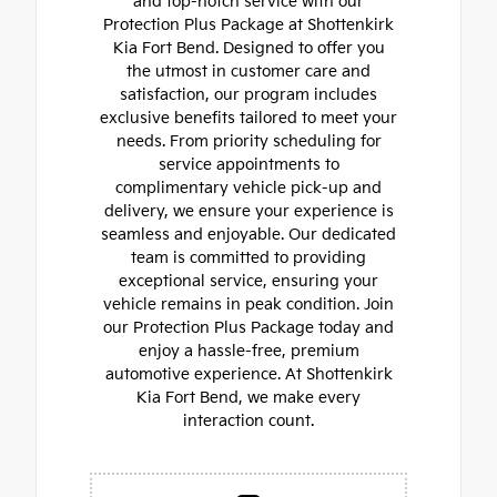
and top-notch service with our
Protection Plus Package at Shottenkirk
Kia Fort Bend. Designed to offer you
the utmost in customer care and
satisfaction, our program includes
exclusive benefits tailored to meet your
needs. From priority scheduling for
service appointments to
complimentary vehicle pick-up and
delivery, we ensure your experience is
seamless and enjoyable. Our dedicated
team is committed to providing
exceptional service, ensuring your
vehicle remains in peak condition. Join
our Protection Plus Package today and
enjoy a hassle-free, premium
automotive experience. At Shottenkirk
Kia Fort Bend, we make every
interaction count.