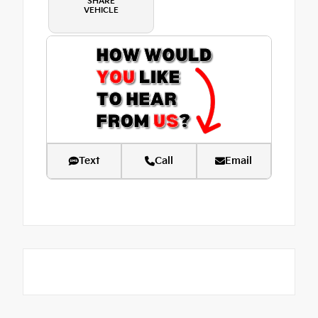
SHARE
VEHICLE
Text
Call
Email