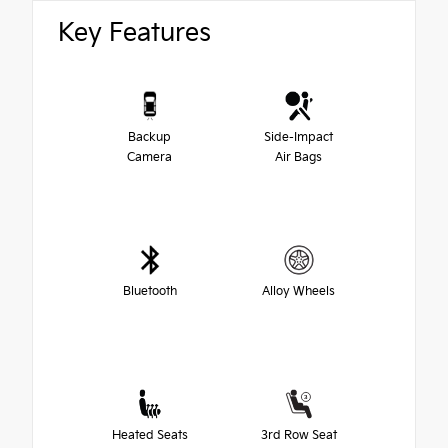
Key Features
Backup
Side-Impact
Camera
Air Bags
Bluetooth
Alloy Wheels
Heated Seats
3rd Row Seat