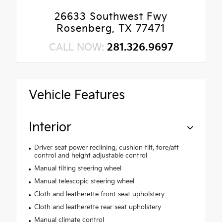
26633 Southwest Fwy
Rosenberg, TX 77471
CALL NOW:
281.326.9697
Vehicle Features
Interior
Driver seat power reclining, cushion tilt, fore/aft
control and height adjustable control
Manual tilting steering wheel
Manual telescopic steering wheel
Cloth and leatherette front seat upholstery
Cloth and leatherette rear seat upholstery
Manual climate control