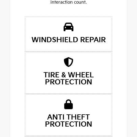
interaction count.
WINDSHIELD REPAIR
TIRE & WHEEL
PROTECTION
ANTI THEFT
PROTECTION