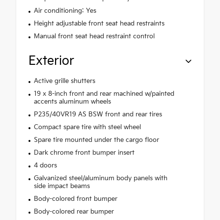
Air conditioning: Yes
Height adjustable front seat head restraints
Manual front seat head restraint control
Exterior
Active grille shutters
19 x 8-inch front and rear machined w/painted
accents aluminum wheels
P235/40VR19 AS BSW front and rear tires
Compact spare tire with steel wheel
Spare tire mounted under the cargo floor
Dark chrome front bumper insert
4 doors
Galvanized steel/aluminum body panels with
side impact beams
Body-colored front bumper
Body-colored rear bumper