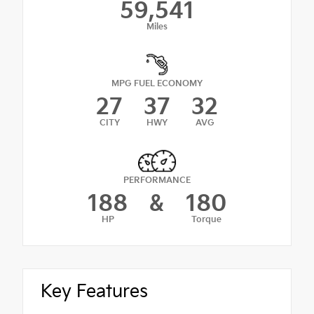
59,541
Miles
MPG FUEL ECONOMY
27
37
32
CITY
HWY
AVG
PERFORMANCE
188
&
180
HP
Torque
Key Features