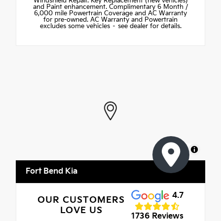
Windshield Repair. Key Replacement (new vehicles)
and Paint enhancement. Complimentary 6 Month /
6,000 mile Powertrain Coverage and AC Warranty
for pre-owned. AC Warranty and Powertrain
excludes some vehicles – see dealer for details.
MapLibre
Fort Bend Kia
4.7
OUR CUSTOMERS
LOVE US
1736 Reviews