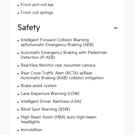
Front anti-roll bar
Front coil springs
Safety
Intelligent Forward Collision Warning
w/Automatic Emergency Braking (AEB)
Automatic Emergency Braking with Pedestrian
Detection (P-AEB)
RearView Monitor rear mounted camera
Rear Cross Traffic Alert (RCTA) w/Rear
Automatic Braking (RAB) collision mitigation
Brake assist system
Lane Departure Warning (LDW)
Intelligent Driver Alertness (I-DA)
Blind Spot Warning (BSW)
High Beam Assist (HBA) auto high-beam
headlights
Immobilizer