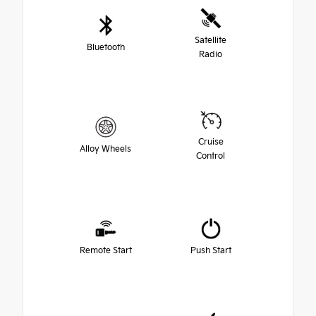
Satellite
Bluetooth
Radio
Cruise
Alloy Wheels
Control
Remote Start
Push Start