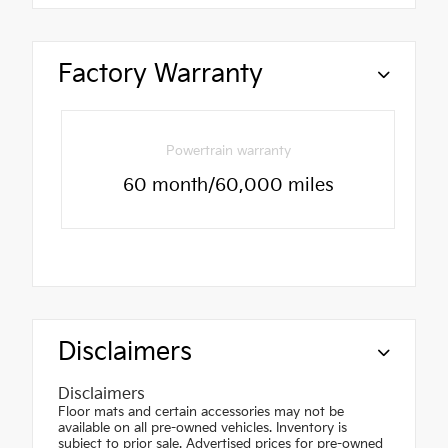
Factory Warranty
Powertrain warranty
60 month/60,000 miles
Disclaimers
Disclaimers
Floor mats and certain accessories may not be
available on all pre-owned vehicles. Inventory is
subject to prior sale. Advertised prices for pre-owned