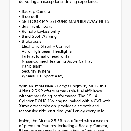
delivering an exceptional driving experience.
- Backup Camera
- Bluetooth
- SR FLOOR MATS/TRUNK MAT/HIDEAWAY NETS
- dual trunk hooks
- Remote keyless entry
- Blind Spot Warning
- Brake assist
- Electronic Stability Control
- Auto High-beam Headlights
- Fully automatic headlights
- NissanConnect featuring Apple CarPlay
- Panic alarm
- Security system
- Wheels: 19" Sport Alloy
With an impressive 27 city/37 highway MPG, this
Altima 2.5 SR offers remarkable fuel efficiency
without sacrificing performance. The 2.5L 4-
Cylinder DOHC 16V engine, paired with a CVT with
Xtronic transmission, provides a smooth and
responsive ride, ensuring you'll enjoy every mile.
Inside, the Altima 2.5 SR is outfitted with a wealth
of premium features, including a Backup Camera,