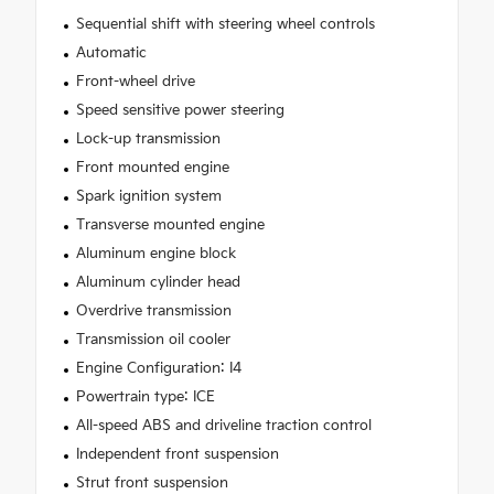
Sequential shift with steering wheel controls
Automatic
Front-wheel drive
Speed sensitive power steering
Lock-up transmission
Front mounted engine
Spark ignition system
Transverse mounted engine
Aluminum engine block
Aluminum cylinder head
Overdrive transmission
Transmission oil cooler
Engine Configuration: I4
Powertrain type: ICE
All-speed ABS and driveline traction control
Independent front suspension
Strut front suspension