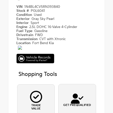
VIN
1N4BL4CV5RN393840
Stock #
PGL6041
Condition
Used
Exterior
Gray Sky Pearl
Interior
Sport
Engine
2.5L DOHC 16-Valve 4-Cylinder
Fuel Type
Gasoline
Drivetrain
FWD
Transmission
CVT with Xtronic
Location
Fort Bend Kia
Shopping Tools
GET PREQUALIFIED
TRADE
VALUE