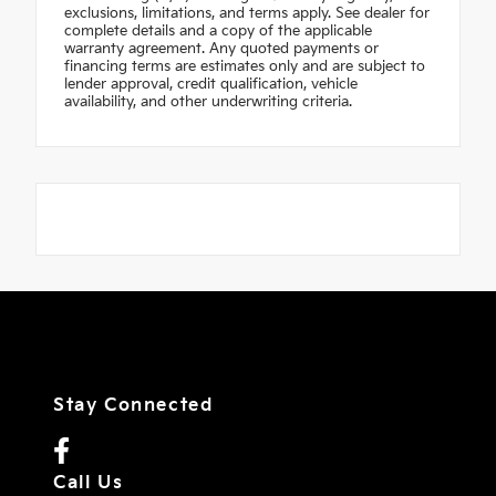
exclusions, limitations, and terms apply. See dealer for
complete details and a copy of the applicable
warranty agreement. Any quoted payments or
financing terms are estimates only and are subject to
lender approval, credit qualification, vehicle
availability, and other underwriting criteria.
Stay Connected
Call Us