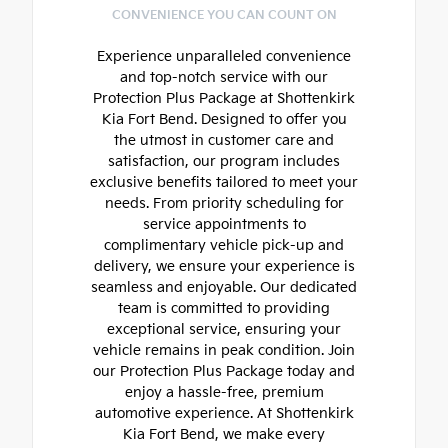
CONVENIENCE YOU CAN COUNT ON
Experience unparalleled convenience
and top-notch service with our
Protection Plus Package at Shottenkirk
Kia Fort Bend. Designed to offer you
the utmost in customer care and
satisfaction, our program includes
exclusive benefits tailored to meet your
needs. From priority scheduling for
service appointments to
complimentary vehicle pick-up and
delivery, we ensure your experience is
seamless and enjoyable. Our dedicated
team is committed to providing
exceptional service, ensuring your
vehicle remains in peak condition. Join
our Protection Plus Package today and
enjoy a hassle-free, premium
automotive experience. At Shottenkirk
Kia Fort Bend, we make every