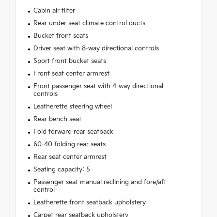
Cabin air filter
Rear under seat climate control ducts
Bucket front seats
Driver seat with 8-way directional controls
Sport front bucket seats
Front seat center armrest
Front passenger seat with 4-way directional
controls
Leatherette steering wheel
Rear bench seat
Fold forward rear seatback
60-40 folding rear seats
Rear seat center armrest
Seating capacity: 5
Passenger seat manual reclining and fore/aft
control
Leatherette front seatback upholstery
Carpet rear seatback upholstery