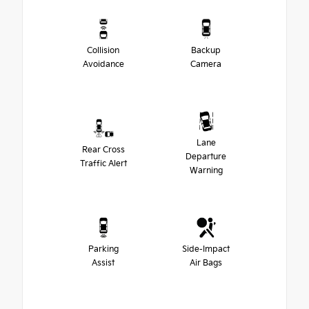
Collision
Backup
Avoidance
Camera
Lane
Rear Cross
Departure
Traffic Alert
Warning
Parking
Side-Impact
Assist
Air Bags