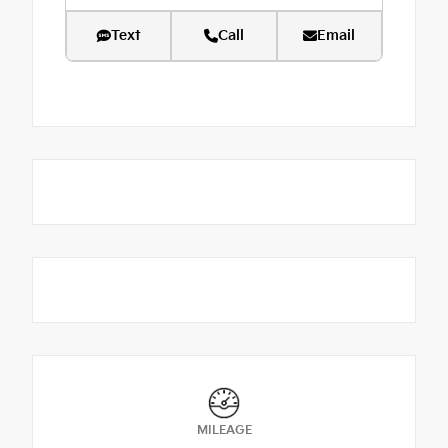
Text
Call
Email
MILEAGE