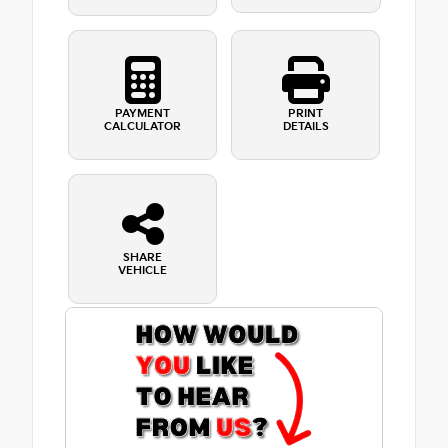
PAYMENT
PRINT
CALCULATOR
DETAILS
SHARE
VEHICLE