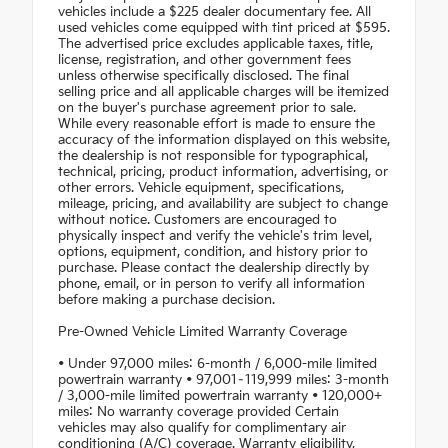
vehicles include a $225 dealer documentary fee. All
used vehicles come equipped with tint priced at $595.
The advertised price excludes applicable taxes, title,
license, registration, and other government fees
unless otherwise specifically disclosed. The final
selling price and all applicable charges will be itemized
on the buyer's purchase agreement prior to sale.
While every reasonable effort is made to ensure the
accuracy of the information displayed on this website,
the dealership is not responsible for typographical,
technical, pricing, product information, advertising, or
other errors. Vehicle equipment, specifications,
mileage, pricing, and availability are subject to change
without notice. Customers are encouraged to
physically inspect and verify the vehicle's trim level,
options, equipment, condition, and history prior to
purchase. Please contact the dealership directly by
phone, email, or in person to verify all information
before making a purchase decision.
Pre-Owned Vehicle Limited Warranty Coverage
• Under 97,000 miles: 6-month / 6,000-mile limited
powertrain warranty • 97,001–119,999 miles: 3-month
/ 3,000-mile limited powertrain warranty • 120,000+
miles: No warranty coverage provided Certain
vehicles may also qualify for complimentary air
conditioning (A/C) coverage. Warranty eligibility,