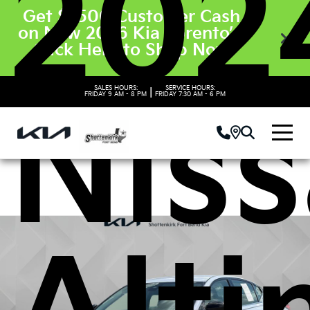
202
Get $3500 Customer Cash
on New 2026 Kia Sorento’s.
Click Here to Shop Now
SALES HOURS:
SERVICE HOURS:
|
FRIDAY
9 AM - 8 PM
FRIDAY
7:30 AM - 6 PM
Nis