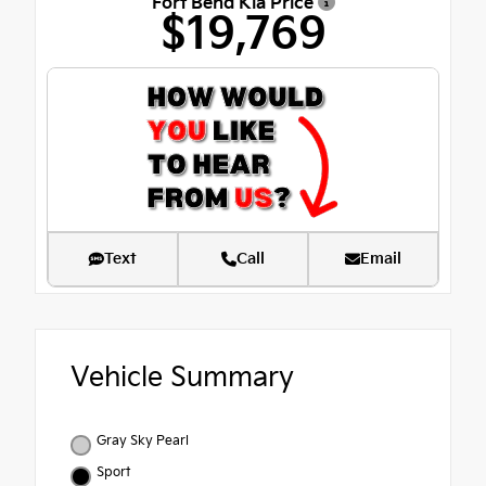
Fort Bend Kia Price
$19,769
Text
Call
Email
Vehicle Summary
Gray Sky Pearl
Sport