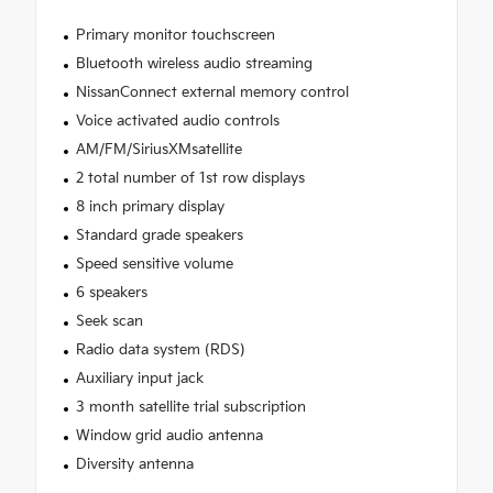
Primary monitor touchscreen
Bluetooth wireless audio streaming
NissanConnect external memory control
Voice activated audio controls
AM/FM/SiriusXMsatellite
2 total number of 1st row displays
8 inch primary display
Standard grade speakers
Speed sensitive volume
6 speakers
Seek scan
Radio data system (RDS)
Auxiliary input jack
3 month satellite trial subscription
Window grid audio antenna
Diversity antenna