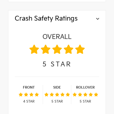
Crash Safety Ratings
OVERALL
5
STAR
FRONT
SIDE
ROLLOVER
4
STAR
5
STAR
5
STAR