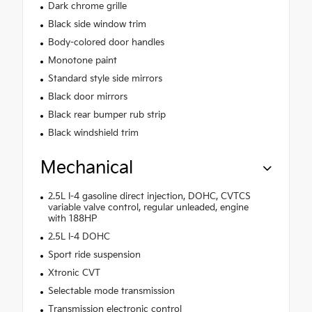
Dark chrome grille
Black side window trim
Body-colored door handles
Monotone paint
Standard style side mirrors
Black door mirrors
Black rear bumper rub strip
Black windshield trim
Mechanical
2.5L I-4 gasoline direct injection, DOHC, CVTCS
variable valve control, regular unleaded, engine
with 188HP
2.5L I-4 DOHC
Sport ride suspension
Xtronic CVT
Selectable mode transmission
Transmission electronic control