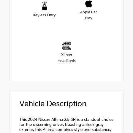
Apple Car
Keyless Entry
Play
Xenon
Headlights
Vehicle Description
This 2024 Nissan Altima 2.5 SR is a standout choice
for the discerning driver. Boasting a sleek gray
exterior, this Altima combines style and substance,