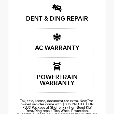
DENT & DING REPAIR
AC WARRANTY
POWERTRAIN
WARRANTY
Tax, title, license, document fee extra. New/Pre-
owned vehicles come with $895 PROTECTION
PLUS Package at Shottenkirk Fort Bend Kia:
Dent/Ding repair. Tire/Wheel Protection.