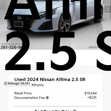
Alt
2.5 
Used 2024
Nissan Altima 2.5 SR
Mileage: 59,541
CVT with Xtronic
Retail Price
$19,544
+$225
Documentation Fee