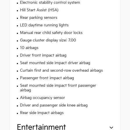
Electronic stability control system
Hill Start Assist (HSA)
Rear parking sensors
LED daytime running lights
Manual rear child safety door locks
Gauge cluster display size: 7.00
10 airbags
Driver front impact airbag
Seat mounted side impact driver airbag
Curtain first and second-row overhead airbags
Passenger front impact airbag
Seat mounted side impact front passenger
airbag
Airbag occupancy sensor
Driver and passenger side knee airbag
Rear side impact airbags
Entertainment