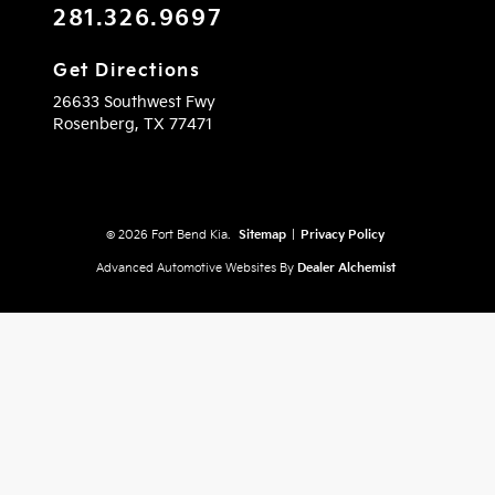
281.326.9697
Get Directions
26633 Southwest Fwy
Rosenberg,
TX
77471
© 2026 Fort Bend Kia.
Sitemap
|
Privacy Policy
Advanced Automotive Websites By
Dealer Alchemist