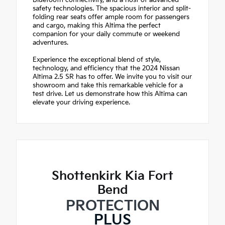
Bluetooth connectivity, and a host of advanced
safety technologies. The spacious interior and split-
folding rear seats offer ample room for passengers
and cargo, making this Altima the perfect
companion for your daily commute or weekend
adventures.
Experience the exceptional blend of style,
technology, and efficiency that the 2024 Nissan
Altima 2.5 SR has to offer. We invite you to visit our
showroom and take this remarkable vehicle for a
test drive. Let us demonstrate how this Altima can
elevate your driving experience.
Shottenkirk Kia Fort
Bend
PROTECTION
PLUS