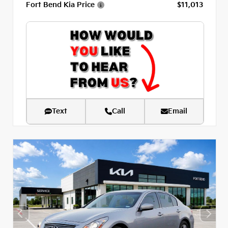
Fort Bend Kia Price
$11,013
Text
Call
Email