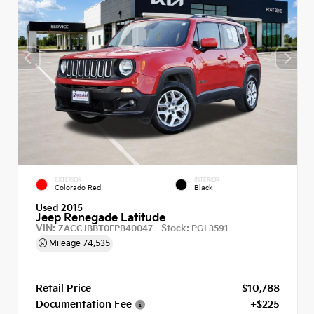
EXTERIOR
INTERIOR
Colorado Red
Black
Used 2015
Jeep Renegade Latitude
VIN:
Stock:
ZACCJBBT0FPB40047
PGL3591
Mileage
74,535
Retail Price
$10,788
Documentation Fee
+$225