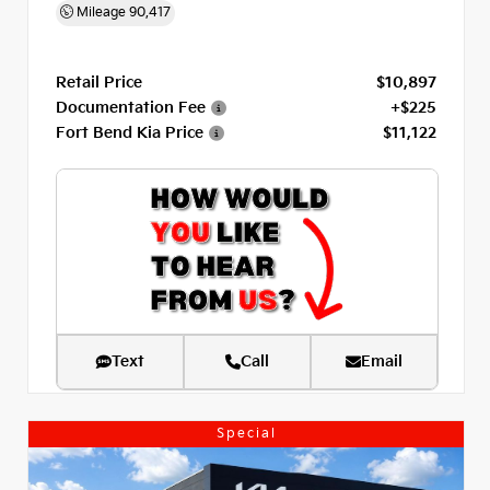
Mileage
90,417
Retail Price
$10,897
Documentation Fee
+$225
Fort Bend Kia Price
$11,122
Text
Call
Email
Special