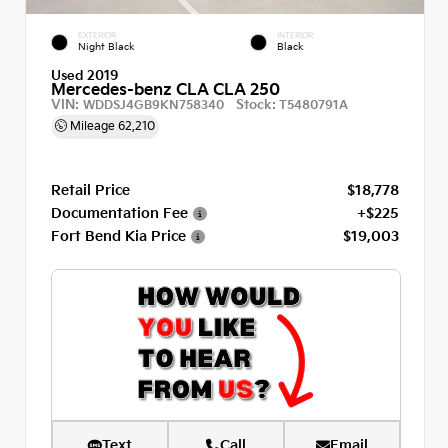
EXTERIOR
INTERIOR
Night Black
Black
Used 2019
Mercedes-benz CLA CLA 250
VIN:
Stock:
WDDSJ4GB9KN758340
T5480791A
Mileage
62,210
Retail Price
$18,778
Documentation Fee
+$225
Fort Bend Kia Price
$19,003
Text
Call
Email