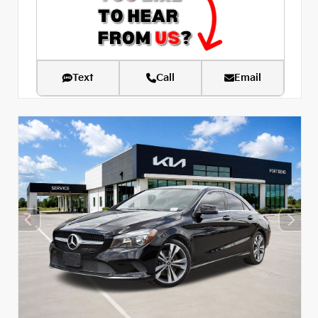
Text
Call
Email