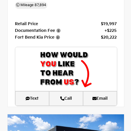
Mileage
87,894
Retail Price
$19,997
Documentation Fee
+$225
Fort Bend Kia Price
$20,222
Text
Call
Email