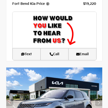
Fort Bend Kia Price
$19,220
Text
Call
Email