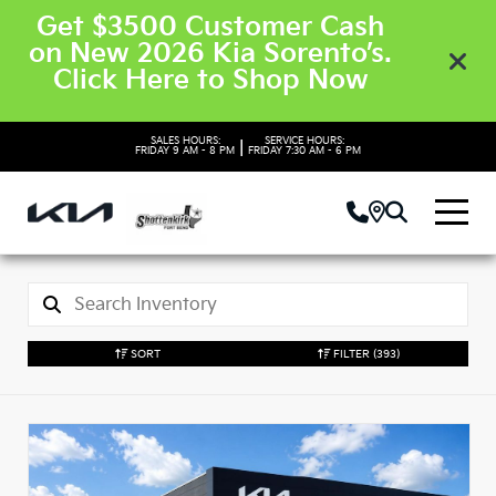
Get $3500 Customer Cash
on New 2026 Kia Sorento’s.
Click Here to Shop Now
SALES HOURS:
SERVICE HOURS:
|
FRIDAY
9 AM - 8 PM
FRIDAY
7:30 AM - 6 PM
SORT
FILTER
(393)