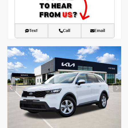
Text
Call
Email