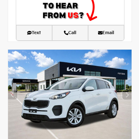
Text
Call
Email