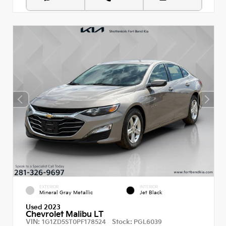
EXTERIOR
INTERIOR
Mineral Gray Metallic
Jet Black
Used 2023
Chevrolet Malibu LT
VIN:
Stock:
1G1ZD5ST0PF178524
PGL6039