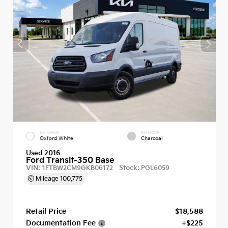
EXTERIOR
INTERIOR
Oxford White
Charcoal
Used 2016
Ford Transit-350 Base
VIN:
Stock:
1FTBW2CM9GKB06172
PGL6059
Mileage
100,775
Retail Price
$18,588
Documentation Fee
+$225