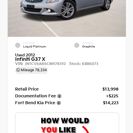
EXTERIOR
INTERIOR
Liquid Platinum
Graphite
Used 2012
Infiniti G37 X
VIN:
Stock:
JN1CV6AR6CM978310
KBB6073
Mileage
78,334
Retail Price
$13,998
Documentation Fee
+$225
Fort Bend Kia Price
$14,223