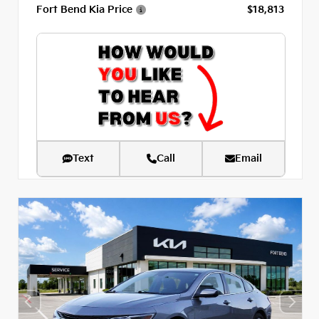
Fort Bend Kia Price
$18,813
Text
Call
Email