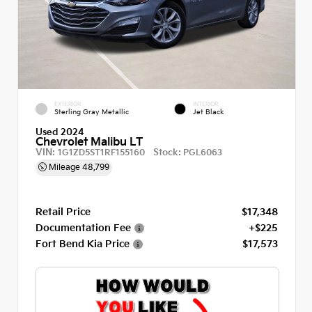
EXTERIOR
INTERIOR
Sterling Gray Metallic
Jet Black
Used 2024
Chevrolet Malibu LT
VIN:
Stock:
1G1ZD5ST1RF155160
PGL6063
Mileage
48,799
Retail Price
$17,348
Documentation Fee
+$225
Fort Bend Kia Price
$17,573