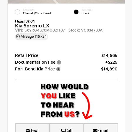
EXTERIOR
INTERIOR
Glacial White Pearl
Black
Used 2021
Kia Sorento LX
VIN:
Stock:
5XYRG4LC0MG021107
VG034783A
Mileage
116,724
Retail Price
$14,665
Documentation Fee
+$225
Fort Bend Kia Price
$14,890
Text
Call
Email