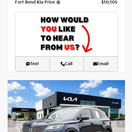
Fort Bend Kia Price
$10,105
Text
Call
Email