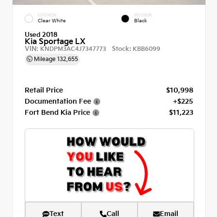
EXTERIOR
INTERIOR
Clear White
Black
Used 2018
Kia Sportage LX
VIN:
Stock:
KNDPM3AC4J7347773
KBB6099
Mileage
132,655
Retail Price
$10,998
Documentation Fee
+$225
Fort Bend Kia Price
$11,223
Text
Call
Email