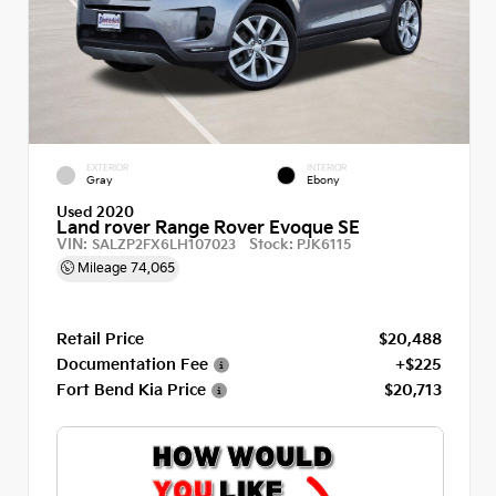
EXTERIOR
INTERIOR
Gray
Ebony
Used 2020
Land rover Range Rover Evoque SE
VIN:
Stock:
SALZP2FX6LH107023
PJK6115
Mileage
74,065
Retail Price
$20,488
Documentation Fee
+$225
Fort Bend Kia Price
$20,713