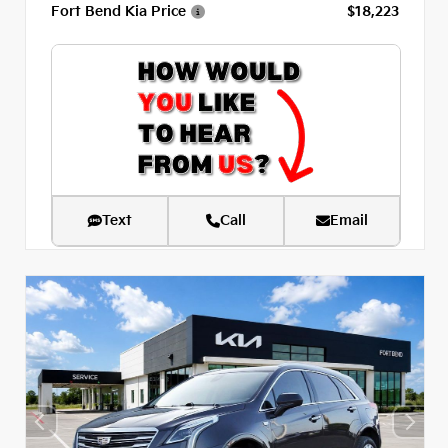
Fort Bend Kia Price
$18,223
Text
Call
Email