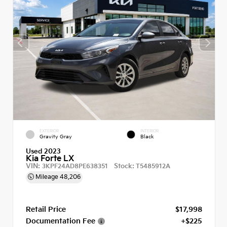
EXTERIOR
INTERIOR
Gravity Gray
Black
Used 2023
Kia Forte LX
VIN:
Stock:
3KPF24AD8PE638351
T5485912A
Mileage
48,206
Retail Price
$17,998
Documentation Fee
+$225