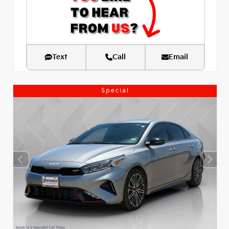
Text
Call
Email
Special