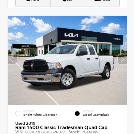
EXTERIOR
INTERIOR
Bright White Clearcoat
Diesel Gray/Black
Used 2019
Ram 1500 Classic Tradesman Quad Cab
VIN:
Stock:
1C6RR7FG6KS626077
PGL6045