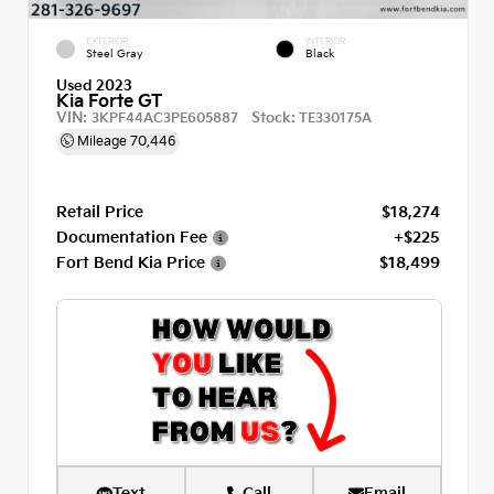
EXTERIOR
INTERIOR
Steel Gray
Black
Used 2023
Kia Forte GT
VIN:
Stock:
3KPF44AC3PE605887
TE330175A
Mileage
70,446
Retail Price
$18,274
Documentation Fee
+$225
Fort Bend Kia Price
$18,499
Text
Call
Email