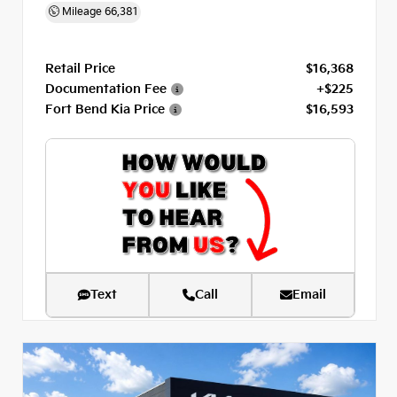
Mileage
66,381
Retail Price
$16,368
Documentation Fee
+$225
Fort Bend Kia Price
$16,593
Text
Call
Email