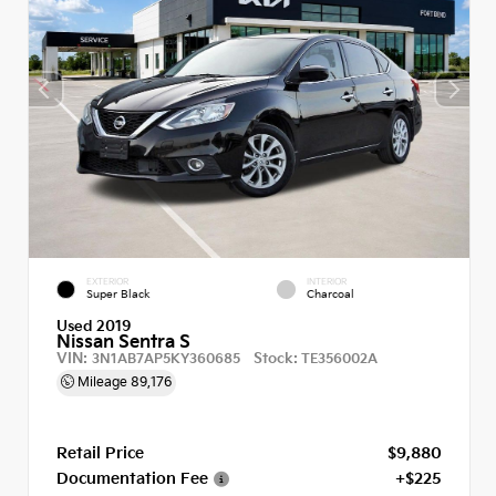
EXTERIOR
INTERIOR
Super Black
Charcoal
Used 2019
Nissan Sentra S
VIN:
Stock:
3N1AB7AP5KY360685
TE356002A
Mileage
89,176
Retail Price
$9,880
Documentation Fee
+$225