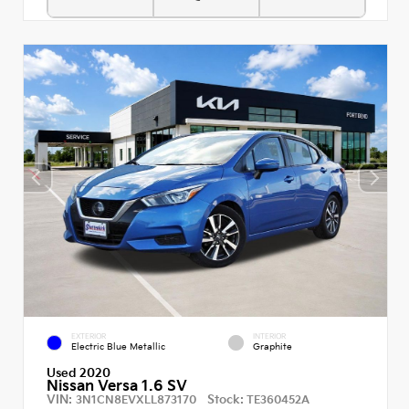
EXTERIOR
INTERIOR
Electric Blue Metallic
Graphite
Used 2020
Nissan Versa 1.6 SV
VIN:
Stock:
3N1CN8EVXLL873170
TE360452A