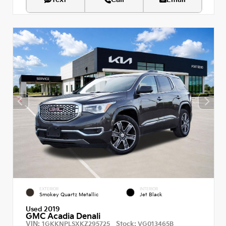
EXTERIOR
INTERIOR
Smokey Quartz Metallic
Jet Black
Used 2019
GMC Acadia Denali
VIN:
Stock:
1GKKNPLSXKZ295725
VG013465B