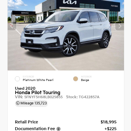
EXTERIOR
INTERIOR
Platinum White Pearl
Beige
Used 2020
Honda Pilot Touring
VIN:
Stock:
5FNYF5H68LB025855
TG422857A
Mileage
135,723
Retail Price
$18,995
Documentation Fee
+$225