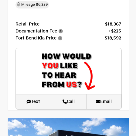
Mileage
86,339
Retail Price
$18,367
Documentation Fee
+$225
Fort Bend Kia Price
$18,592
Text
Call
Email