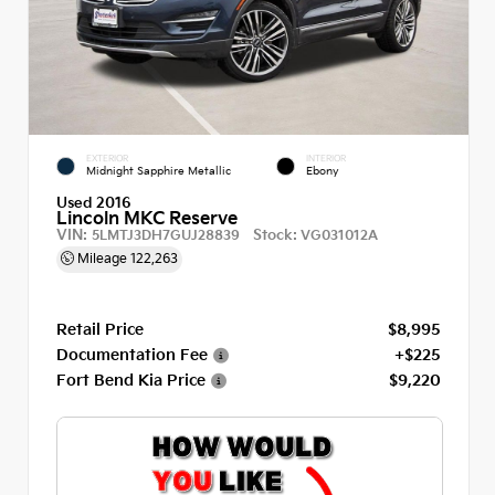
EXTERIOR
INTERIOR
Midnight Sapphire Metallic
Ebony
Used 2016
Lincoln MKC Reserve
VIN:
Stock:
5LMTJ3DH7GUJ28839
VG031012A
Mileage
122,263
Retail Price
$8,995
Documentation Fee
+$225
Fort Bend Kia Price
$9,220