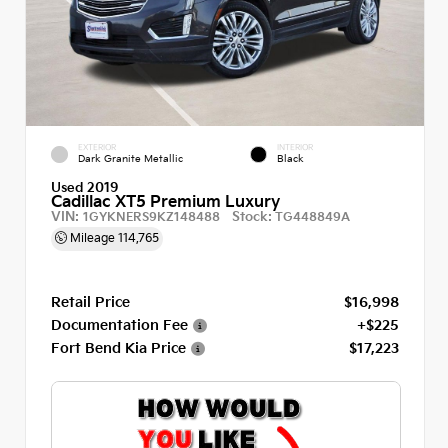
EXTERIOR
INTERIOR
Dark Granite Metallic
Black
Used 2019
Cadillac XT5 Premium Luxury
VIN:
Stock:
1GYKNERS9KZ148488
TG448849A
Mileage
114,765
Retail Price
$16,998
Documentation Fee
+$225
Fort Bend Kia Price
$17,223