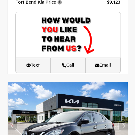
Fort Bend Kia Price
$9,123
Text
Call
Email