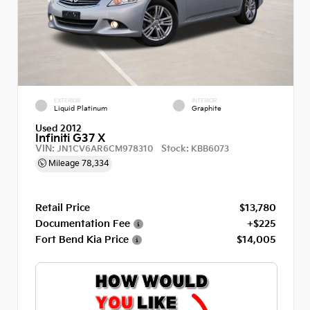
EXTERIOR
INTERIOR
Liquid Platinum
Graphite
Used 2012
Infiniti G37 X
VIN:
Stock:
JN1CV6AR6CM978310
KBB6073
Mileage
78,334
Retail Price
$13,780
Documentation Fee
+$225
Fort Bend Kia Price
$14,005