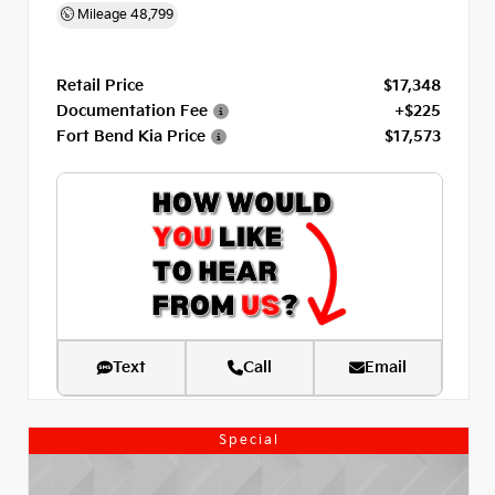
Mileage
48,799
Retail Price
$17,348
Documentation Fee
+$225
Fort Bend Kia Price
$17,573
Text
Call
Email
Special