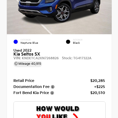
EXTERIOR
INTERIOR
Neptune Blue
Black
Used 2022
Kia Seltos SX
VIN:
Stock:
KNDETCA2XN7268826
TG417322A
Mileage
40,915
Retail Price
$20,285
Documentation Fee
+$225
Fort Bend Kia Price
$20,510