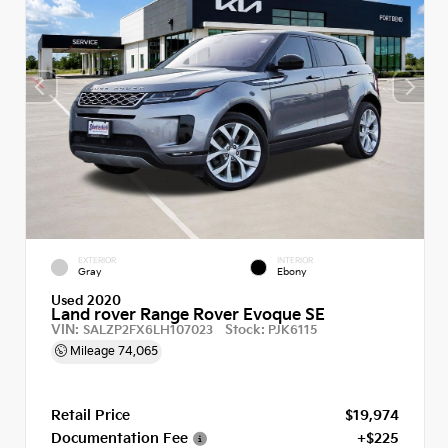
EXTERIOR
INTERIOR
Gray
Ebony
Used 2020
Land rover Range Rover Evoque SE
VIN:
Stock:
SALZP2FX6LH107023
PJK6115
Mileage
74,065
Retail Price
$19,974
Documentation Fee
+$225