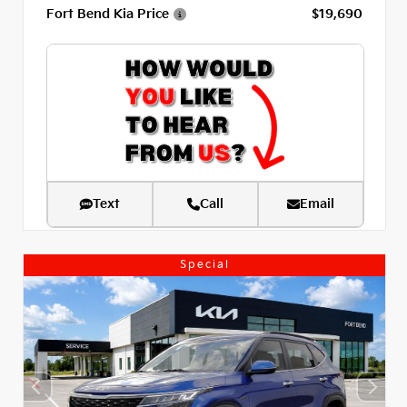
Fort Bend Kia Price
$19,690
Text
Call
Email
Special