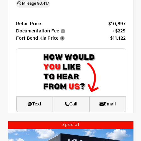
Mileage
90,417
Retail Price
$10,897
Documentation Fee
+$225
Fort Bend Kia Price
$11,122
Text
Call
Email
Special