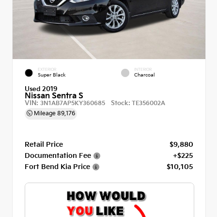
EXTERIOR
INTERIOR
Super Black
Charcoal
Used 2019
Nissan Sentra S
VIN:
Stock:
3N1AB7AP5KY360685
TE356002A
Mileage
89,176
Retail Price
$9,880
Documentation Fee
+$225
Fort Bend Kia Price
$10,105