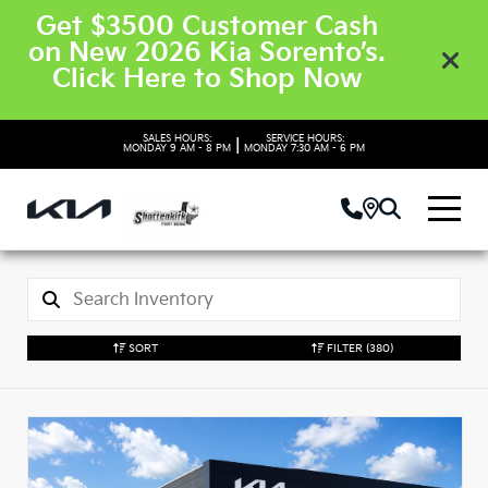
Get $3500 Customer Cash
on New 2026 Kia Sorento’s.
Click Here to Shop Now
SALES HOURS:
SERVICE HOURS:
|
MONDAY
9 AM - 8 PM
MONDAY
7:30 AM - 6 PM
SORT
FILTER
(380)