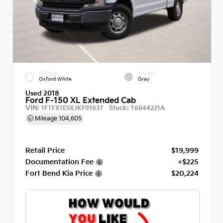
EXTERIOR
INTERIOR
Oxford White
Gray
Used 2018
Ford F-150 XL Extended Cab
VIN:
Stock:
1FTFX1E5XJKF91637
T6644221A
Mileage
104,605
Retail Price
$19,999
Documentation Fee
+$225
Fort Bend Kia Price
$20,224