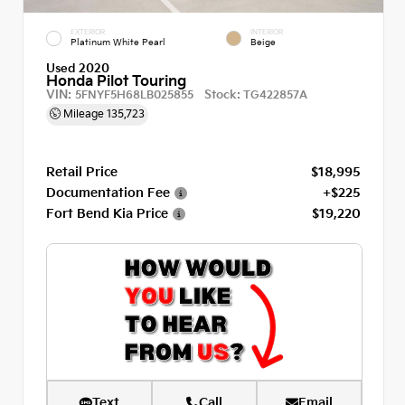
EXTERIOR
INTERIOR
Platinum White Pearl
Beige
Used 2020
Honda Pilot Touring
VIN:
Stock:
5FNYF5H68LB025855
TG422857A
Mileage
135,723
Retail Price
$18,995
Documentation Fee
+$225
Fort Bend Kia Price
$19,220
Text
Call
Email