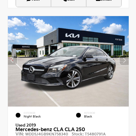
EXTERIOR
INTERIOR
Night Black
Black
Used 2019
Mercedes-benz CLA CLA 250
VIN:
Stock:
WDDSJ4GB9KN758340
T5480791A