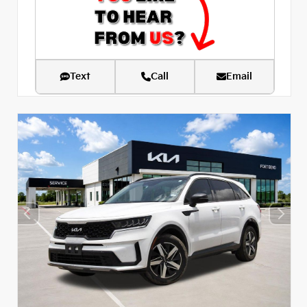
Text
Call
Email