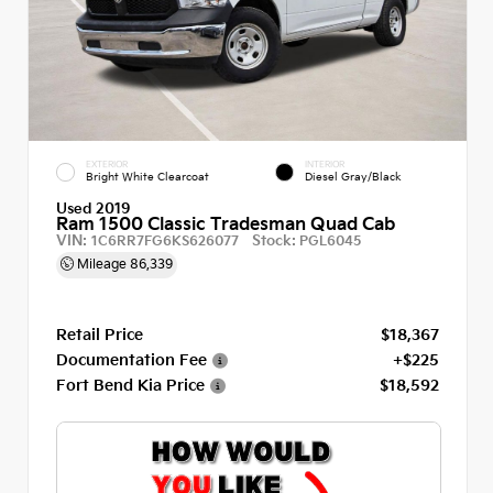
EXTERIOR
INTERIOR
Bright White Clearcoat
Diesel Gray/Black
Used 2019
Ram 1500 Classic Tradesman Quad Cab
VIN:
Stock:
1C6RR7FG6KS626077
PGL6045
Mileage
86,339
Retail Price
$18,367
Documentation Fee
+$225
Fort Bend Kia Price
$18,592