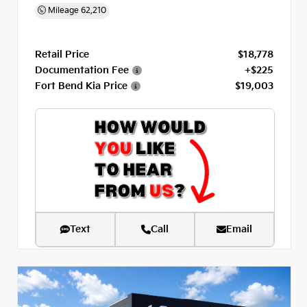
Mileage
62,210
Retail Price
$18,778
Documentation Fee
+$225
Fort Bend Kia Price
$19,003
Text
Call
Email