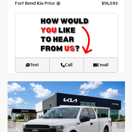
Fort Bend Kia Price
$16,593
Text
Call
Email