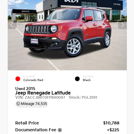
EXTERIOR
INTERIOR
Colorado Red
Black
Used 2015
Jeep Renegade Latitude
VIN:
Stock:
ZACCJBBT0FPB40047
PGL3591
Mileage
74,535
Retail Price
$10,788
Documentation Fee
+$225