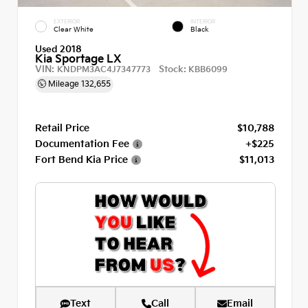
EXTERIOR
INTERIOR
Clear White
Black
Used 2018
Kia Sportage LX
VIN:
Stock:
KNDPM3AC4J7347773
KBB6099
Mileage
132,655
Retail Price
$10,788
Documentation Fee
+$225
Fort Bend Kia Price
$11,013
Text
Call
Email