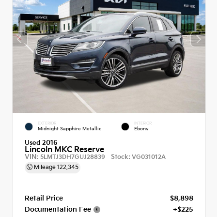
EXTERIOR
INTERIOR
Midnight Sapphire Metallic
Ebony
Used 2016
Lincoln MKC Reserve
VIN:
Stock:
5LMTJ3DH7GUJ28839
VG031012A
Mileage
122,345
Retail Price
$8,898
Documentation Fee
+$225