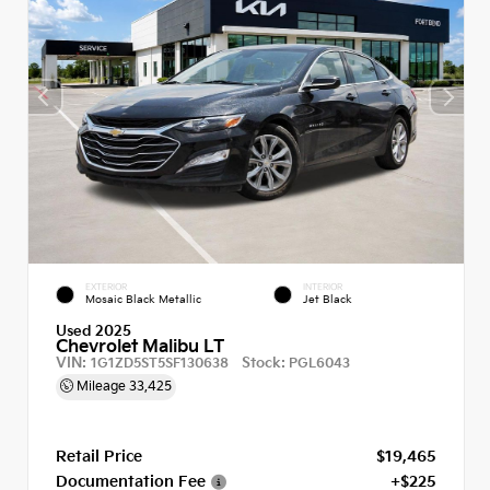
EXTERIOR
INTERIOR
Mosaic Black Metallic
Jet Black
Used 2025
Chevrolet Malibu LT
VIN:
Stock:
1G1ZD5ST5SF130638
PGL6043
Mileage
33,425
Retail Price
$19,465
Documentation Fee
+$225