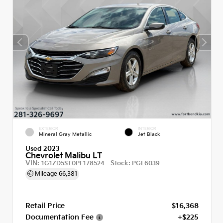
EXTERIOR
INTERIOR
Mineral Gray Metallic
Jet Black
Used 2023
Chevrolet Malibu LT
VIN:
Stock:
1G1ZD5ST0PF178524
PGL6039
Mileage
66,381
Retail Price
$16,368
Documentation Fee
+$225