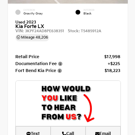
EXTERIOR
INTERIOR
Gravity Gray
Black
Used 2023
Kia Forte LX
VIN:
Stock:
3KPF24AD8PE638351
T5485912A
Mileage
48,206
Retail Price
$17,998
Documentation Fee
+$225
Fort Bend Kia Price
$18,223
Text
Call
Email