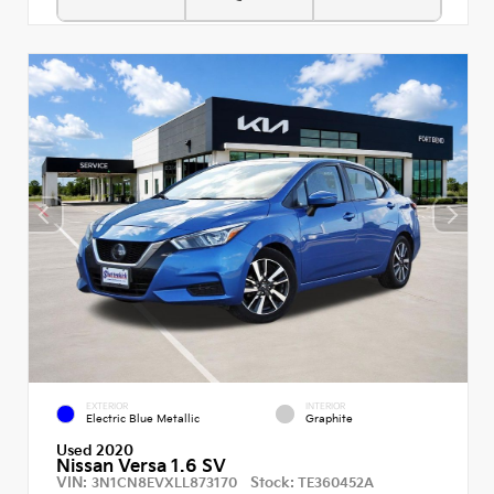
EXTERIOR
INTERIOR
Electric Blue Metallic
Graphite
Used 2020
Nissan Versa 1.6 SV
VIN:
Stock:
3N1CN8EVXLL873170
TE360452A