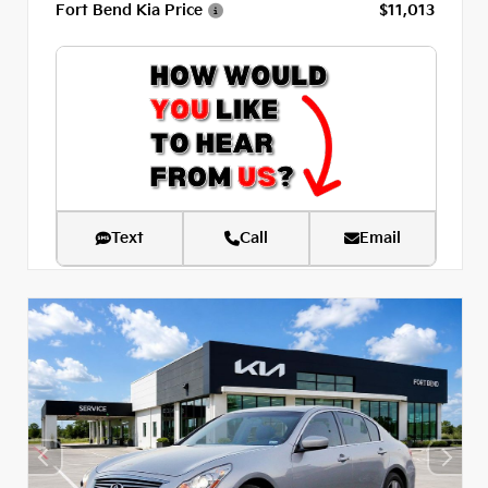
Fort Bend Kia Price
$11,013
Text
Call
Email