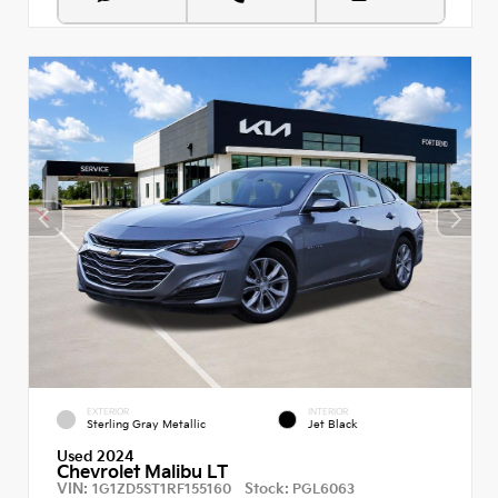
EXTERIOR
INTERIOR
Sterling Gray Metallic
Jet Black
Used 2024
Chevrolet Malibu LT
VIN:
Stock:
1G1ZD5ST1RF155160
PGL6063