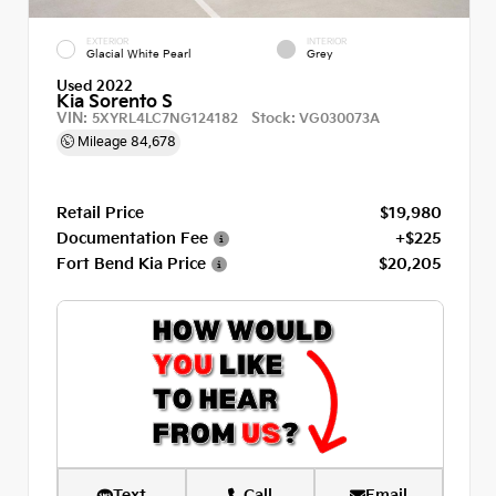
EXTERIOR
INTERIOR
Glacial White Pearl
Grey
Used 2022
Kia Sorento S
VIN:
Stock:
5XYRL4LC7NG124182
VG030073A
Mileage
84,678
Retail Price
$19,980
Documentation Fee
+$225
Fort Bend Kia Price
$20,205
Text
Call
Email