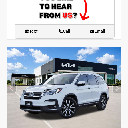
Text
Call
Email