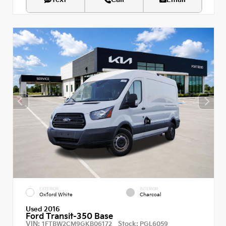
EXTERIOR
INTERIOR
Oxford White
Charcoal
Used 2016
Ford Transit-350 Base
VIN:
Stock:
1FTBW2CM9GKB06172
PGL6059