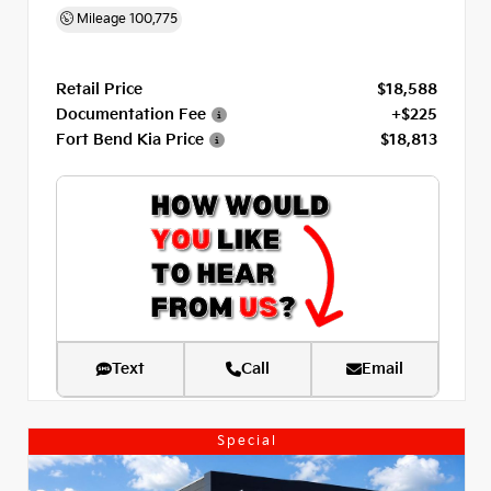
Mileage
100,775
Retail Price
$18,588
Documentation Fee
+$225
Fort Bend Kia Price
$18,813
Text
Call
Email
Special