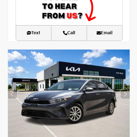
Text
Call
Email