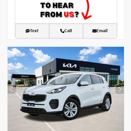
Text
Call
Email