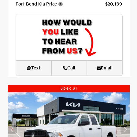
Fort Bend Kia Price
$20,199
Text
Call
Email
Special