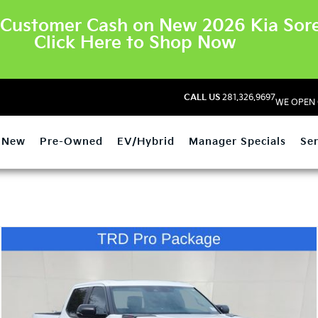
Customer Cash on New 2026 Kia Sore
Click Here to Shop Now
CALL US
281.326.9697
WE OPEN 
New
Pre-Owned
EV/Hybrid
Manager Specials
Ser