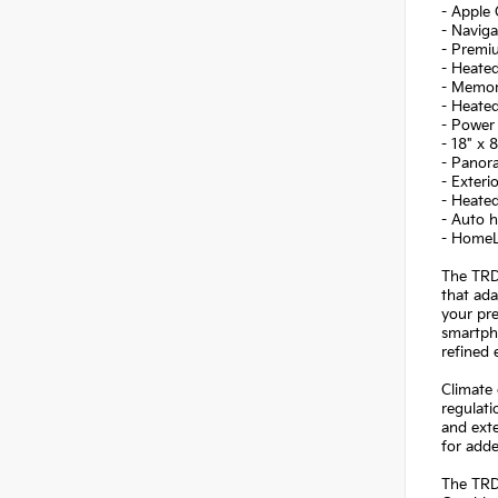
- Apple 
- Navig
- Premi
- Heated
- Memor
- Heated
- Power
- 18" x
- Panor
- Exteri
- Heated
- Auto h
- HomeL
The TRD 
that ad
your pre
smartpho
refined 
Climate 
regulat
and exte
for add
The TRD 