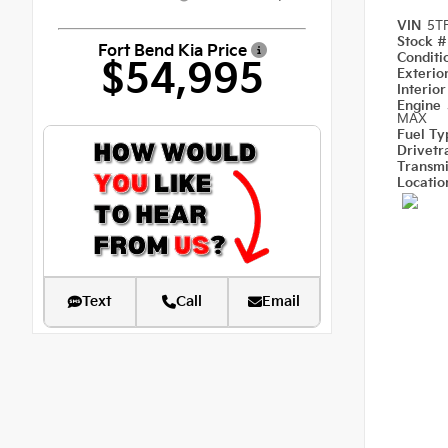
VIN
5T
Stock 
Fort Bend Kia Price
Condit
$54,995
Exterio
Interio
Engine
MAX
Fuel T
Drivetr
Transm
Locati
Text
Call
Email