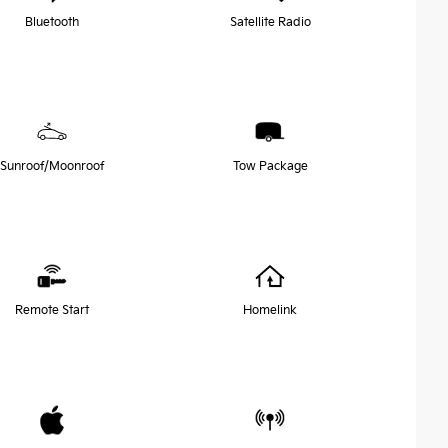
Bluetooth
Satellite Radio
Sunroof/Moonroof
Tow Package
Remote Start
Homelink