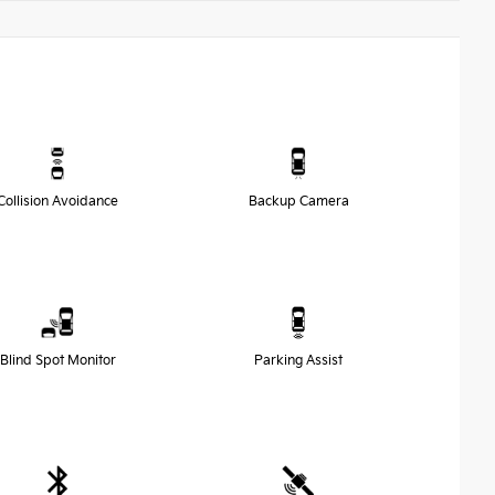
Collision Avoidance
Backup Camera
Blind Spot Monitor
Parking Assist