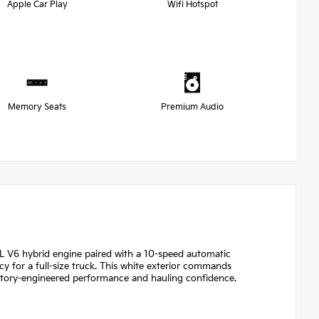
Apple Car Play
Wifi Hotspot
Memory Seats
Premium Audio
4L V6 hybrid engine paired with a 10-speed automatic
 for a full-size truck. This white exterior commands
tory-engineered performance and hauling confidence.