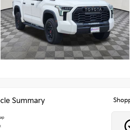
icle Summary
Shopp
Cap
k