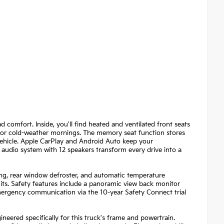
comfort. Inside, you'll find heated and ventilated front seats
for cold-weather mornings. The memory seat function stores
 vehicle. Apple CarPlay and Android Auto keep your
audio system with 12 speakers transform every drive into a
ing, rear window defroster, and automatic temperature
s. Safety features include a panoramic view back monitor
emergency communication via the 10-year Safety Connect trial
eered specifically for this truck's frame and powertrain.