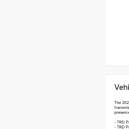
Vehi
The 2024
transmis
presenc
- TRD P
- TRD P