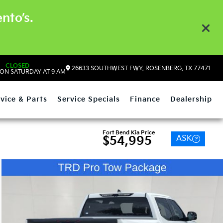
nto’s.
CLOSED
26633 SOUTHWEST FWY, ROSENBERG, TX 77471
ON SATURDAY AT 9 AM
vice & Parts
Service Specials
Finance
Dealership
Fort Bend Kia Price
ASK
$54,995