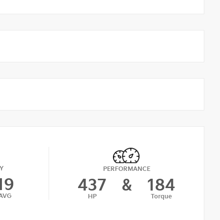
Y
PERFORMANCE
19
437
&
184
AVG
HP
Torque