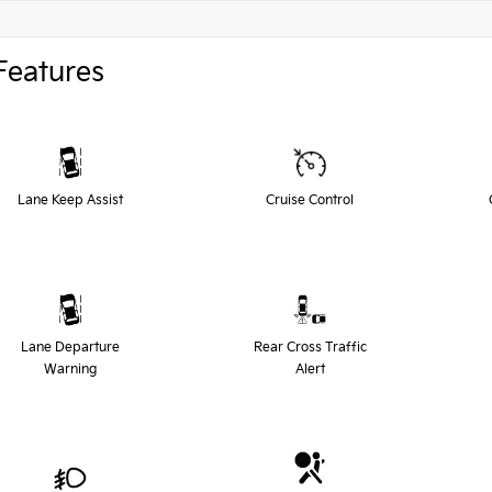
Features
Lane Keep Assist
Cruise Control
Lane Departure
Rear Cross Traffic
Warning
Alert