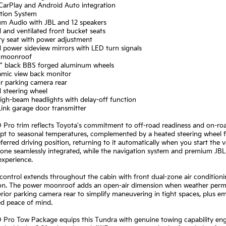
CarPlay and Android Auto integration
ation System
um Audio with JBL and 12 speakers
 and ventilated front bucket seats
y seat with power adjustment
 power sideview mirrors with LED turn signals
 moonroof
 8" black BBS forged aluminum wheels
amic view back monitor
or parking camera rear
 steering wheel
igh-beam headlights with delay-off function
ink garage door transmitter
Pro trim reflects Toyota's commitment to off-road readiness and on-road 
apt to seasonal temperatures, complemented by a heated steering wheel 
ferred driving position, returning to it automatically when you start the
ne seamlessly integrated, while the navigation system and premium JBL 
experience.
control extends throughout the cabin with front dual-zone air condition
ion. The power moonroof adds an open-air dimension when weather permit
rior parking camera rear to simplify maneuvering in tight spaces, plus 
ed peace of mind.
Pro Tow Package equips this Tundra with genuine towing capability engin