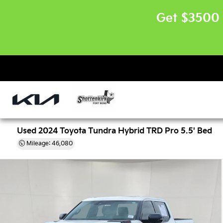
Get $3500 
Used 2024 Toyota Tundra Hybrid TRD Pro 5.5' Bed
Mileage: 46,080