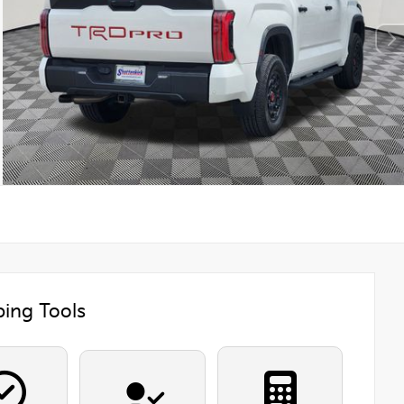
ing Tools