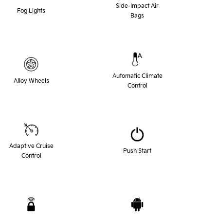
Side-Impact Air
Fog Lights
Bags
Automatic Climate
Alloy Wheels
Control
Adaptive Cruise
Push Start
Control