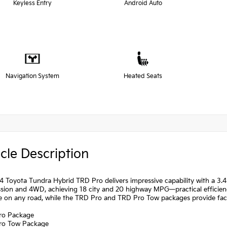
Keyless Entry
Android Auto
Navigation System
Heated Seats
cle Description
 Toyota Tundra Hybrid TRD Pro delivers impressive capability with a 3.
sion and 4WD, achieving 18 city and 20 highway MPG—practical efficiency
e on any road, while the TRD Pro and TRD Pro Tow packages provide fac
ro Package
ro Tow Package