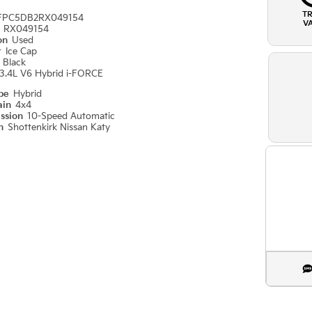
T
FPC5DB2RX049154
V
#
RX049154
ion
Used
r
Ice Cap
r
Black
3.4L V6 Hybrid i-FORCE
ype
Hybrid
ain
4x4
ission
10-Speed Automatic
on
Shottenkirk Nissan Katy