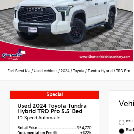
Fort Bend Kia
/
Used Vehicles
/
2024
/
Toyota
/
Tundra Hybrid
/
TRD Pro
Special
Veh
Used 2024
Toyota Tundra
Hybrid TRD Pro 5.5' Bed
10-Speed Automatic
Ice 
Retail Price
$54,770
Blac
+$225
Documentation Fee