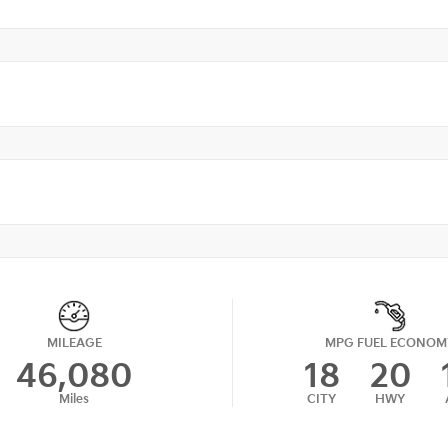
MILEAGE
MPG FUEL ECONOM
46,080
18
20
Miles
CITY
HWY