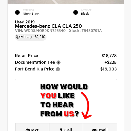
EXTERIOR
INTERIOR
Night Black
Black
Used 2019
Mercedes-benz CLA CLA 250
VIN:
Stock:
WDDSJ4GB9KN758340
T5480791A
Mileage
62,210
Retail Price
$18,778
Documentation Fee
+$225
Fort Bend Kia Price
$19,003
Text
Call
Email