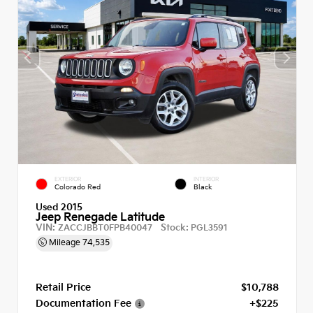
EXTERIOR
INTERIOR
Colorado Red
Black
Used 2015
Jeep Renegade Latitude
VIN:
Stock:
ZACCJBBT0FPB40047
PGL3591
Mileage
74,535
Retail Price
$10,788
Documentation Fee
+$225