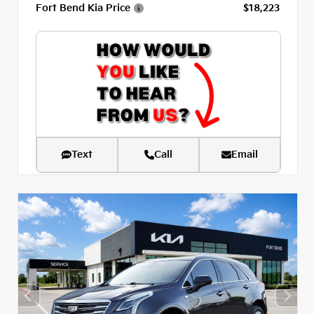
Fort Bend Kia Price
$18,223
Text
Call
Email