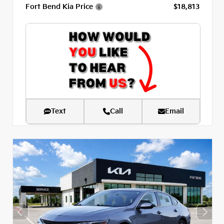
Fort Bend Kia Price
$18,813
Text
Call
Email