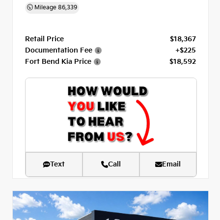
Mileage
86,339
Retail Price
$18,367
Documentation Fee
+$225
Fort Bend Kia Price
$18,592
Text
Call
Email