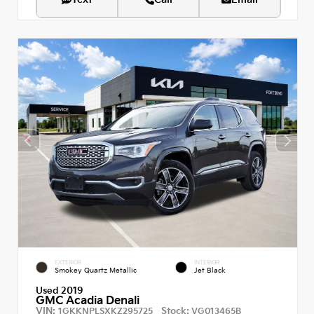
EXTERIOR
INTERIOR
Smokey Quartz Metallic
Jet Black
Used 2019
GMC Acadia Denali
VIN:
Stock:
1GKKNPLSXKZ295725
VG013465B