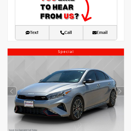
Text
Call
Email
Special