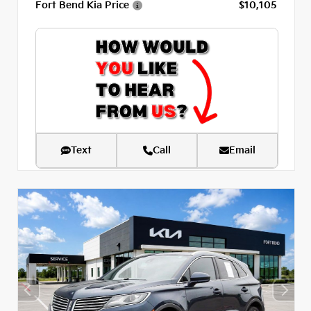
Fort Bend Kia Price
$10,105
Text
Call
Email