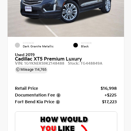
EXTERIOR
INTERIOR
Dark Granite Metallic
Black
Used 2019
Cadillac XT5 Premium Luxury
VIN:
Stock:
1GYKNERS9KZ148488
TG448849A
Mileage
114,765
Retail Price
$16,998
Documentation Fee
+$225
Fort Bend Kia Price
$17,223