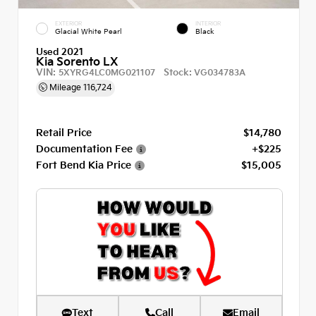
EXTERIOR
INTERIOR
Glacial White Pearl
Black
Used 2021
Kia Sorento LX
VIN:
Stock:
5XYRG4LC0MG021107
VG034783A
Mileage
116,724
Retail Price
$14,780
Documentation Fee
+$225
Fort Bend Kia Price
$15,005
Text
Call
Email