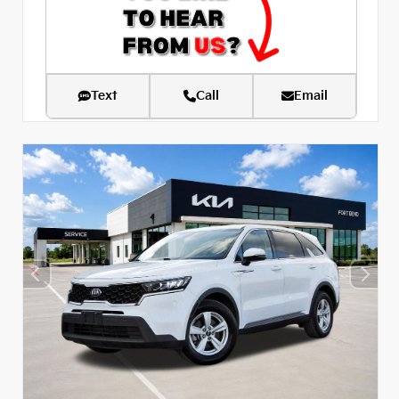
Text
Call
Email