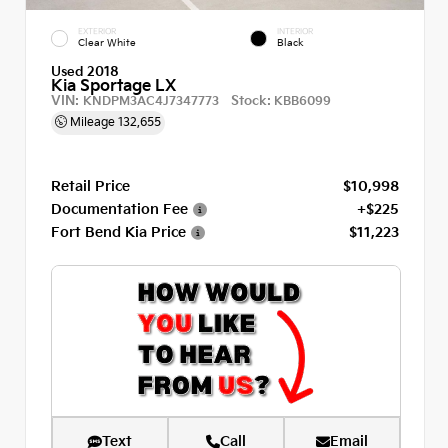
EXTERIOR
INTERIOR
Clear White
Black
Used 2018
Kia Sportage LX
VIN:
Stock:
KNDPM3AC4J7347773
KBB6099
Mileage
132,655
Retail Price
$10,998
Documentation Fee
+$225
Fort Bend Kia Price
$11,223
Text
Call
Email