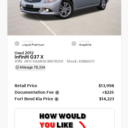
EXTERIOR
INTERIOR
Liquid Platinum
Graphite
Used 2012
Infiniti G37 X
VIN:
Stock:
JN1CV6AR6CM978310
KBB6073
Mileage
78,334
Retail Price
$13,998
Documentation Fee
+$225
Fort Bend Kia Price
$14,223