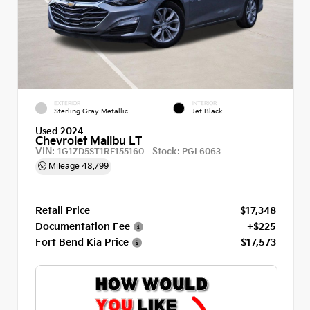
EXTERIOR
INTERIOR
Sterling Gray Metallic
Jet Black
Used 2024
Chevrolet Malibu LT
VIN:
Stock:
1G1ZD5ST1RF155160
PGL6063
Mileage
48,799
Retail Price
$17,348
Documentation Fee
+$225
Fort Bend Kia Price
$17,573