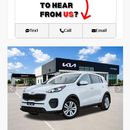
Text
Call
Email