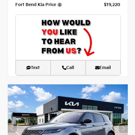
Fort Bend Kia Price
$19,220
Text
Call
Email