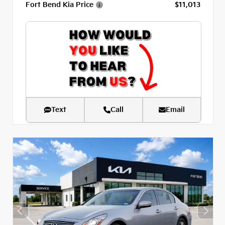
Fort Bend Kia Price
$11,013
Text
Call
Email