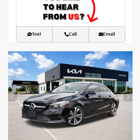
Text
Call
Email