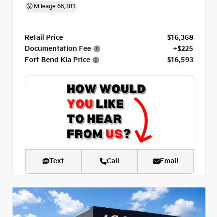
Mileage
66,381
Retail Price
$16,368
Documentation Fee
+$225
Fort Bend Kia Price
$16,593
Text
Call
Email