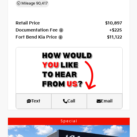
Mileage
90,417
Retail Price
$10,897
Documentation Fee
+$225
Fort Bend Kia Price
$11,122
Text
Call
Email
Special