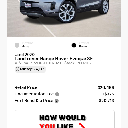
EXTERIOR
INTERIOR
Gray
Ebony
Used 2020
Land rover Range Rover Evoque SE
VIN:
Stock:
SALZP2FX6LH107023
PJK6115
Mileage
74,065
Retail Price
$20,488
Documentation Fee
+$225
Fort Bend Kia Price
$20,713