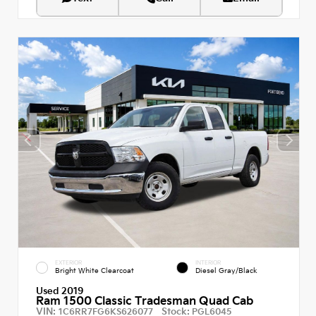
EXTERIOR
INTERIOR
Bright White Clearcoat
Diesel Gray/Black
Used 2019
Ram 1500 Classic Tradesman Quad Cab
VIN:
Stock:
1C6RR7FG6KS626077
PGL6045