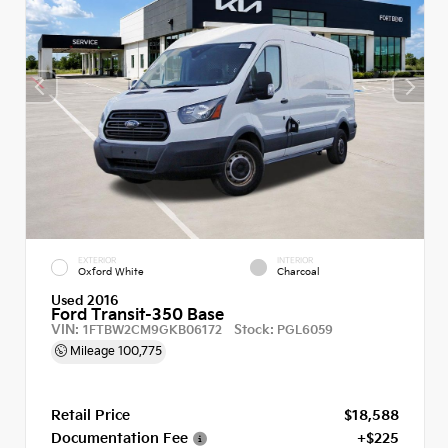
EXTERIOR
INTERIOR
Oxford White
Charcoal
Used 2016
Ford Transit-350 Base
VIN:
Stock:
1FTBW2CM9GKB06172
PGL6059
Mileage
100,775
Retail Price
$18,588
Documentation Fee
+$225