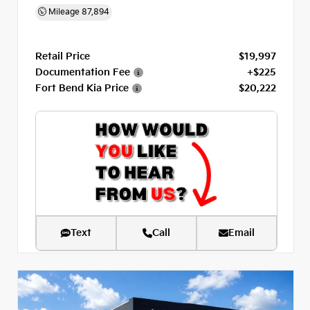
Mileage
87,894
Retail Price
$19,997
Documentation Fee
+$225
Fort Bend Kia Price
$20,222
Text
Call
Email