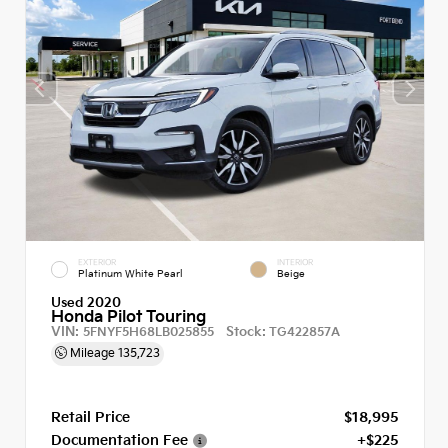
EXTERIOR
INTERIOR
Platinum White Pearl
Beige
Used 2020
Honda Pilot Touring
VIN:
Stock:
5FNYF5H68LB025855
TG422857A
Mileage
135,723
Retail Price
$18,995
Documentation Fee
+$225