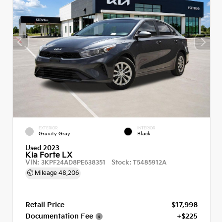
EXTERIOR
INTERIOR
Gravity Gray
Black
Used 2023
Kia Forte LX
VIN:
Stock:
3KPF24AD8PE638351
T5485912A
Mileage
48,206
Retail Price
$17,998
Documentation Fee
+$225