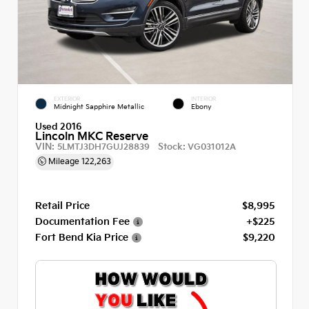
EXTERIOR
INTERIOR
Midnight Sapphire Metallic
Ebony
Used 2016
Lincoln MKC Reserve
VIN:
Stock:
5LMTJ3DH7GUJ28839
VG031012A
Mileage
122,263
Retail Price
$8,995
Documentation Fee
+$225
Fort Bend Kia Price
$9,220