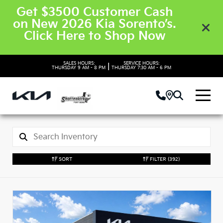
Get $3500 Customer Cash
on New 2026 Kia Sorento’s.
Click Here to Shop Now
SALES HOURS:
SERVICE HOURS:
|
THURSDAY
9 AM - 8 PM
THURSDAY
7:30 AM - 6 PM
SORT
FILTER
(392)