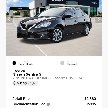
EXTERIOR
INTERIOR
Super Black
Charcoal
Used 2019
Nissan Sentra S
VIN:
Stock:
3N1AB7AP5KY360685
TE356002A
Mileage
89,176
Retail Price
$9,880
Documentation Fee
+$225