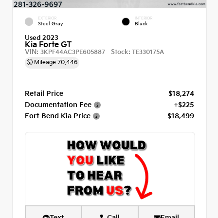
EXTERIOR
INTERIOR
Steel Gray
Black
Used 2023
Kia Forte GT
VIN:
Stock:
3KPF44AC3PE605887
TE330175A
Mileage
70,446
Retail Price
$18,274
Documentation Fee
+$225
Fort Bend Kia Price
$18,499
Text
Call
Email