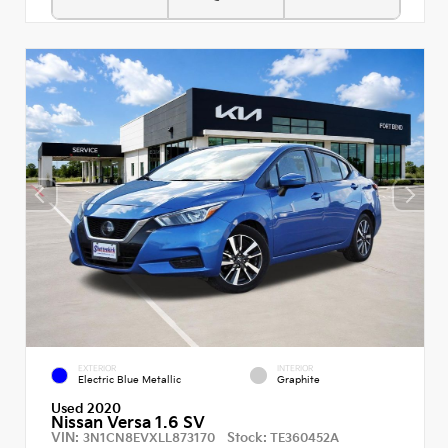
EXTERIOR
INTERIOR
Electric Blue Metallic
Graphite
Used 2020
Nissan Versa 1.6 SV
VIN:
Stock:
3N1CN8EVXLL873170
TE360452A