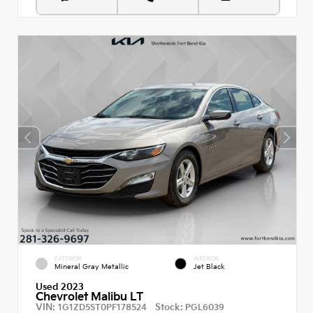
EXTERIOR
INTERIOR
Mineral Gray Metallic
Jet Black
Used 2023
Chevrolet Malibu LT
VIN:
Stock:
1G1ZD5ST0PF178524
PGL6039