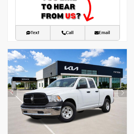
Text
Call
Email