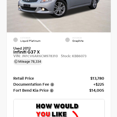
EXTERIOR
INTERIOR
Liquid Platinum
Graphite
Used 2012
Infiniti G37 X
VIN:
Stock:
JN1CV6AR6CM978310
KBB6073
Mileage
78,334
Retail Price
$13,780
Documentation Fee
+$225
Fort Bend Kia Price
$14,005