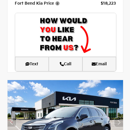
Fort Bend Kia Price
$18,223
Text
Call
Email