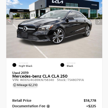
EXTERIOR
INTERIOR
Night Black
Black
Used 2019
Mercedes-benz CLA CLA 250
VIN:
Stock:
WDDSJ4GB9KN758340
T5480791A
Mileage
62,210
Retail Price
$18,778
Documentation Fee
+$225