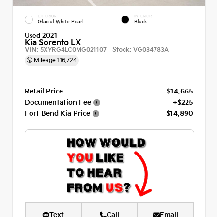
EXTERIOR
INTERIOR
Glacial White Pearl
Black
Used 2021
Kia Sorento LX
VIN:
Stock:
5XYRG4LC0MG021107
VG034783A
Mileage
116,724
Retail Price
$14,665
Documentation Fee
+$225
Fort Bend Kia Price
$14,890
Text
Call
Email