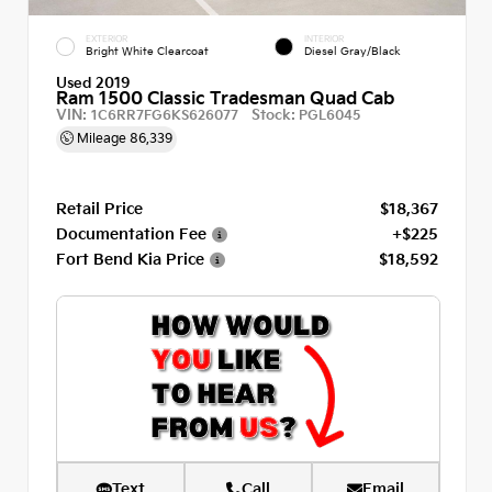
EXTERIOR
INTERIOR
Bright White Clearcoat
Diesel Gray/Black
Used 2019
Ram 1500 Classic Tradesman Quad Cab
VIN:
Stock:
1C6RR7FG6KS626077
PGL6045
Mileage
86,339
Retail Price
$18,367
Documentation Fee
+$225
Fort Bend Kia Price
$18,592
Text
Call
Email