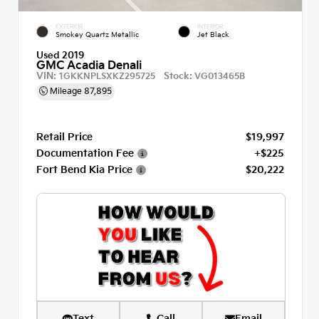
EXTERIOR
INTERIOR
Smokey Quartz Metallic
Jet Black
Used 2019
GMC Acadia Denali
VIN:
Stock:
1GKKNPLSXKZ295725
VG013465B
Mileage
87,895
Retail Price
$19,997
Documentation Fee
+$225
Fort Bend Kia Price
$20,222
Text
Call
Email