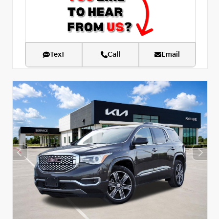
Text
Call
Email