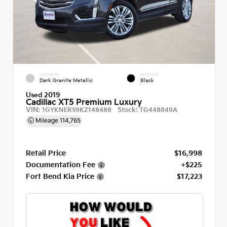
EXTERIOR
INTERIOR
Dark Granite Metallic
Black
Used 2019
Cadillac XT5 Premium Luxury
VIN:
Stock:
1GYKNERS9KZ148488
TG448849A
Mileage
114,765
Retail Price
$16,998
Documentation Fee
+$225
Fort Bend Kia Price
$17,223