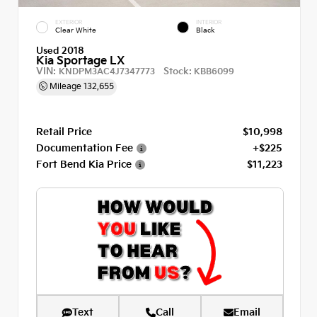
EXTERIOR
INTERIOR
Clear White
Black
Used 2018
Kia Sportage LX
VIN:
Stock:
KNDPM3AC4J7347773
KBB6099
Mileage
132,655
Retail Price
$10,998
Documentation Fee
+$225
Fort Bend Kia Price
$11,223
Text
Call
Email