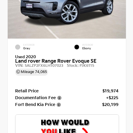
EXTERIOR
INTERIOR
Gray
Ebony
Used 2020
Land rover Range Rover Evoque SE
VIN:
Stock:
SALZP2FX6LH107023
PJK6115
Mileage
74,065
Retail Price
$19,974
Documentation Fee
+$225
Fort Bend Kia Price
$20,199