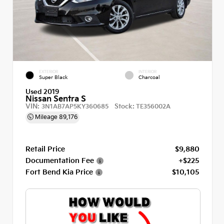
EXTERIOR
INTERIOR
Super Black
Charcoal
Used 2019
Nissan Sentra S
VIN:
Stock:
3N1AB7AP5KY360685
TE356002A
Mileage
89,176
Retail Price
$9,880
Documentation Fee
+$225
Fort Bend Kia Price
$10,105