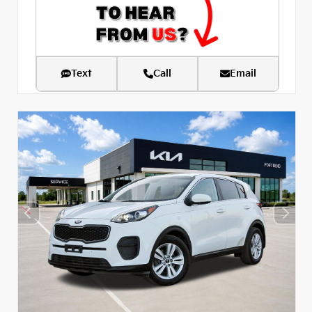
Text
Call
Email