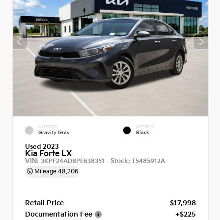
EXTERIOR
INTERIOR
Gravity Gray
Black
Used 2023
Kia Forte LX
VIN:
Stock:
3KPF24AD8PE638351
T5485912A
Mileage
48,206
Retail Price
$17,998
Documentation Fee
+$225