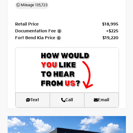
Mileage
135,723
Retail Price
$18,995
Documentation Fee
+$225
Fort Bend Kia Price
$19,220
Text
Call
Email