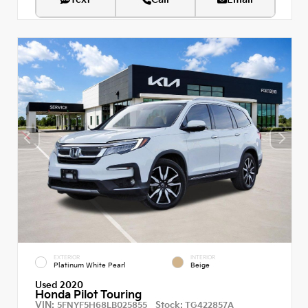
EXTERIOR
INTERIOR
Platinum White Pearl
Beige
Used 2020
Honda Pilot Touring
VIN:
Stock:
5FNYF5H68LB025855
TG422857A