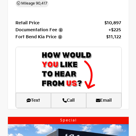
Mileage
90,417
Retail Price
$10,897
Documentation Fee
+$225
Fort Bend Kia Price
$11,122
Text
Call
Email
Special