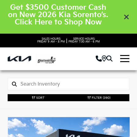
Get $3500 Customer Cash
on New 2026 Kia Sorento’s.
Click Here to Shop Now
SALES HOURS:
SERVICE HOURS:
|
FRIDAY
9 AM - 8 PM
FRIDAY
7:30 AM - 6 PM
SORT
FILTER
(390)