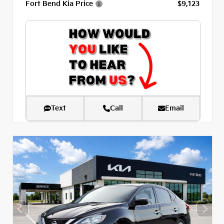
Fort Bend Kia Price
$9,123
Text
Call
Email