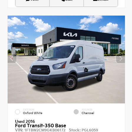
EXTERIOR
INTERIOR
Oxford White
Charcoal
Used 2016
Ford Transit-350 Base
VIN:
Stock:
1FTBW2CM9GKB06172
PGL6059