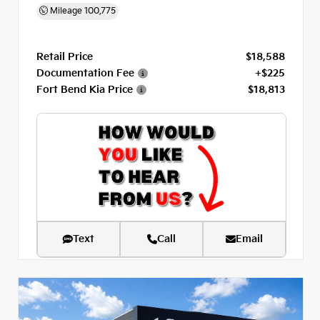
Mileage
100,775
Retail Price
$18,588
Documentation Fee
+$225
Fort Bend Kia Price
$18,813
Text
Call
Email