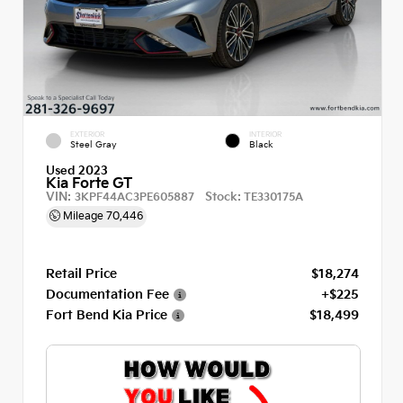
EXTERIOR
INTERIOR
Steel Gray
Black
Used 2023
Kia Forte GT
VIN:
Stock:
3KPF44AC3PE605887
TE330175A
Mileage
70,446
Retail Price
$18,274
Documentation Fee
+$225
Fort Bend Kia Price
$18,499