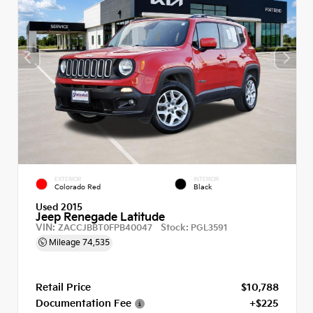
EXTERIOR
INTERIOR
Colorado Red
Black
Used 2015
Jeep Renegade Latitude
VIN:
Stock:
ZACCJBBT0FPB40047
PGL3591
Mileage
74,535
Retail Price
$10,788
Documentation Fee
+$225