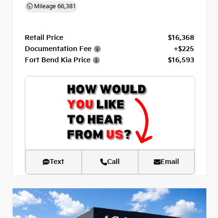
Mileage
66,381
Retail Price
$16,368
Documentation Fee
+$225
Fort Bend Kia Price
$16,593
Text
Call
Email