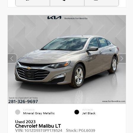
EXTERIOR
INTERIOR
Mineral Gray Metallic
Jet Black
Used 2023
Chevrolet Malibu LT
VIN:
Stock:
1G1ZD5ST0PF178524
PGL6039