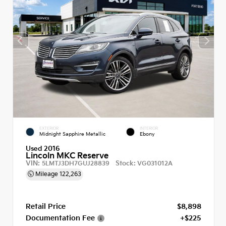
EXTERIOR
INTERIOR
Midnight Sapphire Metallic
Ebony
Used 2016
Lincoln MKC Reserve
VIN:
Stock:
5LMTJ3DH7GUJ28839
VG031012A
Mileage
122,263
Retail Price
$8,898
Documentation Fee
+$225