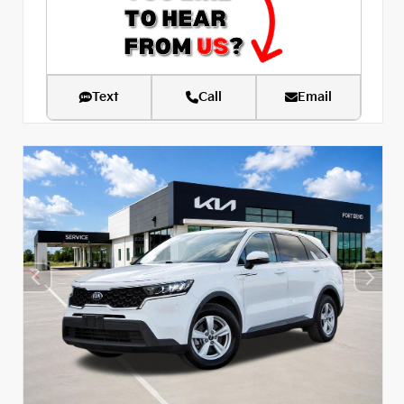
Text
Call
Email