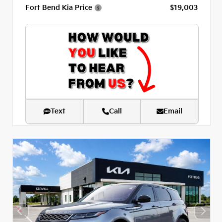
Fort Bend Kia Price
$19,003
Text
Call
Email