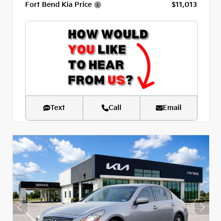
Fort Bend Kia Price
$11,013
Text
Call
Email