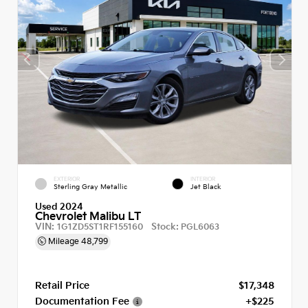
EXTERIOR
INTERIOR
Sterling Gray Metallic
Jet Black
Used 2024
Chevrolet Malibu LT
VIN:
Stock:
1G1ZD5ST1RF155160
PGL6063
Mileage
48,799
Retail Price
$17,348
Documentation Fee
+$225