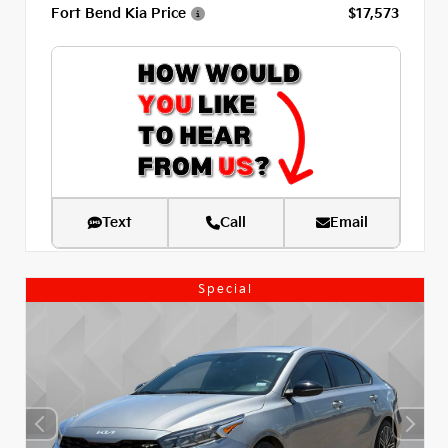
Fort Bend Kia Price
$17,573
Text
Call
Email
Special