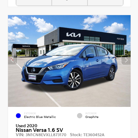
EXTERIOR
INTERIOR
Electric Blue Metallic
Graphite
Used 2020
Nissan Versa 1.6 SV
VIN:
Stock:
3N1CN8EVXLL873170
TE360452A