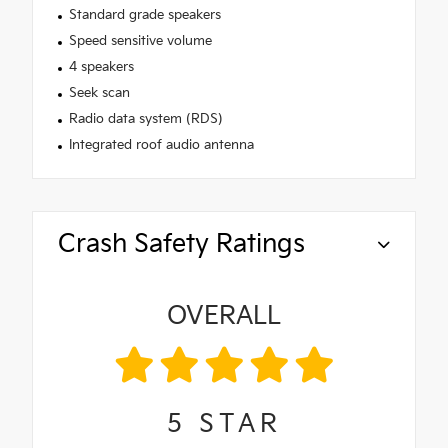
Standard grade speakers
Speed sensitive volume
4 speakers
Seek scan
Radio data system (RDS)
Integrated roof audio antenna
Crash Safety Ratings
OVERALL
5
STAR