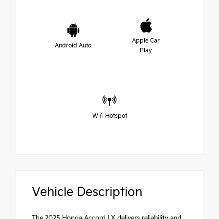
Apple Car
Android Auto
Play
Wifi Hotspot
Vehicle Description
The 2025 Honda Accord LX delivers reliability and