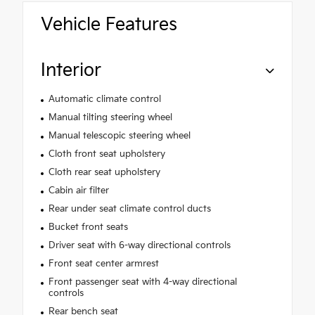
Vehicle Features
Interior
Automatic climate control
Manual tilting steering wheel
Manual telescopic steering wheel
Cloth front seat upholstery
Cloth rear seat upholstery
Cabin air filter
Rear under seat climate control ducts
Bucket front seats
Driver seat with 6-way directional controls
Front seat center armrest
Front passenger seat with 4-way directional
controls
Rear bench seat