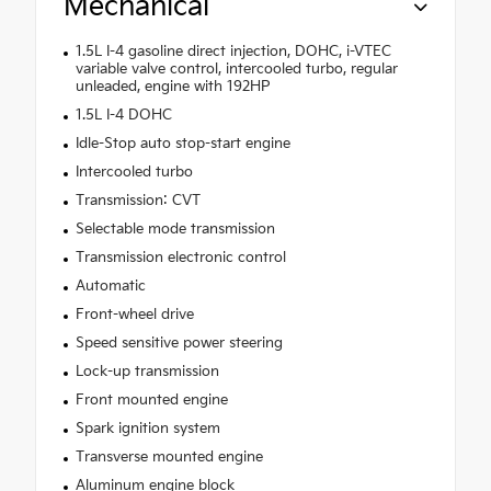
Mechanical
1.5L I-4 gasoline direct injection, DOHC, i-VTEC
variable valve control, intercooled turbo, regular
unleaded, engine with 192HP
1.5L I-4 DOHC
Idle-Stop auto stop-start engine
Intercooled turbo
Transmission: CVT
Selectable mode transmission
Transmission electronic control
Automatic
Front-wheel drive
Speed sensitive power steering
Lock-up transmission
Front mounted engine
Spark ignition system
Transverse mounted engine
Aluminum engine block