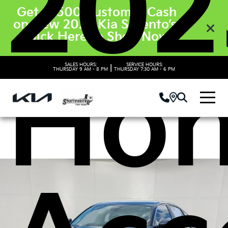
202
Get $3500 Customer Cash
on New 2026 Kia Sorento’s.
Click Here to Shop Now
SALES HOURS:
SERVICE HOURS:
Ho
|
THURSDAY
9 AM - 8 PM
THURSDAY
7:30 AM - 6 PM