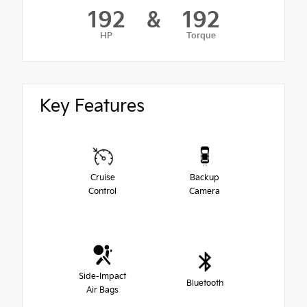
192
&
192
HP
Torque
Key Features
Cruise
Backup
Control
Camera
Side-Impact
Bluetooth
Air Bags