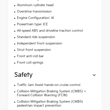
Aluminum cylinder head
Overdrive transmission
Engine Configuration: I4
Powertrain type: ICE
All-speed ABS and driveline traction control
Standard ride suspension
Independent front suspension
Strut front suspension
Front anti-roll bar
Front coil springs
Safety
Traffic Jam Assist hands-on cruise control
Collision Mitigation Braking System (CMBS) +
Forward Collision Warning (FCW)
Collision Mitigation Braking System (CMBS)
pedestrian impact prevention