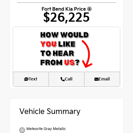
Fort Bend Kia Price
$26,225
Text
Call
Email
Vehicle Summary
Meteorite Gray Metallic