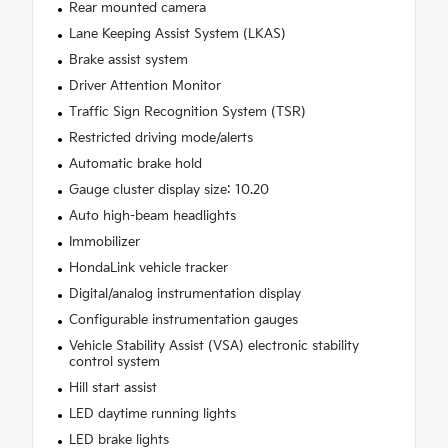
Rear mounted camera
Lane Keeping Assist System (LKAS)
Brake assist system
Driver Attention Monitor
Traffic Sign Recognition System (TSR)
Restricted driving mode/alerts
Automatic brake hold
Gauge cluster display size: 10.20
Auto high-beam headlights
Immobilizer
HondaLink vehicle tracker
Digital/analog instrumentation display
Configurable instrumentation gauges
Vehicle Stability Assist (VSA) electronic stability
control system
Hill start assist
LED daytime running lights
LED brake lights