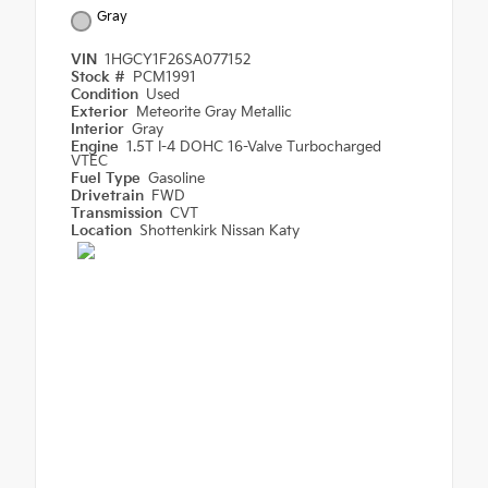
Gray
VIN
1HGCY1F26SA077152
Stock #
PCM1991
Condition
Used
Exterior
Meteorite Gray Metallic
Interior
Gray
Engine
1.5T I-4 DOHC 16-Valve Turbocharged
VTEC
Fuel Type
Gasoline
Drivetrain
FWD
Transmission
CVT
Location
Shottenkirk Nissan Katy