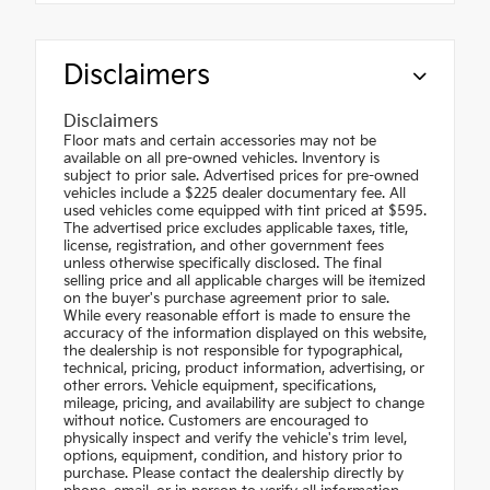
Disclaimers
Disclaimers
Floor mats and certain accessories may not be
available on all pre-owned vehicles. Inventory is
subject to prior sale. Advertised prices for pre-owned
vehicles include a $225 dealer documentary fee. All
used vehicles come equipped with tint priced at $595.
The advertised price excludes applicable taxes, title,
license, registration, and other government fees
unless otherwise specifically disclosed. The final
selling price and all applicable charges will be itemized
on the buyer's purchase agreement prior to sale.
While every reasonable effort is made to ensure the
accuracy of the information displayed on this website,
the dealership is not responsible for typographical,
technical, pricing, product information, advertising, or
other errors. Vehicle equipment, specifications,
mileage, pricing, and availability are subject to change
without notice. Customers are encouraged to
physically inspect and verify the vehicle's trim level,
options, equipment, condition, and history prior to
purchase. Please contact the dealership directly by