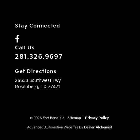
Stay Connected
Call Us
281.326.9697
Get Directions
26633 Southwest Fwy
Rosenberg,
TX
77471
© 2026 Fort Bend Kia.
Sitemap
|
Privacy Policy
Advanced Automotive Websites By
Dealer Alchemist