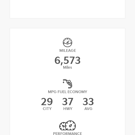
MILEAGE
6,573
Miles
MPG FUEL ECONOMY
29
37
33
CITY
HWY
AVG
PERFORMANCE