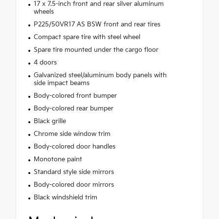
17 x 7.5-inch front and rear silver aluminum
wheels
P225/50VR17 AS BSW front and rear tires
Compact spare tire with steel wheel
Spare tire mounted under the cargo floor
4 doors
Galvanized steel/aluminum body panels with
side impact beams
Body-colored front bumper
Body-colored rear bumper
Black grille
Chrome side window trim
Body-colored door handles
Monotone paint
Standard style side mirrors
Body-colored door mirrors
Black windshield trim