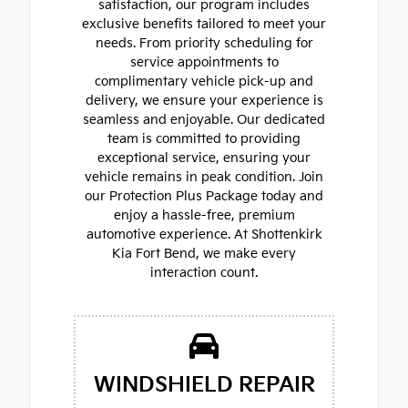
satisfaction, our program includes
exclusive benefits tailored to meet your
needs. From priority scheduling for
service appointments to
complimentary vehicle pick-up and
delivery, we ensure your experience is
seamless and enjoyable. Our dedicated
team is committed to providing
exceptional service, ensuring your
vehicle remains in peak condition. Join
our Protection Plus Package today and
enjoy a hassle-free, premium
automotive experience. At Shottenkirk
Kia Fort Bend, we make every
interaction count.
WINDSHIELD REPAIR