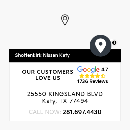
MapLibre
Shottenkirk Nissan Katy
4.7
OUR CUSTOMERS
LOVE US
1736 Reviews
25550 KINGSLAND BLVD
Katy, TX 77494
CALL NOW:
281.697.4430