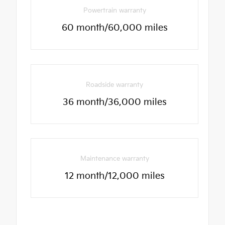
Powertrain warranty
60 month/60,000 miles
Roadside warranty
36 month/36,000 miles
Maintenance warranty
12 month/12,000 miles