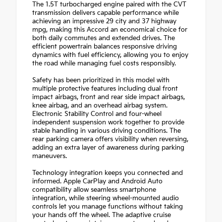
The 1.5T turbocharged engine paired with the CVT
transmission delivers capable performance while
achieving an impressive 29 city and 37 highway
mpg, making this Accord an economical choice for
both daily commutes and extended drives. The
efficient powertrain balances responsive driving
dynamics with fuel efficiency, allowing you to enjoy
the road while managing fuel costs responsibly.
Safety has been prioritized in this model with
multiple protective features including dual front
impact airbags, front and rear side impact airbags,
knee airbag, and an overhead airbag system.
Electronic Stability Control and four-wheel
independent suspension work together to provide
stable handling in various driving conditions. The
rear parking camera offers visibility when reversing,
adding an extra layer of awareness during parking
maneuvers.
Technology integration keeps you connected and
informed. Apple CarPlay and Android Auto
compatibility allow seamless smartphone
integration, while steering wheel-mounted audio
controls let you manage functions without taking
your hands off the wheel. The adaptive cruise