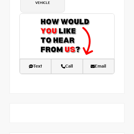
VEHICLE
Text
Call
Email