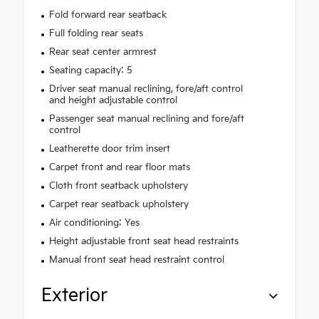
Fold forward rear seatback
Full folding rear seats
Rear seat center armrest
Seating capacity: 5
Driver seat manual reclining, fore/aft control
and height adjustable control
Passenger seat manual reclining and fore/aft
control
Leatherette door trim insert
Carpet front and rear floor mats
Cloth front seatback upholstery
Carpet rear seatback upholstery
Air conditioning: Yes
Height adjustable front seat head restraints
Manual front seat head restraint control
Exterior