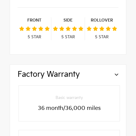
FRONT
SIDE
ROLLOVER
5
STAR
5
STAR
5
STAR
Factory Warranty
Basic warranty
36 month/36,000 miles