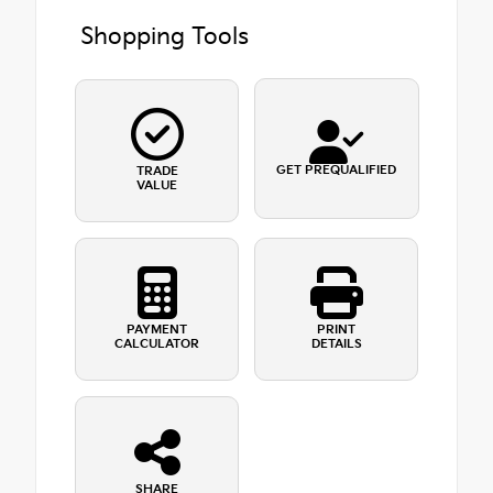
Shopping Tools
GET PREQUALIFIED
TRADE
VALUE
PAYMENT
PRINT
CALCULATOR
DETAILS
SHARE