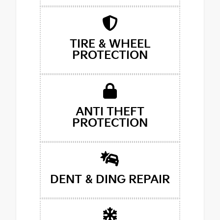
TIRE & WHEEL
PROTECTION
ANTI THEFT
PROTECTION
DENT & DING REPAIR