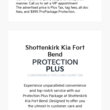
manner. Call us to set a VIP appointment
The advertised price is Plus Tax, tag fees, all doc
fees, and $895 ProPackage Protection.
Shottenkirk Kia Fort
Bend
PROTECTION
PLUS
CONVENIENCE YOU CAN COUNT ON
Experience unparalleled convenience
and top-notch service with our
Protection Plus Package at Shottenkirk
Kia Fort Bend. Designed to offer you
the utmost in customer care and