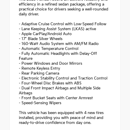
efficiency in a refined sedan package, offering a
practical choice for drivers seeking a well-rounded
daily driver.
- Adaptive Cruise Control with Low-Speed Follow
- Lane Keeping Assist System (LKAS) active
- Apple CarPlay/Android Auto
- 17" Blade Silver Wheels
- 160-Watt Audio System with AM/FM Radio
- Automatic Temperature Control
- Fully Automatic Headlights with Delay-Off
Feature
- Power Windows and Door Mirrors
- Remote Keyless Entry
- Rear Parking Camera
- Electronic Stability Control and Traction Control
- Four-Wheel Disc Brakes with ABS
- Dual Front Impact Airbags and Multiple Side
Airbags
- Front Bucket Seats with Center Armrest
- Speed-Sensing Wipers
This vehicle has been equipped with 4 new tires
installed, providing you with peace of mind and
ready-to-drive confidence from day one.