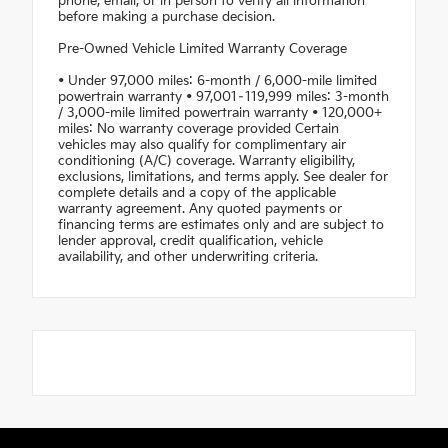
phone, email, or in person to verify all information
before making a purchase decision.
Pre-Owned Vehicle Limited Warranty Coverage
• Under 97,000 miles: 6-month / 6,000-mile limited
powertrain warranty • 97,001–119,999 miles: 3-month
/ 3,000-mile limited powertrain warranty • 120,000+
miles: No warranty coverage provided Certain
vehicles may also qualify for complimentary air
conditioning (A/C) coverage. Warranty eligibility,
exclusions, limitations, and terms apply. See dealer for
complete details and a copy of the applicable
warranty agreement. Any quoted payments or
financing terms are estimates only and are subject to
lender approval, credit qualification, vehicle
availability, and other underwriting criteria.