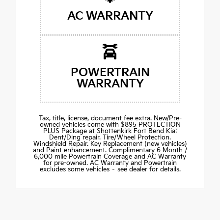
AC WARRANTY
POWERTRAIN
WARRANTY
Tax, title, license, document fee extra. New/Pre-
owned vehicles come with $895 PROTECTION
PLUS Package at Shottenkirk Fort Bend Kia:
Dent/Ding repair. Tire/Wheel Protection.
Windshield Repair. Key Replacement (new vehicles)
and Paint enhancement. Complimentary 6 Month /
6,000 mile Powertrain Coverage and AC Warranty
for pre-owned. AC Warranty and Powertrain
excludes some vehicles – see dealer for details.