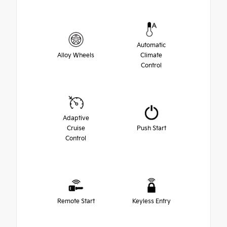
Automatic
Alloy Wheels
Climate
Control
Adaptive
Cruise
Push Start
Control
Remote Start
Keyless Entry