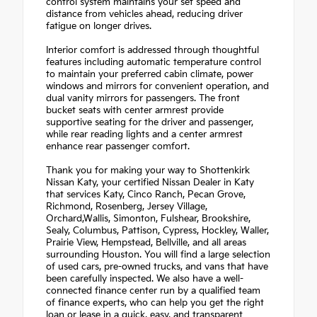
control system maintains your set speed and
distance from vehicles ahead, reducing driver
fatigue on longer drives.
Interior comfort is addressed through thoughtful
features including automatic temperature control
to maintain your preferred cabin climate, power
windows and mirrors for convenient operation, and
dual vanity mirrors for passengers. The front
bucket seats with center armrest provide
supportive seating for the driver and passenger,
while rear reading lights and a center armrest
enhance rear passenger comfort.
Thank you for making your way to Shottenkirk
Nissan Katy, your certified Nissan Dealer in Katy
that services Katy, Cinco Ranch, Pecan Grove,
Richmond, Rosenberg, Jersey Village,
Orchard,Wallis, Simonton, Fulshear, Brookshire,
Sealy, Columbus, Pattison, Cypress, Hockley, Waller,
Prairie View, Hempstead, Bellville, and all areas
surrounding Houston. You will find a large selection
of used cars, pre-owned trucks, and vans that have
been carefully inspected. We also have a well-
connected finance center run by a qualified team
of finance experts, who can help you get the right
loan or lease in a quick, easy, and transparent