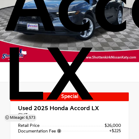
Acc
LX
Special
Used 2025
Honda Accord LX
CVT
Mileage: 6,573
Retail Price
$26,000
+$225
Documentation Fee