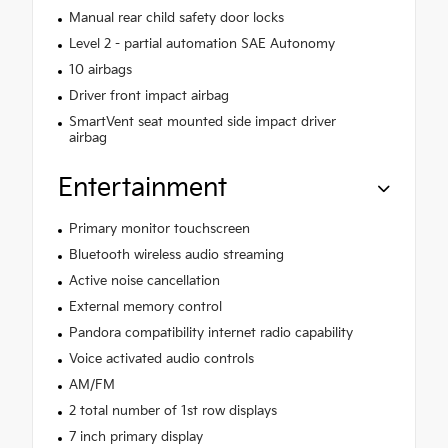
Manual rear child safety door locks
Level 2 - partial automation SAE Autonomy
10 airbags
Driver front impact airbag
SmartVent seat mounted side impact driver
airbag
Entertainment
Primary monitor touchscreen
Bluetooth wireless audio streaming
Active noise cancellation
External memory control
Pandora compatibility internet radio capability
Voice activated audio controls
AM/FM
2 total number of 1st row displays
7 inch primary display