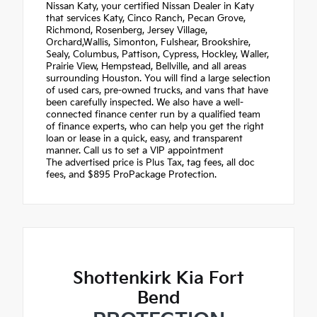
Nissan Katy, your certified Nissan Dealer in Katy
that services Katy, Cinco Ranch, Pecan Grove,
Richmond, Rosenberg, Jersey Village,
Orchard,Wallis, Simonton, Fulshear, Brookshire,
Sealy, Columbus, Pattison, Cypress, Hockley, Waller,
Prairie View, Hempstead, Bellville, and all areas
surrounding Houston. You will find a large selection
of used cars, pre-owned trucks, and vans that have
been carefully inspected. We also have a well-
connected finance center run by a qualified team
of finance experts, who can help you get the right
loan or lease in a quick, easy, and transparent
manner. Call us to set a VIP appointment
The advertised price is Plus Tax, tag fees, all doc
fees, and $895 ProPackage Protection.
Shottenkirk Kia Fort
Bend