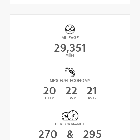
MILEAGE
29,351
Miles
MPG FUEL ECONOMY
20
22
21
CITY
HWY
AVG
PERFORMANCE
270
&
295