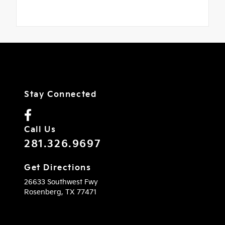
Stay Connected
Call Us
281.326.9697
Get Directions
26633 Southwest Fwy
Rosenberg,
TX
77471