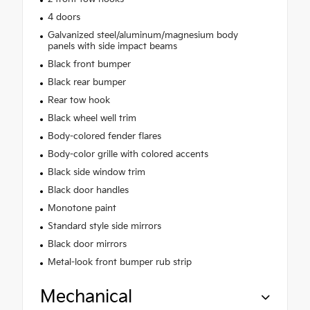
4 doors
Galvanized steel/aluminum/magnesium body
panels with side impact beams
Black front bumper
Black rear bumper
Rear tow hook
Black wheel well trim
Body-colored fender flares
Body-color grille with colored accents
Black side window trim
Black door handles
Monotone paint
Standard style side mirrors
Black door mirrors
Metal-look front bumper rub strip
Mechanical