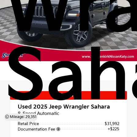
Wra
Sah
Special
Used 2025
Jeep Wrangler Sahara
8-Speed Automatic
Mileage: 29,351
Retail Price
$31,992
+$225
Documentation Fee