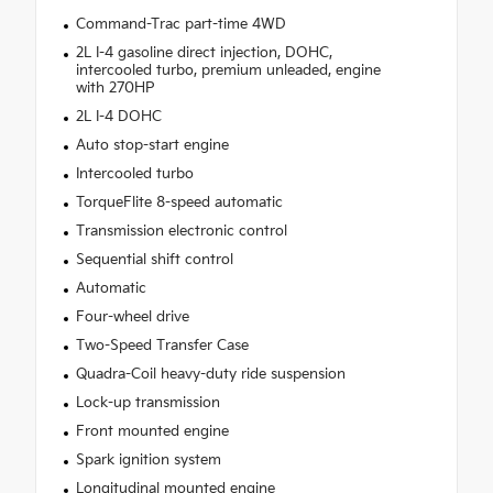
Command-Trac part-time 4WD
2L I-4 gasoline direct injection, DOHC,
intercooled turbo, premium unleaded, engine
with 270HP
2L I-4 DOHC
Auto stop-start engine
Intercooled turbo
TorqueFlite 8-speed automatic
Transmission electronic control
Sequential shift control
Automatic
Four-wheel drive
Two-Speed Transfer Case
Quadra-Coil heavy-duty ride suspension
Lock-up transmission
Front mounted engine
Spark ignition system
Longitudinal mounted engine