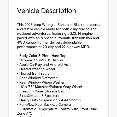
Vehicle Description
This 2025 Jeep Wrangler Sahara in Black represents
a versatile vehicle ready for both daily driving and
weekend adventures, featuring a 2.0L I4 engine
paired with an 8-speed automatic transmission and
4WD capability that delivers dependable
performance at 20 city and 22 highway MPG.
- Body Color 3-Piece Hard Top
- Uconnect 5 w/12.3" Display
- Apple CarPlay and Android Auto
- Heated steering wheel
- Heated front seats
- Rear Window Defroster
- Rear Window Wiper/Washer
- 18" x 7.5" Machine/Painted Gray Wheels
- Freedom Panel Storage Bag
- SiriusXM and 8 Speakers
- Heavy Duty Suspension w/Gas Shocks
- ParkView Rear Back-Up Camera
- Automatic Temperature Control with Front Dual
Zone A/C