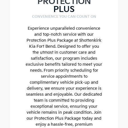
PROTECTION
PLUS
CONVENIENCE YOU CAN COUNT ON
Experience unparalleled convenience
and top-notch service with our
Protection Plus Package at Shottenkirk
Kia Fort Bend. Designed to offer you
the utmost in customer care and
satisfaction, our program includes
exclusive benefits tailored to meet your
needs. From priority scheduling for
service appointments to
complimentary vehicle pick-up and
delivery, we ensure your experience is
seamless and enjoyable. Our dedicated
team is committed to providing
exceptional service, ensuring your
vehicle remains in peak condition. Join
our Protection Plus Package today and
enjoy a hassle-free, premium