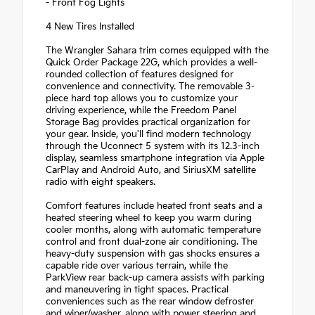
- Front Fog Lights
4 New Tires Installed
The Wrangler Sahara trim comes equipped with the
Quick Order Package 22G, which provides a well-
rounded collection of features designed for
convenience and connectivity. The removable 3-
piece hard top allows you to customize your
driving experience, while the Freedom Panel
Storage Bag provides practical organization for
your gear. Inside, you'll find modern technology
through the Uconnect 5 system with its 12.3-inch
display, seamless smartphone integration via Apple
CarPlay and Android Auto, and SiriusXM satellite
radio with eight speakers.
Comfort features include heated front seats and a
heated steering wheel to keep you warm during
cooler months, along with automatic temperature
control and front dual-zone air conditioning. The
heavy-duty suspension with gas shocks ensures a
capable ride over various terrain, while the
ParkView rear back-up camera assists with parking
and maneuvering in tight spaces. Practical
conveniences such as the rear window defroster
and wiper/washer, along with power steering and