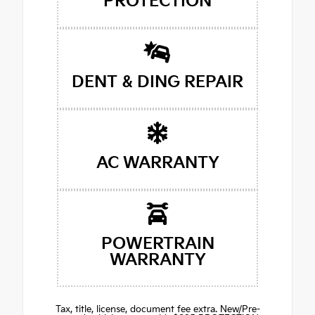
PROTECTION
DENT & DING REPAIR
AC WARRANTY
POWERTRAIN
WARRANTY
Tax, title, license, document fee extra. New/Pre-