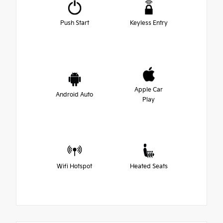
Push Start
Keyless Entry
Apple Car
Android Auto
Play
Wifi Hotspot
Heated Seats