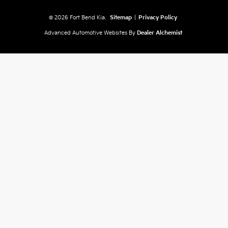
© 2026 Fort Bend Kia.
Sitemap
|
Privacy Policy
Advanced Automotive Websites By
Dealer Alchemist