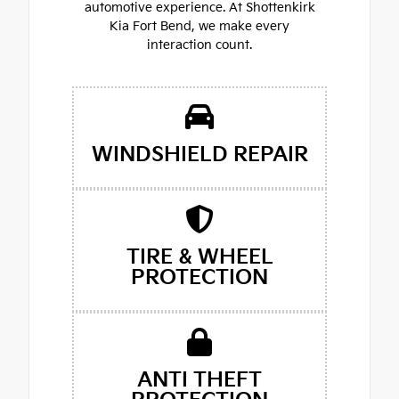
automotive experience. At Shottenkirk
Kia Fort Bend, we make every
interaction count.
WINDSHIELD REPAIR
TIRE & WHEEL
PROTECTION
ANTI THEFT