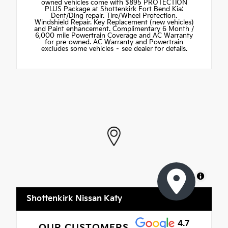
owned vehicles come with $895 PROTECTION
PLUS Package at Shottenkirk Fort Bend Kia:
Dent/Ding repair. Tire/Wheel Protection.
Windshield Repair. Key Replacement (new vehicles)
and Paint enhancement. Complimentary 6 Month /
6,000 mile Powertrain Coverage and AC Warranty
for pre-owned. AC Warranty and Powertrain
excludes some vehicles – see dealer for details.
MapLibre
Shottenkirk Nissan Katy
4.7
OUR CUSTOMERS