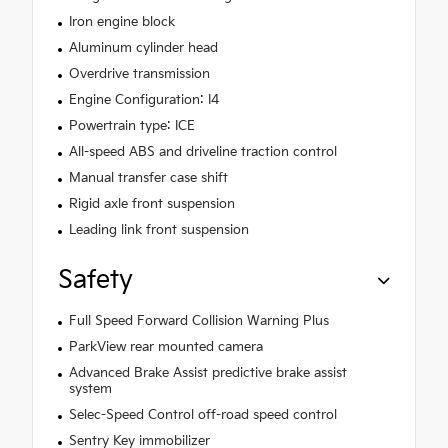
Iron engine block
Aluminum cylinder head
Overdrive transmission
Engine Configuration: I4
Powertrain type: ICE
All-speed ABS and driveline traction control
Manual transfer case shift
Rigid axle front suspension
Leading link front suspension
Safety
Full Speed Forward Collision Warning Plus
ParkView rear mounted camera
Advanced Brake Assist predictive brake assist
system
Selec-Speed Control off-road speed control
Sentry Key immobilizer