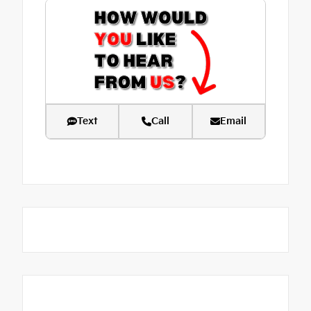
Text
Call
Email