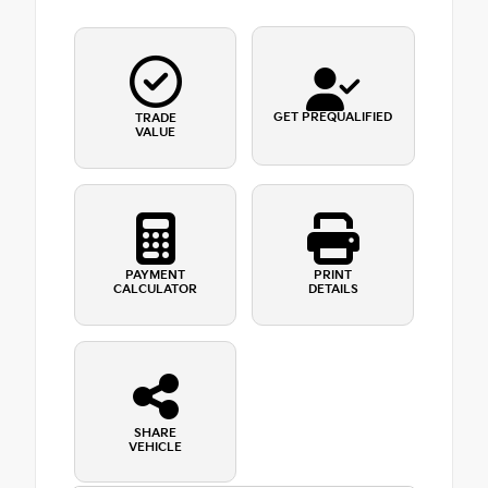
GET PREQUALIFIED
TRADE
VALUE
PAYMENT
PRINT
CALCULATOR
DETAILS
SHARE
VEHICLE