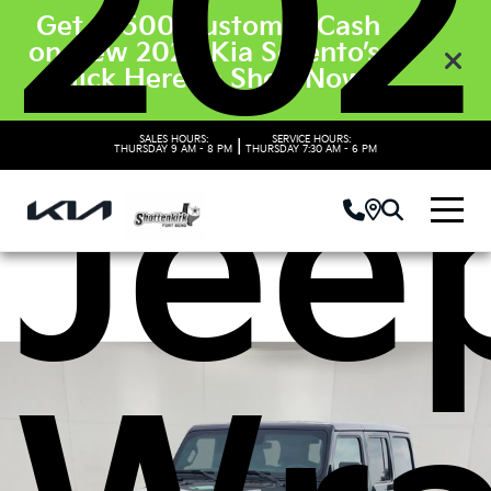
202
Get $3500 Customer Cash
on New 2026 Kia Sorento’s.
Click Here to Shop Now
Jee
SALES HOURS:
SERVICE HOURS:
|
THURSDAY
9 AM - 8 PM
THURSDAY
7:30 AM - 6 PM