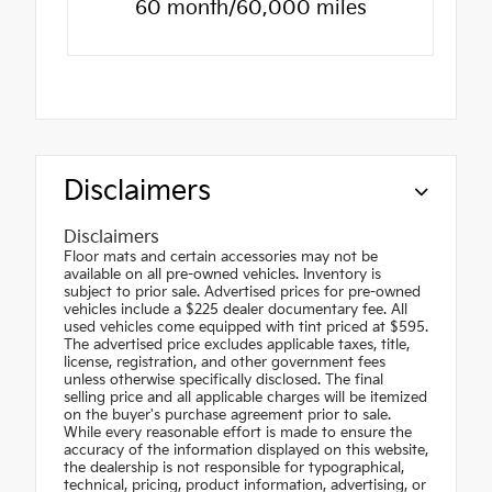
60 month/60,000 miles
Disclaimers
Disclaimers
Floor mats and certain accessories may not be
available on all pre-owned vehicles. Inventory is
subject to prior sale. Advertised prices for pre-owned
vehicles include a $225 dealer documentary fee. All
used vehicles come equipped with tint priced at $595.
The advertised price excludes applicable taxes, title,
license, registration, and other government fees
unless otherwise specifically disclosed. The final
selling price and all applicable charges will be itemized
on the buyer's purchase agreement prior to sale.
While every reasonable effort is made to ensure the
accuracy of the information displayed on this website,
the dealership is not responsible for typographical,
technical, pricing, product information, advertising, or