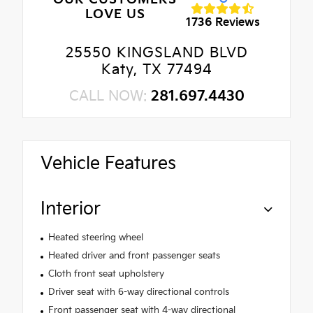
LOVE US
1736 Reviews
25550 KINGSLAND BLVD
Katy, TX 77494
CALL NOW:
281.697.4430
Vehicle Features
Interior
Heated steering wheel
Heated driver and front passenger seats
Cloth front seat upholstery
Driver seat with 6-way directional controls
Front passenger seat with 4-way directional