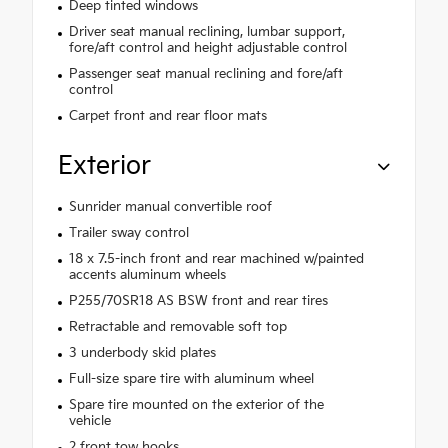
Deep tinted windows
Driver seat manual reclining, lumbar support,
fore/aft control and height adjustable control
Passenger seat manual reclining and fore/aft
control
Carpet front and rear floor mats
Exterior
Sunrider manual convertible roof
Trailer sway control
18 x 7.5-inch front and rear machined w/painted
accents aluminum wheels
P255/70SR18 AS BSW front and rear tires
Retractable and removable soft top
3 underbody skid plates
Full-size spare tire with aluminum wheel
Spare tire mounted on the exterior of the
vehicle
2 front tow hooks