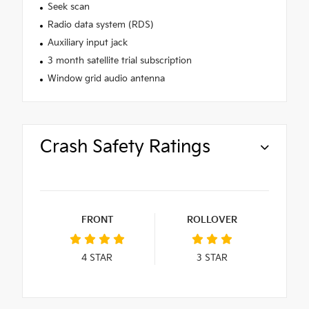
Seek scan
Radio data system (RDS)
Auxiliary input jack
3 month satellite trial subscription
Window grid audio antenna
Crash Safety Ratings
FRONT
ROLLOVER
4
STAR
3
STAR