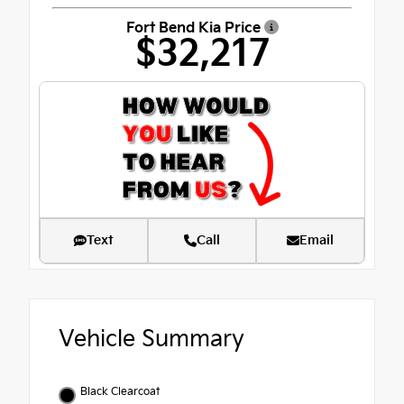
Fort Bend Kia Price
$32,217
Text
Call
Email
Vehicle Summary
Black Clearcoat