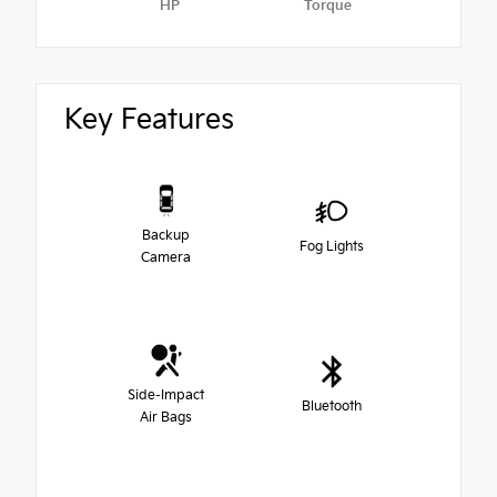
HP
Torque
Key Features
Backup
Fog Lights
Camera
Side-Impact
Bluetooth
Air Bags