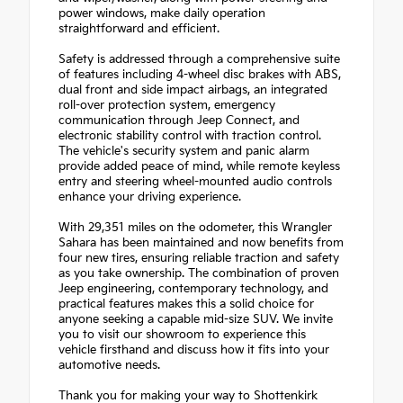
power windows, make daily operation
straightforward and efficient.
Safety is addressed through a comprehensive suite
of features including 4-wheel disc brakes with ABS,
dual front and side impact airbags, an integrated
roll-over protection system, emergency
communication through Jeep Connect, and
electronic stability control with traction control.
The vehicle's security system and panic alarm
provide added peace of mind, while remote keyless
entry and steering wheel-mounted audio controls
enhance your driving experience.
With 29,351 miles on the odometer, this Wrangler
Sahara has been maintained and now benefits from
four new tires, ensuring reliable traction and safety
as you take ownership. The combination of proven
Jeep engineering, contemporary technology, and
practical features makes this a solid choice for
anyone seeking a capable mid-size SUV. We invite
you to visit our showroom to experience this
vehicle firsthand and discuss how it fits into your
automotive needs.
Thank you for making your way to Shottenkirk