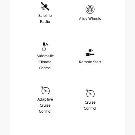
Satellite
Alloy Wheels
Radio
Automatic
Climate
Remote Start
Control
Adaptive
Cruise
Cruise
Control
Control