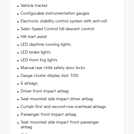
Vehicle tracker
Configurable instrumentation gauges
Electronic stability control system with anti-roll
Selec-Speed Control hill descent control
Hill start assist
LED daytime running lights
LED brake lights
LED front fog lights
Manual rear child safety door locks
Gauge cluster display size: 7.00
6 airbags
Driver front impact airbag
Seat mounted side impact driver airbag
Curtain first and second-row overhead airbags
Passenger front impact airbag
Seat mounted side impact front passenger
airbag