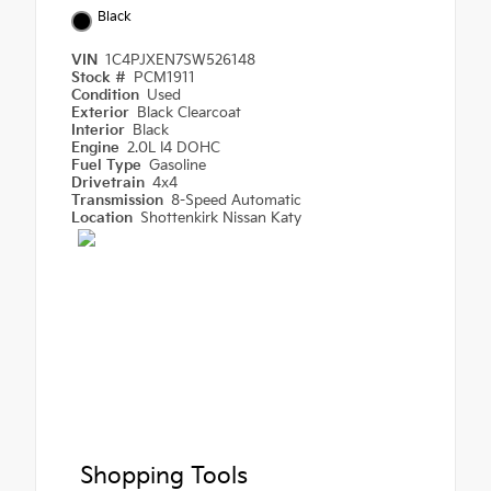
Black
VIN
1C4PJXEN7SW526148
Stock #
PCM1911
Condition
Used
Exterior
Black Clearcoat
Interior
Black
Engine
2.0L I4 DOHC
Fuel Type
Gasoline
Drivetrain
4x4
Transmission
8-Speed Automatic
Location
Shottenkirk Nissan Katy
Shopping Tools