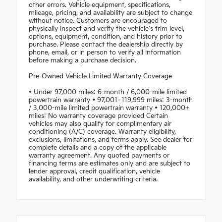
other errors. Vehicle equipment, specifications,
mileage, pricing, and availability are subject to change
without notice. Customers are encouraged to
physically inspect and verify the vehicle's trim level,
options, equipment, condition, and history prior to
purchase. Please contact the dealership directly by
phone, email, or in person to verify all information
before making a purchase decision.
Pre-Owned Vehicle Limited Warranty Coverage
• Under 97,000 miles: 6-month / 6,000-mile limited
powertrain warranty • 97,001–119,999 miles: 3-month
/ 3,000-mile limited powertrain warranty • 120,000+
miles: No warranty coverage provided Certain
vehicles may also qualify for complimentary air
conditioning (A/C) coverage. Warranty eligibility,
exclusions, limitations, and terms apply. See dealer for
complete details and a copy of the applicable
warranty agreement. Any quoted payments or
financing terms are estimates only and are subject to
lender approval, credit qualification, vehicle
availability, and other underwriting criteria.