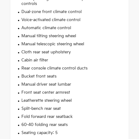
controls
Dual-zone front climate control
Voice-activated climate control
Automatic climate control
Manual tilting steering wheel
Manual telescopic steering wheel
Cloth rear seat upholstery
Cabin air filter
Rear console climate control ducts
Bucket front seats
Manual driver seat lumbar
Front seat center armrest
Leatherette steering wheel
Split-bench rear seat
Fold forward rear seatback
60-40 folding rear seats
Seating capacity: 5