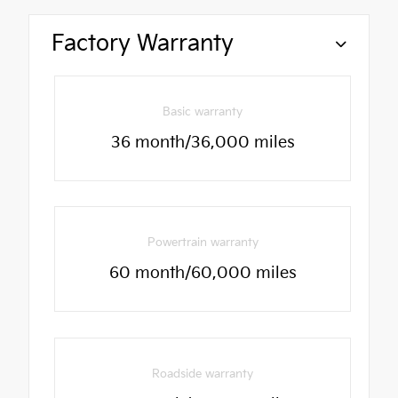
Factory Warranty
Basic warranty
36 month/36,000 miles
Powertrain warranty
60 month/60,000 miles
Roadside warranty