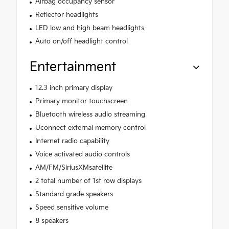
Airbag occupancy sensor
Reflector headlights
LED low and high beam headlights
Auto on/off headlight control
Entertainment
12.3 inch primary display
Primary monitor touchscreen
Bluetooth wireless audio streaming
Uconnect external memory control
Internet radio capability
Voice activated audio controls
AM/FM/SiriusXMsatellite
2 total number of 1st row displays
Standard grade speakers
Speed sensitive volume
8 speakers