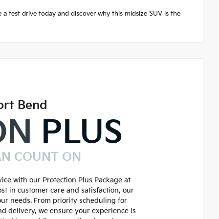
 a test drive today and discover why this midsize SUV is the
ort Bend
ON
PLUS
AN COUNT ON
ice with our Protection Plus Package at
st in customer care and satisfaction, our
our needs. From priority scheduling for
d delivery, we ensure your experience is