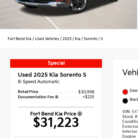
Fort Bend Kia
/
Used Vehicles
/
2025
/
Kia
/
Sorento
/
S
Special
Veh
Used 2025
Kia Sorento S
8-Speed Automatic
Daw
Retail Price
$30,998
+$225
Documentation Fee
Blac
VIN
5X
Fort Bend Kia Price
Stock 
$31,223
Condit
Exterio
Interio
Engine