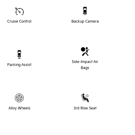
Cruise Control
Backup Camera
Side-Impact Air
Parking Assist
Bags
Alloy Wheels
3rd Row Seat