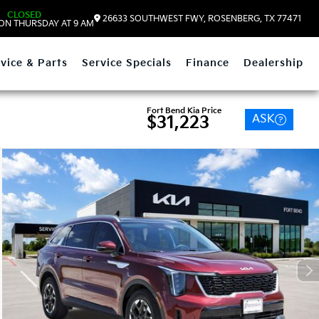
CLOSED
26633 SOUTHWEST FWY, ROSENBERG, TX 77471
ON THURSDAY AT 9 AM
vice & Parts
Service Specials
Finance
Dealership
Fort Bend Kia Price
ASK
$31,223