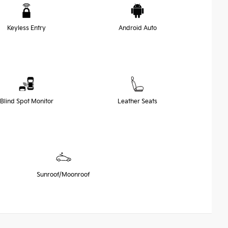
Keyless Entry
Android Auto
Blind Spot Monitor
Leather Seats
Sunroof/Moonroof