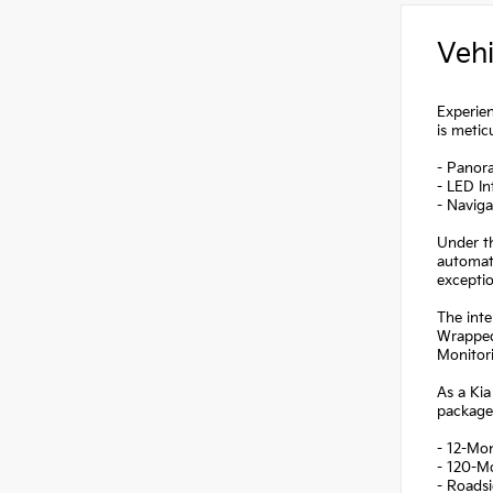
Vehi
Experien
is metic
- Panor
- LED In
- Navig
Under th
automati
excepti
The inte
Wrapped
Monitori
As a Kia
package
- 12-Mo
- 120-M
- Roadsi