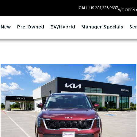
CALL US
281.326.9697
WE OPEN 
New
Pre-Owned
EV/Hybrid
Manager Specials
Ser