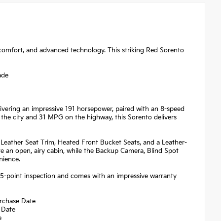
 comfort, and advanced technology. This striking Red Sorento
ade
vering an impressive 191 horsepower, paired with an 8-speed
the city and 31 MPG on the highway, this Sorento delivers
al Leather Seat Trim, Heated Front Bucket Seats, and a Leather-
 an open, airy cabin, while the Backup Camera, Blind Spot
nience.
65-point inspection and comes with an impressive warranty
urchase Date
 Date
e