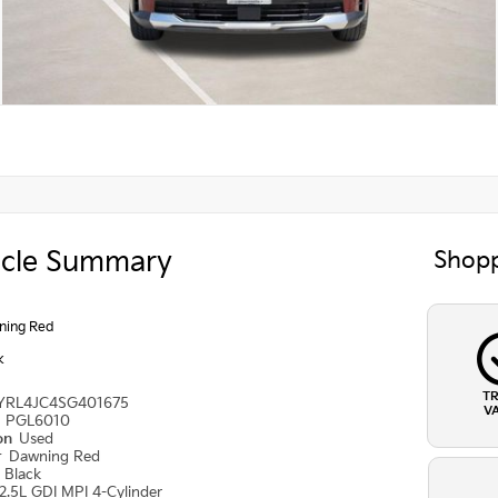
icle Summary
Shopp
ning Red
k
T
YRL4JC4SG401675
V
#
PGL6010
ion
Used
r
Dawning Red
r
Black
2.5L GDI MPI 4-Cylinder