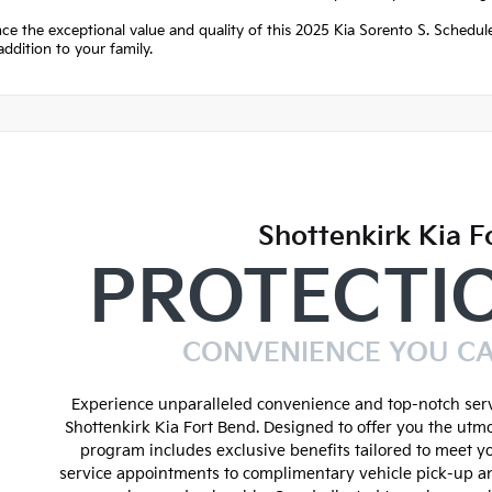
ce the exceptional value and quality of this 2025 Kia Sorento S. Schedule
addition to your family.
Shottenkirk Kia F
PROTECTI
CONVENIENCE YOU C
Experience unparalleled convenience and top-notch serv
Shottenkirk Kia Fort Bend. Designed to offer you the utmo
program includes exclusive benefits tailored to meet y
service appointments to complimentary vehicle pick-up an