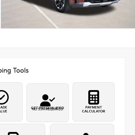
ing Tools
RADE
PAYMENT
GET PREQUALIFIED
NO SSN REQUIRED
ALUE
CALCULATOR