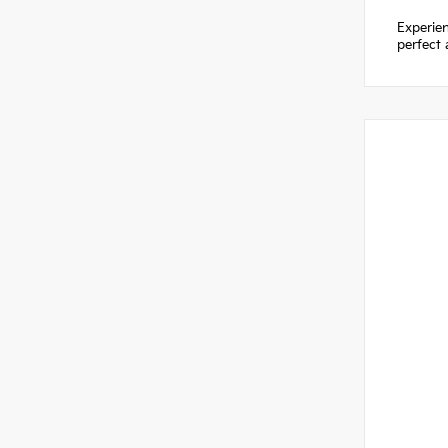
Experien
perfect 