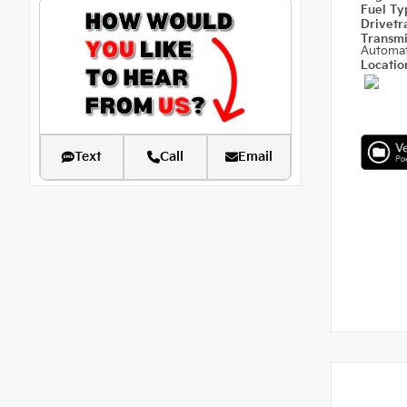
Fuel T
Drivetr
Transm
Automat
Locati
Text
Call
Email