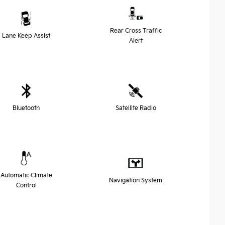
Rear Cross Traffic
Lane Keep Assist
Alert
Bluetooth
Satellite Radio
Automatic Climate
Navigation System
Control