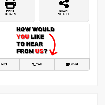
PRINT
SHARE
DETAILS
VEHICLE
Text
Call
Email