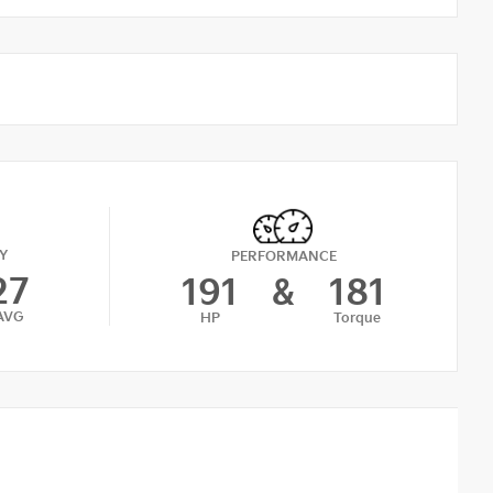
Y
PERFORMANCE
27
191
&
181
AVG
HP
Torque