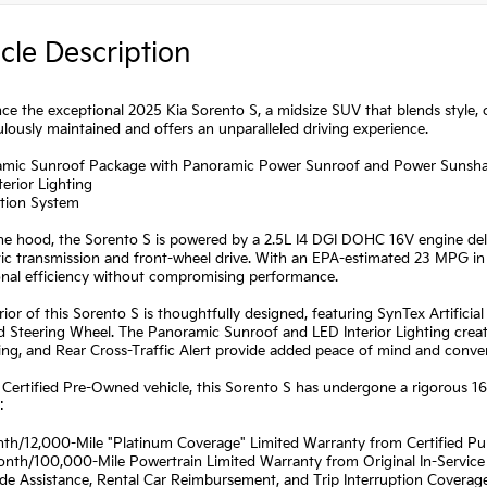
cle Description
ce the exceptional 2025 Kia Sorento S, a midsize SUV that blends style,
ulously maintained and offers an unparalleled driving experience.
amic Sunroof Package with Panoramic Power Sunroof and Power Sunsh
terior Lighting
ation System
e hood, the Sorento S is powered by a 2.5L I4 DGI DOHC 16V engine deli
c transmission and front-wheel drive. With an EPA-estimated 23 MPG in 
onal efficiency without compromising performance.
rior of this Sorento S is thoughtfully designed, featuring SynTex Artifici
 Steering Wheel. The Panoramic Sunroof and LED Interior Lighting create
ng, and Rear Cross-Traffic Alert provide added peace of mind and conve
 Certified Pre-Owned vehicle, this Sorento S has undergone a rigorous 1
:
nth/12,000-Mile "Platinum Coverage" Limited Warranty from Certified P
onth/100,000-Mile Powertrain Limited Warranty from Original In-Service
de Assistance, Rental Car Reimbursement, and Trip Interruption Coverag