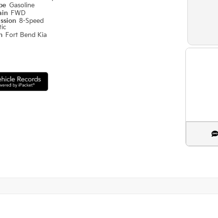
ype
Gasoline
ain
FWD
ission
8-Speed
ic
on
Fort Bend Kia