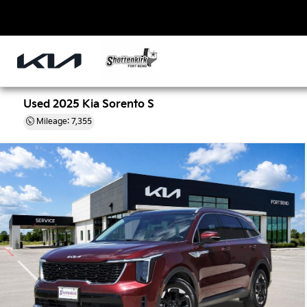
Used 2025 Kia Sorento S
Mileage: 7,355