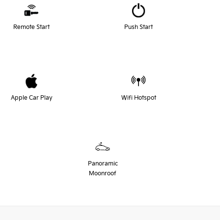
Remote Start
Push Start
Apple Car Play
Wifi Hotspot
Panoramic
Moonroof