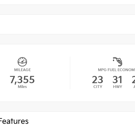
MILEAGE
MPG FUEL ECONOM
7,355
23
31
Miles
CITY
HWY
Features