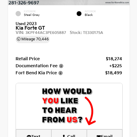
EXTERIOR
INTERIOR
Steel Gray
Black
Used 2023
Kia Forte GT
VIN:
Stock:
3KPF44AC3PE605887
TE330175A
Mileage
70,446
Retail Price
$18,274
Documentation Fee
+$225
Fort Bend Kia Price
$18,499
Text
Call
Email