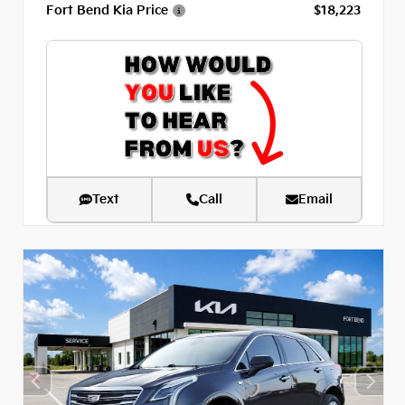
Fort Bend Kia Price
$18,223
Text
Call
Email