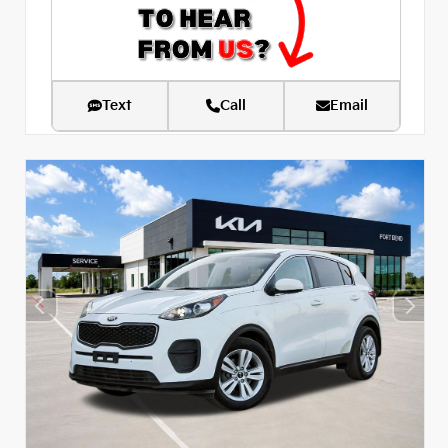
Text
Call
Email