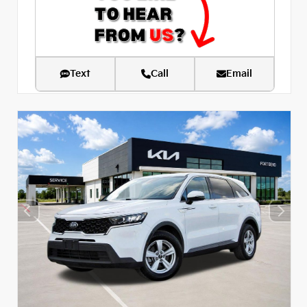
Text
Call
Email