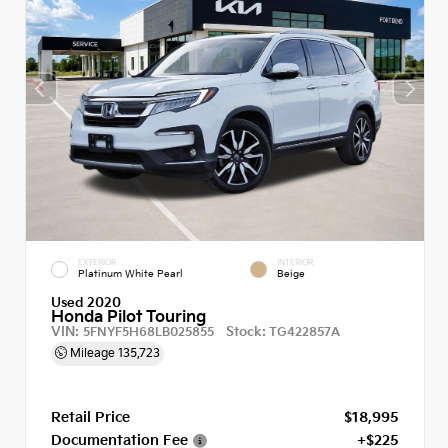
EXTERIOR
INTERIOR
Platinum White Pearl
Beige
Used 2020
Honda Pilot Touring
VIN:
Stock:
5FNYF5H68LB025855
TG422857A
Mileage
135,723
Retail Price
$18,995
Documentation Fee
+$225