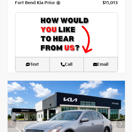
Fort Bend Kia Price
$11,013
Text
Call
Email