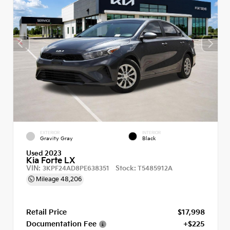
EXTERIOR
INTERIOR
Gravity Gray
Black
Used 2023
Kia Forte LX
VIN:
Stock:
3KPF24AD8PE638351
T5485912A
Mileage
48,206
Retail Price
$17,998
Documentation Fee
+$225