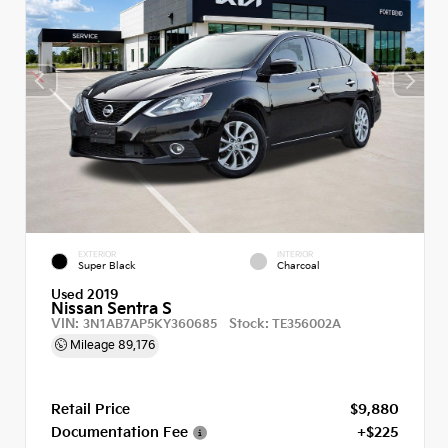
EXTERIOR
INTERIOR
Super Black
Charcoal
Used 2019
Nissan Sentra S
VIN:
Stock:
3N1AB7AP5KY360685
TE356002A
Mileage
89,176
Retail Price
$9,880
Documentation Fee
+$225