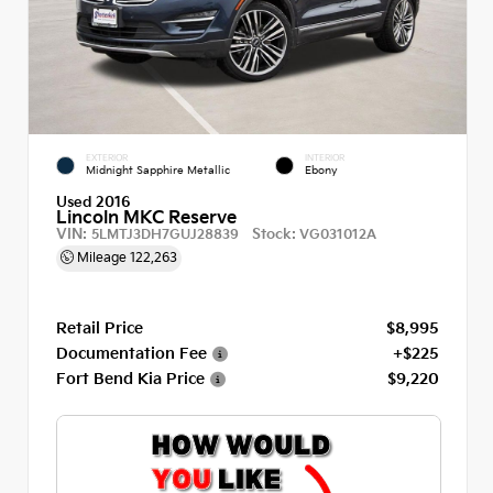
EXTERIOR
INTERIOR
Midnight Sapphire Metallic
Ebony
Used 2016
Lincoln MKC Reserve
VIN:
Stock:
5LMTJ3DH7GUJ28839
VG031012A
Mileage
122,263
Retail Price
$8,995
Documentation Fee
+$225
Fort Bend Kia Price
$9,220