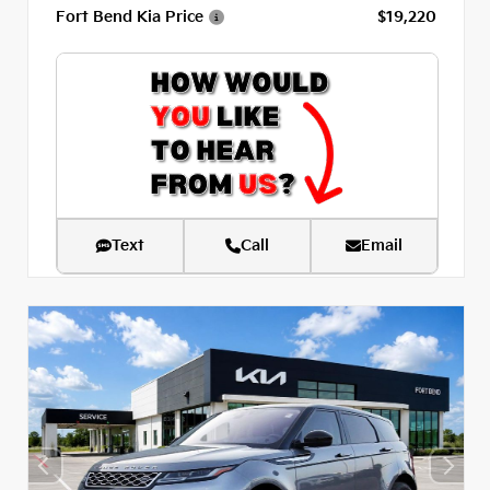
Fort Bend Kia Price
$19,220
Text
Call
Email