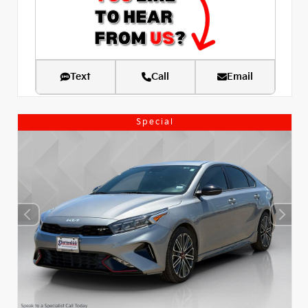
Text
Call
Email
Special