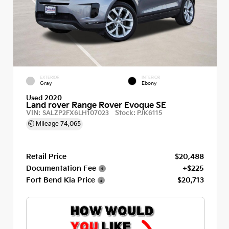
EXTERIOR
INTERIOR
Gray
Ebony
Used 2020
Land rover Range Rover Evoque SE
VIN:
Stock:
SALZP2FX6LH107023
PJK6115
Mileage
74,065
Retail Price
$20,488
Documentation Fee
+$225
Fort Bend Kia Price
$20,713