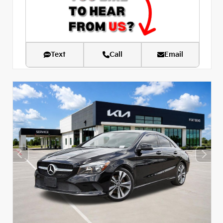
Text
Call
Email