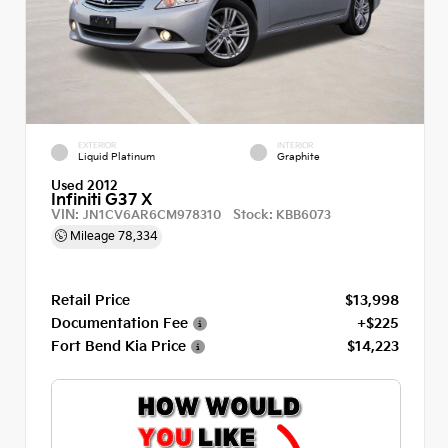
EXTERIOR
INTERIOR
Liquid Platinum
Graphite
Used 2012
Infiniti G37 X
VIN:
Stock:
JN1CV6AR6CM978310
KBB6073
Mileage
78,334
Retail Price
$13,998
Documentation Fee
+$225
Fort Bend Kia Price
$14,223