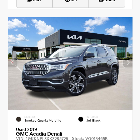
EXTERIOR
INTERIOR
Smokey Quartz Metallic
Jet Black
Used 2019
GMC Acadia Denali
VIN:
Stock:
1GKKNPLSXKZ295725
VG013465B