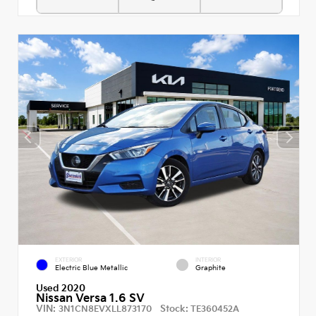
EXTERIOR
INTERIOR
Electric Blue Metallic
Graphite
Used 2020
Nissan Versa 1.6 SV
VIN:
Stock:
3N1CN8EVXLL873170
TE360452A