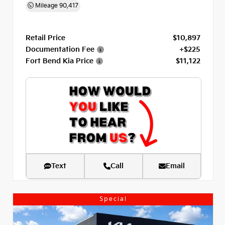
Mileage
90,417
Retail Price
$10,897
Documentation Fee
+$225
Fort Bend Kia Price
$11,122
Text
Call
Email
Special