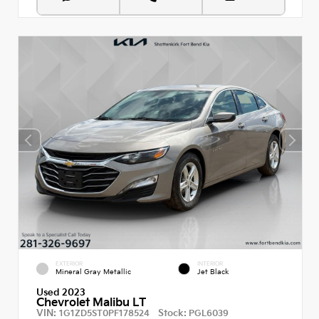
EXTERIOR
INTERIOR
Mineral Gray Metallic
Jet Black
Used 2023
Chevrolet Malibu LT
VIN:
Stock:
1G1ZD5ST0PF178524
PGL6039