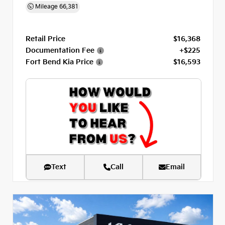
Mileage
66,381
Retail Price
$16,368
Documentation Fee
+$225
Fort Bend Kia Price
$16,593
Text
Call
Email