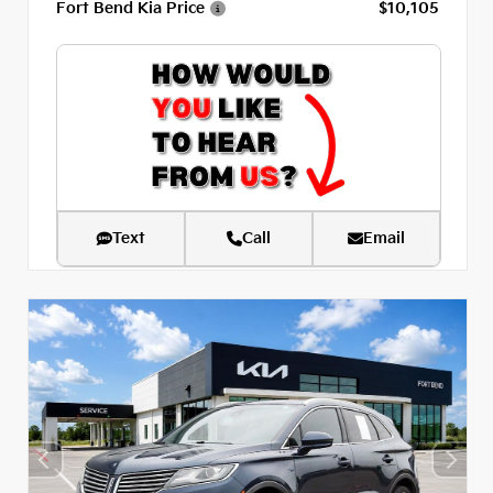
Fort Bend Kia Price
$10,105
Text
Call
Email