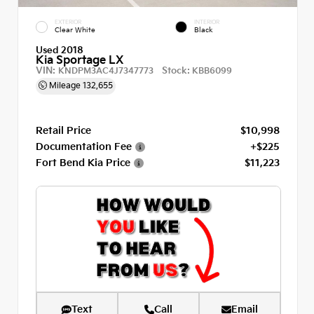
EXTERIOR
INTERIOR
Clear White
Black
Used 2018
Kia Sportage LX
VIN:
Stock:
KNDPM3AC4J7347773
KBB6099
Mileage
132,655
Retail Price
$10,998
Documentation Fee
+$225
Fort Bend Kia Price
$11,223
Text
Call
Email