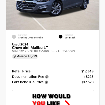
EXTERIOR
INTERIOR
Sterling Gray Metallic
Jet Black
Used 2024
Chevrolet Malibu LT
VIN:
Stock:
1G1ZD5ST1RF155160
PGL6063
Mileage
48,799
Retail Price
$17,348
Documentation Fee
+$225
Fort Bend Kia Price
$17,573