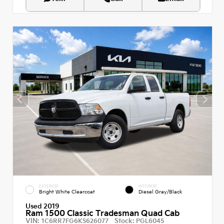
EXTERIOR
INTERIOR
Bright White Clearcoat
Diesel Gray/Black
Used 2019
Ram 1500 Classic Tradesman Quad Cab
VIN:
Stock:
1C6RR7FG6KS626077
PGL6045