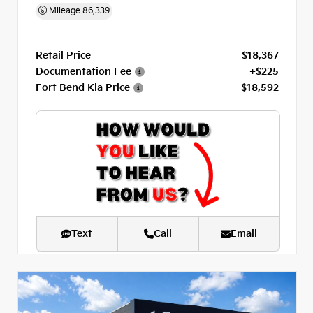
Mileage
86,339
Retail Price
$18,367
Documentation Fee
+$225
Fort Bend Kia Price
$18,592
Text
Call
Email