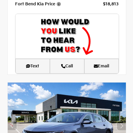
Fort Bend Kia Price
$18,813
Text
Call
Email