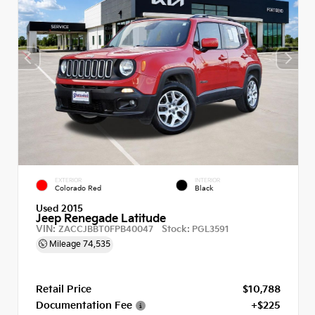
EXTERIOR
INTERIOR
Colorado Red
Black
Used 2015
Jeep Renegade Latitude
VIN:
Stock:
ZACCJBBT0FPB40047
PGL3591
Mileage
74,535
Retail Price
$10,788
Documentation Fee
+$225