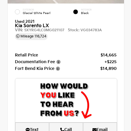
EXTERIOR
INTERIOR
Glacial White Pearl
Black
Used 2021
Kia Sorento LX
VIN:
Stock:
5XYRG4LC0MG021107
VG034783A
Mileage
116,724
Retail Price
$14,665
Documentation Fee
+$225
Fort Bend Kia Price
$14,890
Text
Call
Email