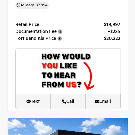
Mileage
87,894
Retail Price
$19,997
Documentation Fee
+$225
Fort Bend Kia Price
$20,222
Text
Call
Email