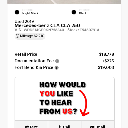
EXTERIOR
INTERIOR
Night Black
Black
Used 2019
Mercedes-benz CLA CLA 250
VIN:
Stock:
WDDSJ4GB9KN758340
T5480791A
Mileage
62,210
Retail Price
$18,778
Documentation Fee
+$225
Fort Bend Kia Price
$19,003
Text
Call
Email