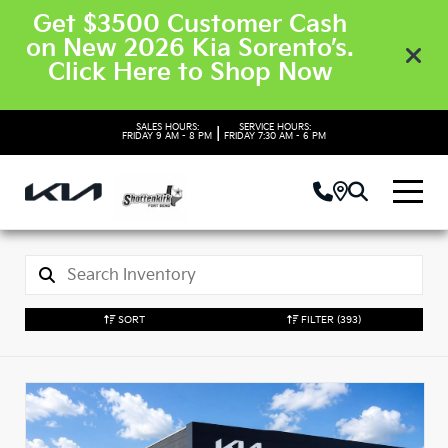
Get $3500 Customer Cash
on New 2026 Kia Sorento’s.
Click Here to Shop Now
SALES HOURS:
SERVICE HOURS:
|
FRIDAY
9 AM - 8 PM
FRIDAY
7:30 AM - 6 PM
SORT
FILTER
(393)