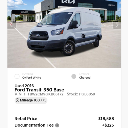
EXTERIOR
INTERIOR
Oxford White
Charcoal
Used 2016
Ford Transit-350 Base
VIN:
Stock:
1FTBW2CM9GKB06172
PGL6059
Mileage
100,775
Retail Price
$18,588
Documentation Fee
+$225