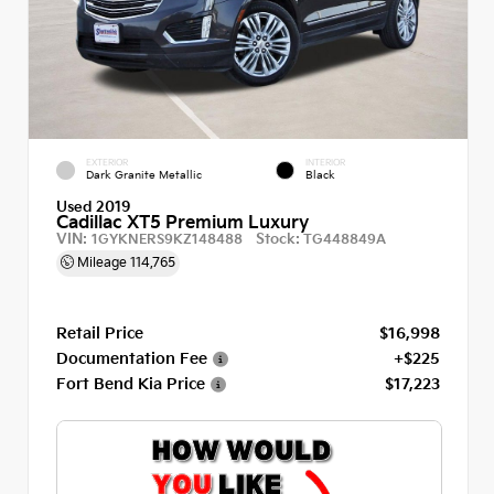
EXTERIOR
INTERIOR
Dark Granite Metallic
Black
Used 2019
Cadillac XT5 Premium Luxury
VIN:
Stock:
1GYKNERS9KZ148488
TG448849A
Mileage
114,765
Retail Price
$16,998
Documentation Fee
+$225
Fort Bend Kia Price
$17,223