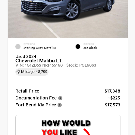
EXTERIOR
INTERIOR
Sterling Gray Metallic
Jet Black
Used 2024
Chevrolet Malibu LT
VIN:
Stock:
1G1ZD5ST1RF155160
PGL6063
Mileage
48,799
Retail Price
$17,348
Documentation Fee
+$225
Fort Bend Kia Price
$17,573