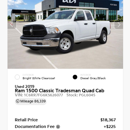
EXTERIOR
INTERIOR
Bright White Clearcoat
Diesel Gray/Black
Used 2019
Ram 1500 Classic Tradesman Quad Cab
VIN:
Stock:
1C6RR7FG6KS626077
PGL6045
Mileage
86,339
Retail Price
$18,367
Documentation Fee
+$225