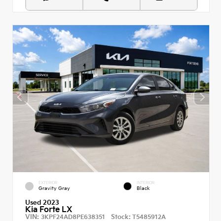
EXTERIOR
INTERIOR
Gravity Gray
Black
Used 2023
Kia Forte LX
VIN:
Stock:
3KPF24AD8PE638351
T5485912A