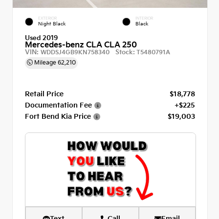
EXTERIOR
INTERIOR
Night Black
Black
Used 2019
Mercedes-benz CLA CLA 250
VIN:
Stock:
WDDSJ4GB9KN758340
T5480791A
Mileage
62,210
Retail Price
$18,778
Documentation Fee
+$225
Fort Bend Kia Price
$19,003
Text
Call
Email