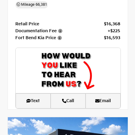
Mileage
66,381
Retail Price
$16,368
Documentation Fee
+$225
Fort Bend Kia Price
$16,593
Text
Call
Email