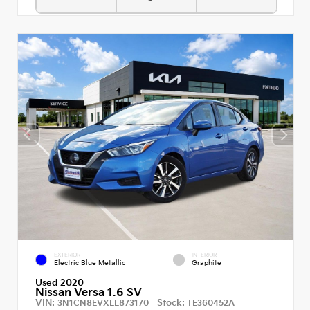
EXTERIOR
INTERIOR
Electric Blue Metallic
Graphite
Used 2020
Nissan Versa 1.6 SV
VIN:
Stock:
3N1CN8EVXLL873170
TE360452A