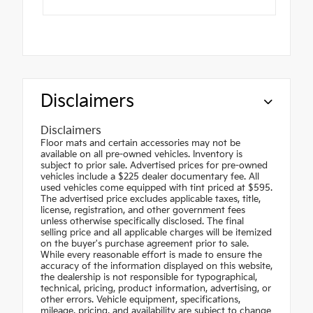
Disclaimers
Disclaimers
Floor mats and certain accessories may not be
available on all pre-owned vehicles. Inventory is
subject to prior sale. Advertised prices for pre-owned
vehicles include a $225 dealer documentary fee. All
used vehicles come equipped with tint priced at $595.
The advertised price excludes applicable taxes, title,
license, registration, and other government fees
unless otherwise specifically disclosed. The final
selling price and all applicable charges will be itemized
on the buyer's purchase agreement prior to sale.
While every reasonable effort is made to ensure the
accuracy of the information displayed on this website,
the dealership is not responsible for typographical,
technical, pricing, product information, advertising, or
other errors. Vehicle equipment, specifications,
mileage, pricing, and availability are subject to change