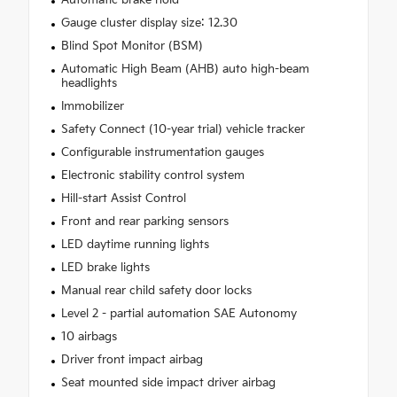
Gauge cluster display size: 12.30
Blind Spot Monitor (BSM)
Automatic High Beam (AHB) auto high-beam
headlights
Immobilizer
Safety Connect (10-year trial) vehicle tracker
Configurable instrumentation gauges
Electronic stability control system
Hill-start Assist Control
Front and rear parking sensors
LED daytime running lights
LED brake lights
Manual rear child safety door locks
Level 2 - partial automation SAE Autonomy
10 airbags
Driver front impact airbag
Seat mounted side impact driver airbag