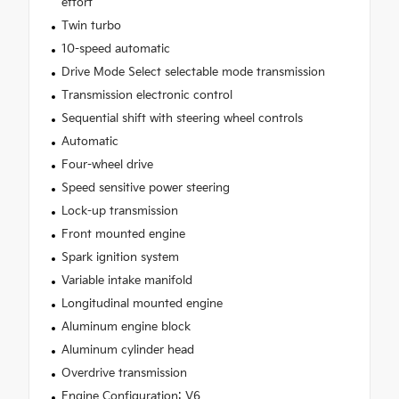
effort
Twin turbo
10-speed automatic
Drive Mode Select selectable mode transmission
Transmission electronic control
Sequential shift with steering wheel controls
Automatic
Four-wheel drive
Speed sensitive power steering
Lock-up transmission
Front mounted engine
Spark ignition system
Variable intake manifold
Longitudinal mounted engine
Aluminum engine block
Aluminum cylinder head
Overdrive transmission
Engine Configuration: V6