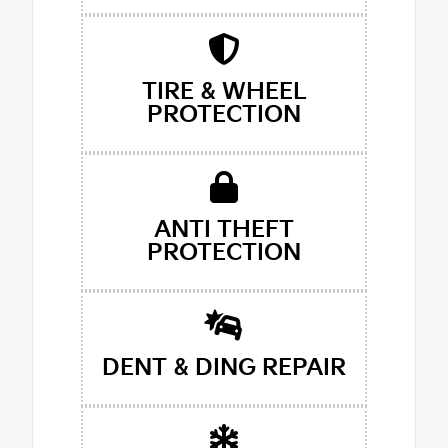
TIRE & WHEEL
PROTECTION
ANTI THEFT
PROTECTION
DENT & DING REPAIR