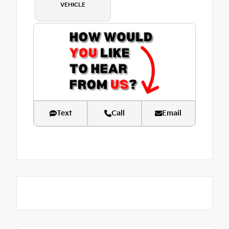
VEHICLE
Text
Call
Email