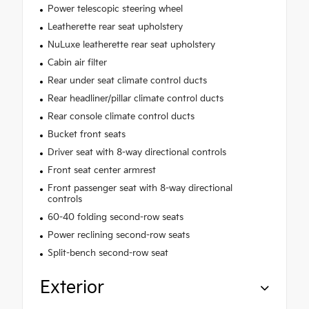
Power telescopic steering wheel
Leatherette rear seat upholstery
NuLuxe leatherette rear seat upholstery
Cabin air filter
Rear under seat climate control ducts
Rear headliner/pillar climate control ducts
Rear console climate control ducts
Bucket front seats
Driver seat with 8-way directional controls
Front seat center armrest
Front passenger seat with 8-way directional
controls
60-40 folding second-row seats
Power reclining second-row seats
Split-bench second-row seat
Exterior