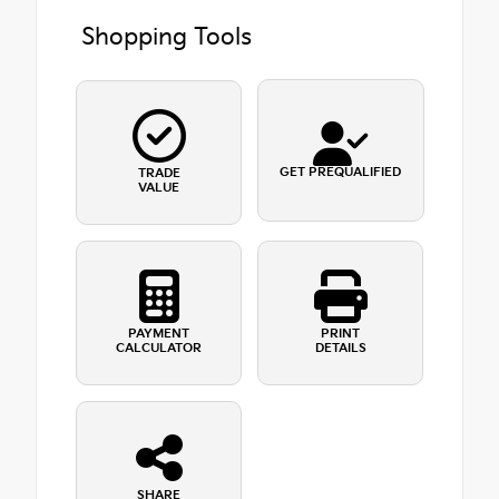
Shopping Tools
GET PREQUALIFIED
TRADE
VALUE
PAYMENT
PRINT
CALCULATOR
DETAILS
SHARE