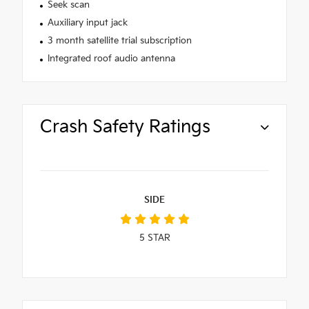
Seek scan
Auxiliary input jack
3 month satellite trial subscription
Integrated roof audio antenna
Crash Safety Ratings
SIDE
5
STAR