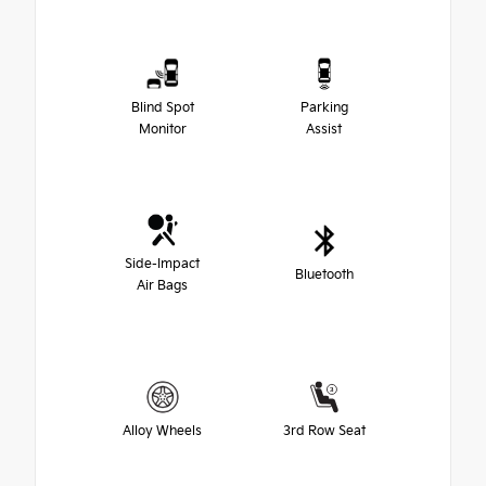
Blind Spot
Parking
Monitor
Assist
Side-Impact
Bluetooth
Air Bags
Alloy Wheels
3rd Row Seat