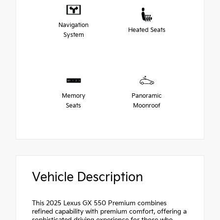
Navigation
Heated Seats
System
Memory
Panoramic
Seats
Moonroof
Vehicle Description
This 2025 Lexus GX 550 Premium combines
refined capability with premium comfort, offering a
sophisticated driving experience for those who