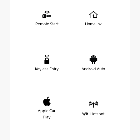
Remote Start
Homelink
Keyless Entry
Android Auto
Apple Car
Wifi Hotspot
Play