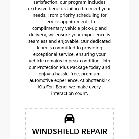
satisfaction, our program includes
exclusive benefits tailored to meet your
needs. From priority scheduling for
service appointments to
complimentary vehicle pick-up and
delivery, we ensure your experience is
seamless and enjoyable. Our dedicated
team is committed to providing
exceptional service, ensuring your
vehicle remains in peak condition. Join
our Protection Plus Package today and
enjoy a hassle-free, premium
automotive experience. At Shottenkirk
Kia Fort Bend, we make every
interaction count.
WINDSHIELD REPAIR