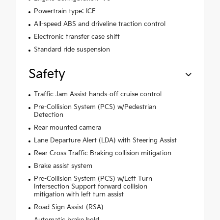
Powertrain type: ICE
All-speed ABS and driveline traction control
Electronic transfer case shift
Standard ride suspension
Safety
Traffic Jam Assist hands-off cruise control
Pre-Collision System (PCS) w/Pedestrian
Detection
Rear mounted camera
Lane Departure Alert (LDA) with Steering Assist
Rear Cross Traffic Braking collision mitigation
Brake assist system
Pre-Collision System (PCS) w/Left Turn
Intersection Support forward collision
mitigation with left turn assist
Road Sign Assist (RSA)
Automatic brake hold