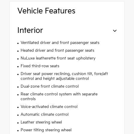
Vehicle Features
Interior
Ventilated driver and front passenger seats
Heated driver and front passenger seats
NuLuxe leatherette front seat upholstery
Fixed third-row seats
Driver seat power reclining, cushion tilt, fore/aft
control and height adjustable control
Dual-zone front climate control
Rear climate control system with separate
controls
Voice-activated climate control
Automatic climate control
Leather steering wheel
Power tilting steering wheel