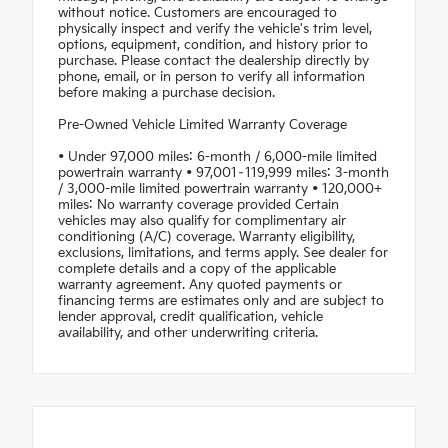
without notice. Customers are encouraged to
physically inspect and verify the vehicle's trim level,
options, equipment, condition, and history prior to
purchase. Please contact the dealership directly by
phone, email, or in person to verify all information
before making a purchase decision.
Pre-Owned Vehicle Limited Warranty Coverage
• Under 97,000 miles: 6-month / 6,000-mile limited
powertrain warranty • 97,001–119,999 miles: 3-month
/ 3,000-mile limited powertrain warranty • 120,000+
miles: No warranty coverage provided Certain
vehicles may also qualify for complimentary air
conditioning (A/C) coverage. Warranty eligibility,
exclusions, limitations, and terms apply. See dealer for
complete details and a copy of the applicable
warranty agreement. Any quoted payments or
financing terms are estimates only and are subject to
lender approval, credit qualification, vehicle
availability, and other underwriting criteria.