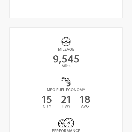
MILEAGE
9,545
Miles
MPG FUEL ECONOMY
15
21
18
CITY
HWY
AVG
PERFORMANCE