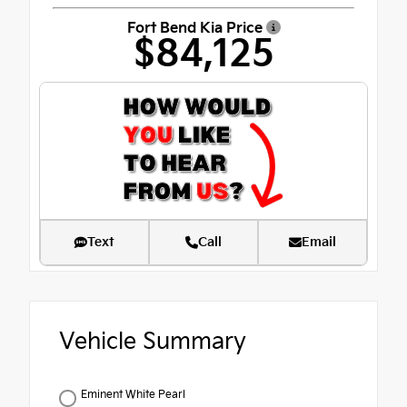
Fort Bend Kia Price
$84,125
Text
Call
Email
Vehicle Summary
Eminent White Pearl