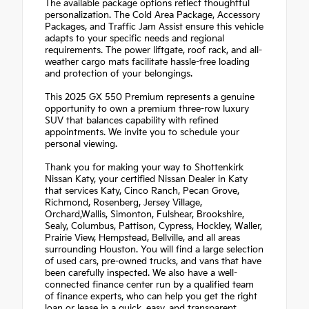
The available package options reflect thoughtful
personalization. The Cold Area Package, Accessory
Packages, and Traffic Jam Assist ensure this vehicle
adapts to your specific needs and regional
requirements. The power liftgate, roof rack, and all-
weather cargo mats facilitate hassle-free loading
and protection of your belongings.
This 2025 GX 550 Premium represents a genuine
opportunity to own a premium three-row luxury
SUV that balances capability with refined
appointments. We invite you to schedule your
personal viewing.
Thank you for making your way to Shottenkirk
Nissan Katy, your certified Nissan Dealer in Katy
that services Katy, Cinco Ranch, Pecan Grove,
Richmond, Rosenberg, Jersey Village,
Orchard,Wallis, Simonton, Fulshear, Brookshire,
Sealy, Columbus, Pattison, Cypress, Hockley, Waller,
Prairie View, Hempstead, Bellville, and all areas
surrounding Houston. You will find a large selection
of used cars, pre-owned trucks, and vans that have
been carefully inspected. We also have a well-
connected finance center run by a qualified team
of finance experts, who can help you get the right
loan or lease in a quick, easy, and transparent