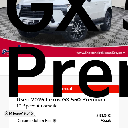
GX 
Pr
Special
Used 2025
Lexus GX 550 Premium
10-Speed Automatic
Mileage: 9,545
Retail Price
$83,900
+$225
Documentation Fee