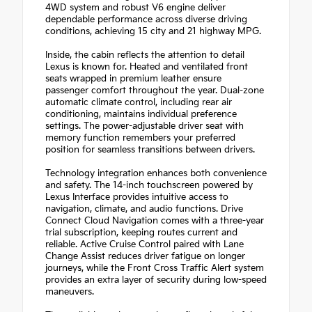
4WD system and robust V6 engine deliver
dependable performance across diverse driving
conditions, achieving 15 city and 21 highway MPG.
Inside, the cabin reflects the attention to detail
Lexus is known for. Heated and ventilated front
seats wrapped in premium leather ensure
passenger comfort throughout the year. Dual-zone
automatic climate control, including rear air
conditioning, maintains individual preference
settings. The power-adjustable driver seat with
memory function remembers your preferred
position for seamless transitions between drivers.
Technology integration enhances both convenience
and safety. The 14-inch touchscreen powered by
Lexus Interface provides intuitive access to
navigation, climate, and audio functions. Drive
Connect Cloud Navigation comes with a three-year
trial subscription, keeping routes current and
reliable. Active Cruise Control paired with Lane
Change Assist reduces driver fatigue on longer
journeys, while the Front Cross Traffic Alert system
provides an extra layer of security during low-speed
maneuvers.