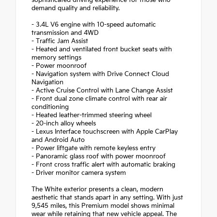
demand quality and reliability.
- 3.4L V6 engine with 10-speed automatic
transmission and 4WD
- Traffic Jam Assist
- Heated and ventilated front bucket seats with
memory settings
- Power moonroof
- Navigation system with Drive Connect Cloud
Navigation
- Active Cruise Control with Lane Change Assist
- Front dual zone climate control with rear air
conditioning
- Heated leather-trimmed steering wheel
- 20-inch alloy wheels
- Lexus Interface touchscreen with Apple CarPlay
and Android Auto
- Power liftgate with remote keyless entry
- Panoramic glass roof with power moonroof
- Front cross traffic alert with automatic braking
- Driver monitor camera system
The White exterior presents a clean, modern
aesthetic that stands apart in any setting. With just
9,545 miles, this Premium model shows minimal
wear while retaining that new vehicle appeal. The