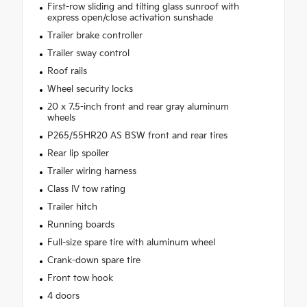
First-row sliding and tilting glass sunroof with
express open/close activation sunshade
Trailer brake controller
Trailer sway control
Roof rails
Wheel security locks
20 x 7.5-inch front and rear gray aluminum
wheels
P265/55HR20 AS BSW front and rear tires
Rear lip spoiler
Trailer wiring harness
Class IV tow rating
Trailer hitch
Running boards
Full-size spare tire with aluminum wheel
Crank-down spare tire
Front tow hook
4 doors