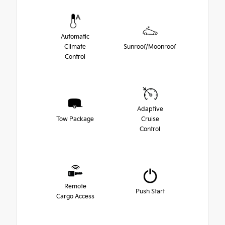
Automatic
Climate
Sunroof/Moonroof
Control
Adaptive
Tow Package
Cruise
Control
Remote
Push Start
Cargo Access