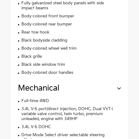
Fully galvanized steel body panels with side
impact beams
Body-colored front bumper
Body-colored rear bumper
Rear tow hook
Black bodyside cladding
Body-colored wheel well trim
Black grille
Black side window trim
Body-colored door handles
Mechanical
Full-time 4WD
3.4L V-6 port/direct injection, DOHC, Dual VVT-i
variable valve control, twin turbo, premium
unleaded, engine with 349HP
3.4L V-6 DOHC
Drive Mode Select driver selectable steering