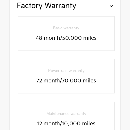
Factory Warranty
Basic warranty
48 month/50,000 miles
Powertrain warranty
72 month/70,000 miles
Maintenance warranty
12 month/10,000 miles