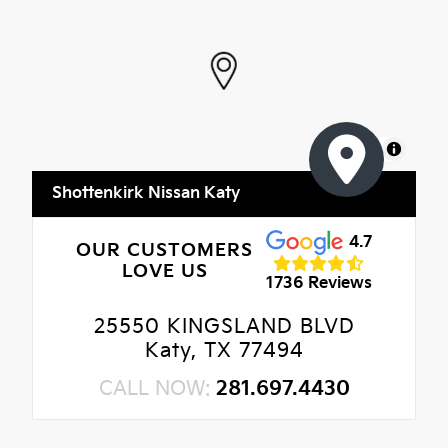
MapLibre
Shottenkirk Nissan Katy
4.7
OUR CUSTOMERS
LOVE US
1736 Reviews
25550 KINGSLAND BLVD
Katy, TX 77494
CALL NOW:
281.697.4430