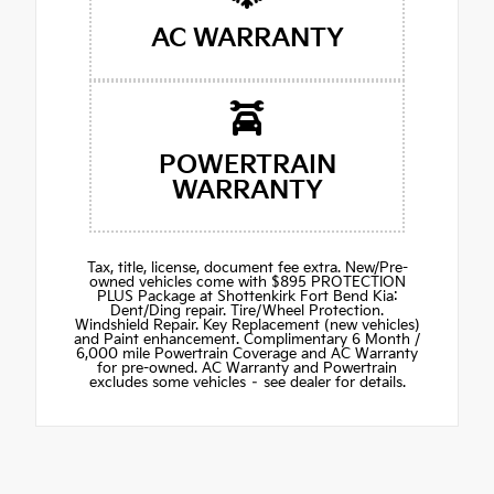
AC WARRANTY
POWERTRAIN
WARRANTY
Tax, title, license, document fee extra. New/Pre-
owned vehicles come with $895 PROTECTION
PLUS Package at Shottenkirk Fort Bend Kia:
Dent/Ding repair. Tire/Wheel Protection.
Windshield Repair. Key Replacement (new vehicles)
and Paint enhancement. Complimentary 6 Month /
6,000 mile Powertrain Coverage and AC Warranty
for pre-owned. AC Warranty and Powertrain
excludes some vehicles – see dealer for details.