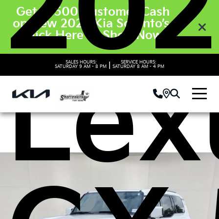
202
Get $3500 Customer Cash
on New 2026 Kia Sorento’s.
Click Here to Shop Now
Lex
SALES HOURS:
SERVICE HOURS:
|
SATURDAY
9 AM - 8 PM
SATURDAY
8 AM - 4 PM