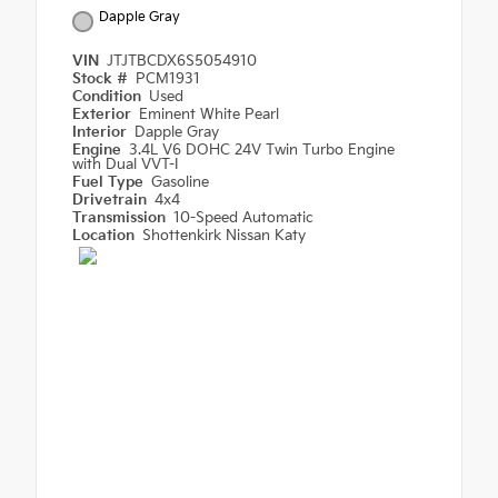
Dapple Gray
VIN
JTJTBCDX6S5054910
Stock #
PCM1931
Condition
Used
Exterior
Eminent White Pearl
Interior
Dapple Gray
Engine
3.4L V6 DOHC 24V Twin Turbo Engine
with Dual VVT-I
Fuel Type
Gasoline
Drivetrain
4x4
Transmission
10-Speed Automatic
Location
Shottenkirk Nissan Katy