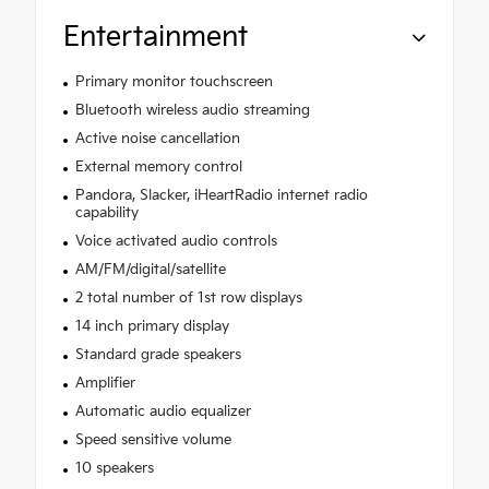
Entertainment
Primary monitor touchscreen
Bluetooth wireless audio streaming
Active noise cancellation
External memory control
Pandora, Slacker, iHeartRadio internet radio
capability
Voice activated audio controls
AM/FM/digital/satellite
2 total number of 1st row displays
14 inch primary display
Standard grade speakers
Amplifier
Automatic audio equalizer
Speed sensitive volume
10 speakers