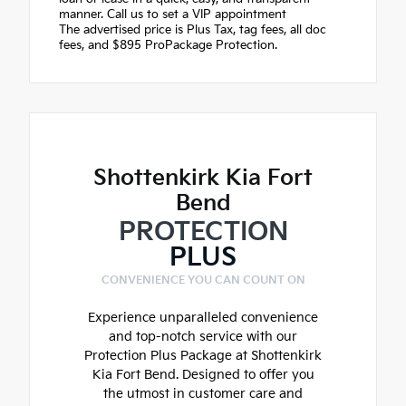
manner. Call us to set a VIP appointment
The advertised price is Plus Tax, tag fees, all doc
fees, and $895 ProPackage Protection.
Shottenkirk Kia Fort
Bend
PROTECTION
PLUS
CONVENIENCE YOU CAN COUNT ON
Experience unparalleled convenience
and top-notch service with our
Protection Plus Package at Shottenkirk
Kia Fort Bend. Designed to offer you
the utmost in customer care and