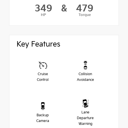
349
&
479
HP
Torque
Key Features
Cruise
Collision
Control
Avoidance
Lane
Backup
Departure
Camera
Warning