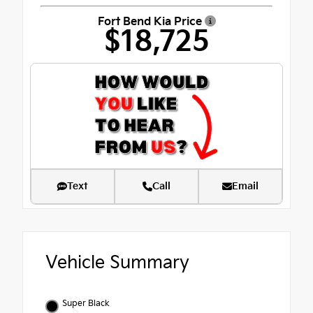
Fort Bend Kia Price
$18,725
Text
Call
Email
Vehicle Summary
Super Black