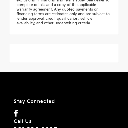
exclusions, limitations, and terms apply. See dealer for
complete details and a copy of the applicable
warranty agreement. Any quoted payments or
financing terms are estimates only and are subject to
lender approval, credit qualification, vehicle
availability, and other underwriting criteria.
Stay Connected
Call Us