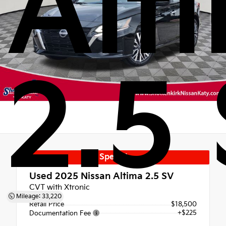
Alt
2.5
Special
Used 2025
Nissan Altima 2.5 SV
CVT with Xtronic
Mileage: 33,220
Retail Price
$18,500
+$225
Documentation Fee