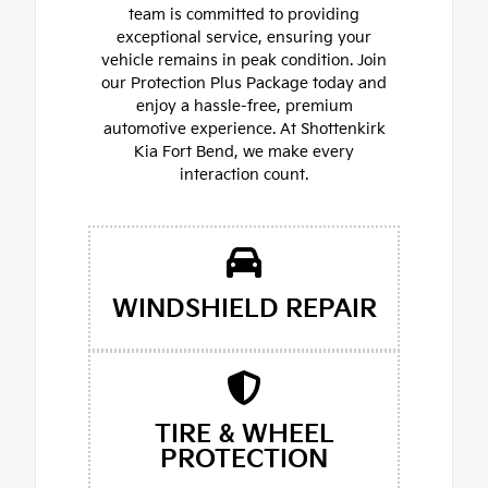
team is committed to providing
exceptional service, ensuring your
vehicle remains in peak condition. Join
our Protection Plus Package today and
enjoy a hassle-free, premium
automotive experience. At Shottenkirk
Kia Fort Bend, we make every
interaction count.
WINDSHIELD REPAIR
TIRE & WHEEL
PROTECTION