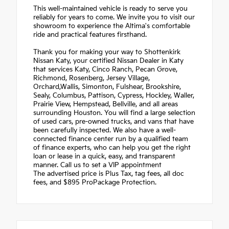
This well-maintained vehicle is ready to serve you
reliably for years to come. We invite you to visit our
showroom to experience the Altima's comfortable
ride and practical features firsthand.
Thank you for making your way to Shottenkirk
Nissan Katy, your certified Nissan Dealer in Katy
that services Katy, Cinco Ranch, Pecan Grove,
Richmond, Rosenberg, Jersey Village,
Orchard,Wallis, Simonton, Fulshear, Brookshire,
Sealy, Columbus, Pattison, Cypress, Hockley, Waller,
Prairie View, Hempstead, Bellville, and all areas
surrounding Houston. You will find a large selection
of used cars, pre-owned trucks, and vans that have
been carefully inspected. We also have a well-
connected finance center run by a qualified team
of finance experts, who can help you get the right
loan or lease in a quick, easy, and transparent
manner. Call us to set a VIP appointment
The advertised price is Plus Tax, tag fees, all doc
fees, and $895 ProPackage Protection.