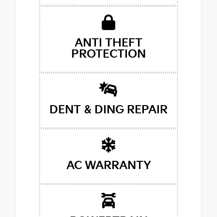
ANTI THEFT
PROTECTION
DENT & DING REPAIR
AC WARRANTY