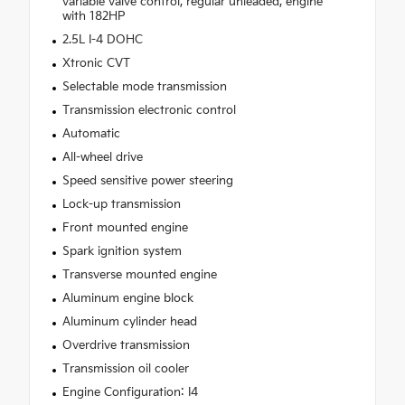
variable valve control, regular unleaded, engine
with 182HP
2.5L I-4 DOHC
Xtronic CVT
Selectable mode transmission
Transmission electronic control
Automatic
All-wheel drive
Speed sensitive power steering
Lock-up transmission
Front mounted engine
Spark ignition system
Transverse mounted engine
Aluminum engine block
Aluminum cylinder head
Overdrive transmission
Transmission oil cooler
Engine Configuration: I4