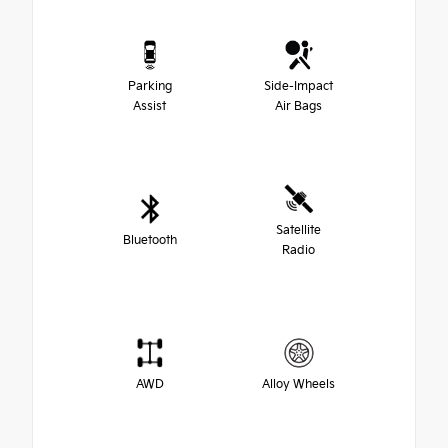
Parking
Side-Impact
Assist
Air Bags
Satellite
Bluetooth
Radio
AWD
Alloy Wheels