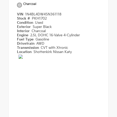
Charcoal
VIN
1N4BL4DW4SN361118
Stock #
PKH1702
Condition
Used
Exterior
Super Black
Interior
Charcoal
Engine
2.5L DOHC 16-Valve 4-Cylinder
Fuel Type
Gasoline
Drivetrain
AWD
Transmission
CVT with Xtronic
Location
Shottenkirk Nissan Katy