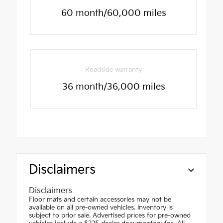
60 month/60,000 miles
Roadside warranty
36 month/36,000 miles
Disclaimers
Disclaimers
Floor mats and certain accessories may not be
available on all pre-owned vehicles. Inventory is
subject to prior sale. Advertised prices for pre-owned