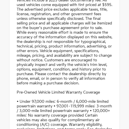
vehicles include a $225 dealer documentary fee. All
used vehicles come equipped with tint priced at $595.
The advertised price excludes applicable taxes, title,
license, registration, and other government fees
unless otherwise specifically disclosed. The final
selling price and all applicable charges will be itemized
on the buyer's purchase agreement prior to sale.
While every reasonable effort is made to ensure the
accuracy of the information displayed on this website,
the dealership is not responsible for typographical,
technical, pricing, product information, advertising, or
other errors. Vehicle equipment, specifications,
mileage, pricing, and availability are subject to change
without notice. Customers are encouraged to
physically inspect and verify the vehicle's trim level,
options, equipment, condition, and history prior to
purchase. Please contact the dealership directly by
phone, email, or in person to verify all information
before making a purchase decision.
Pre-Owned Vehicle Limited Warranty Coverage
• Under 97,000 miles: 6-month / 6,000-mile limited
powertrain warranty • 97,001–119,999 miles: 3-month
/ 3,000-mile limited powertrain warranty • 120,000+
miles: No warranty coverage provided Certain
vehicles may also qualify for complimentary air
conditioning (A/C) coverage. Warranty eligibility,