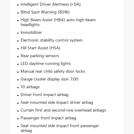
Intelligent Driver Alertness (I-DA)
Blind Spot Warning (BSW)
High Beam Assist (HBA) auto high-beam
headlights
Immobilizer
Electronic stability control system
Hill Start Assist (HSA)
Rear parking sensors
LED daytime running lights
Manual rear child safety door locks
Gauge cluster display size: 7.00
10 airbags
Driver front impact airbag
Seat mounted side impact driver airbag
Curtain first and second-row overhead airbags
Passenger front impact airbag
Seat mounted side impact front passenger
airbag