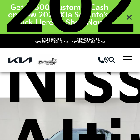
202
Get $3500 Customer Cash
on New 2026 Kia Sorento’s.
Click Here to Shop Now
Nis
SALES HOURS:
SERVICE HOURS:
|
SATURDAY
9 AM - 8 PM
SATURDAY
8 AM - 4 PM