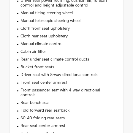
Driver seat power reclining, cushion tilt, fore/aft
control and height adjustable control
Manual tilting steering wheel
Manual telescopic steering wheel
Cloth front seat upholstery
Cloth rear seat upholstery
Manual climate control
Cabin air filter
Rear under seat climate control ducts
Bucket front seats
Driver seat with 8-way directional controls
Front seat center armrest
Front passenger seat with 4-way directional
controls
Rear bench seat
Fold forward rear seatback
60-40 folding rear seats
Rear seat center armrest