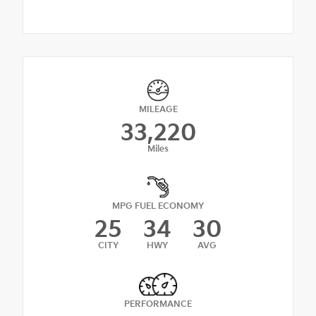
MILEAGE
33,220
Miles
MPG FUEL ECONOMY
25
34
30
CITY
HWY
AVG
PERFORMANCE