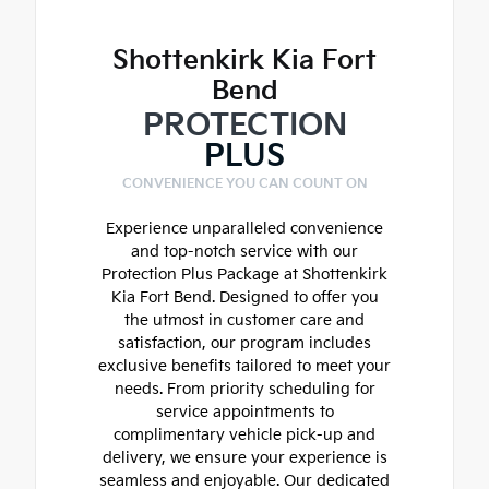
Shottenkirk Kia Fort
Bend
PROTECTION
PLUS
CONVENIENCE YOU CAN COUNT ON
Experience unparalleled convenience
and top-notch service with our
Protection Plus Package at Shottenkirk
Kia Fort Bend. Designed to offer you
the utmost in customer care and
satisfaction, our program includes
exclusive benefits tailored to meet your
needs. From priority scheduling for
service appointments to
complimentary vehicle pick-up and
delivery, we ensure your experience is
seamless and enjoyable. Our dedicated