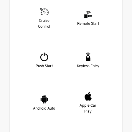
Cruise
Remote Start
Control
Push Start
Keyless Entry
Apple Car
Android Auto
Play