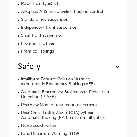
Powertrain type: ICE
All-speed ABS and driveline traction control
Standard ride suspension
Independent front suspension
Strut front suspension
Front anti-roll bar
Front coil springs
Safety
Intelligent Forward Collision Warning
w/Automatic Emergency Braking (AEB)
Automatic Emergency Braking with Pedestrian
Detection (P-AEB)
RearView Monitor rear mounted camera
Rear Cross Traffic Alert (RCTA) w/Rear
Automatic Braking (RAB) collision mitigation
Brake assist system
Lane Departure Warning (LDW)