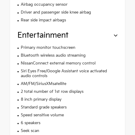
Airbag occupancy sensor
Driver and passenger side knee airbag
Rear side impact airbags
Entertainment
Primary monitor touchscreen
Bluetooth wireless audio streaming
NissanConnect external memory control
Siri Eyes Free/Google Assistant voice activated
audio controls
AM/FM/SiriusXMsatellite
2 total number of 1st row displays
8 inch primary display
Standard grade speakers
Speed sensitive volume
6 speakers
Seek scan