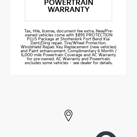
POWERTRAIN
WARRANTY
Tax, title, license, document fee extra. New/Pre-
owned vehicles come with $895 PROTECTION
PLUS Package at Shottenkirk Fort Bend Kia:
Dent/Ding repair. Tire/Wheel Protection.
Windshield Repair. Key Replacement (new vehicles)
and Paint enhancement. Complimentary 6 Month /
6,000 mile Powertrain Coverage and AC Warranty
for pre-owned. AC Warranty and Powertrain
excludes some vehicles – see dealer for details.