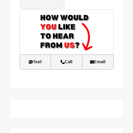
Text
Call
Email