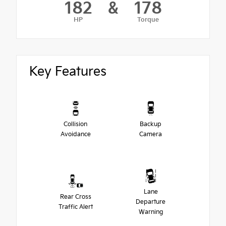
182
&
178
HP
Torque
Key Features
Collision
Backup
Avoidance
Camera
Lane
Rear Cross
Departure
Traffic Alert
Warning