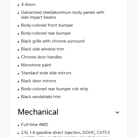
4 doors
Galvanized steel/aluminum body panels with
side impact beams
Body-colored front bumper
Body-colored rear bumper
Black grille with chrome surround
Black side window trim
Chrome door handles
Monotone paint
Standard style side mirrors
Black door mirrors
Body-colored rear bumper rub strip
Black windshield trim
Mechanical
Full-time AWD
2.5L I-4 gasoline direct injection, DOHC, CVTCS