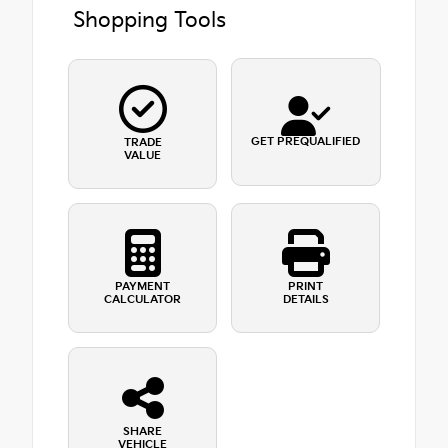
Shopping Tools
GET PREQUALIFIED
TRADE
VALUE
PAYMENT
PRINT
CALCULATOR
DETAILS
SHARE
VEHICLE