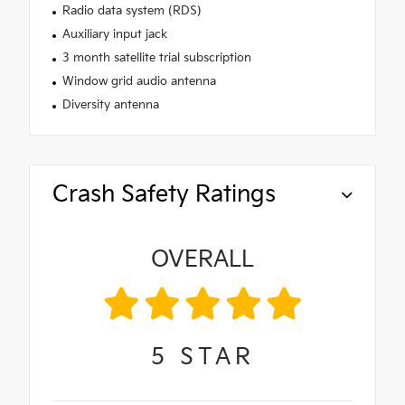
Radio data system (RDS)
Auxiliary input jack
3 month satellite trial subscription
Window grid audio antenna
Diversity antenna
Crash Safety Ratings
OVERALL
5
STAR