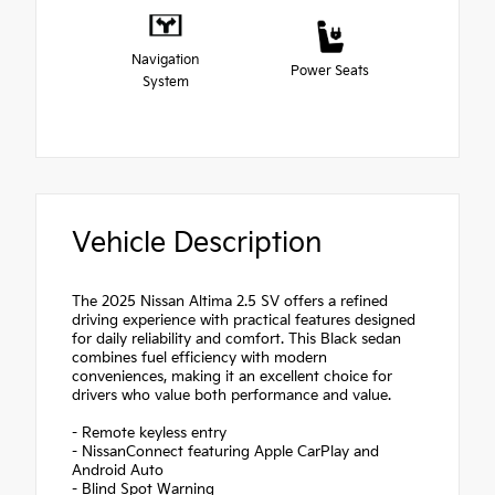
Navigation
Power Seats
System
Vehicle Description
The 2025 Nissan Altima 2.5 SV offers a refined
driving experience with practical features designed
for daily reliability and comfort. This Black sedan
combines fuel efficiency with modern
conveniences, making it an excellent choice for
drivers who value both performance and value.
- Remote keyless entry
- NissanConnect featuring Apple CarPlay and
Android Auto
- Blind Spot Warning