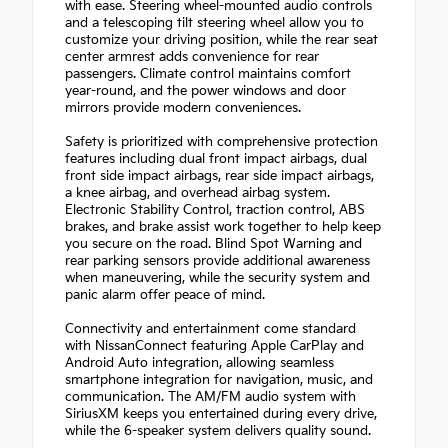
with ease. Steering wheel-mounted audio controls
and a telescoping tilt steering wheel allow you to
customize your driving position, while the rear seat
center armrest adds convenience for rear
passengers. Climate control maintains comfort
year-round, and the power windows and door
mirrors provide modern conveniences.
Safety is prioritized with comprehensive protection
features including dual front impact airbags, dual
front side impact airbags, rear side impact airbags,
a knee airbag, and overhead airbag system.
Electronic Stability Control, traction control, ABS
brakes, and brake assist work together to help keep
you secure on the road. Blind Spot Warning and
rear parking sensors provide additional awareness
when maneuvering, while the security system and
panic alarm offer peace of mind.
Connectivity and entertainment come standard
with NissanConnect featuring Apple CarPlay and
Android Auto integration, allowing seamless
smartphone integration for navigation, music, and
communication. The AM/FM audio system with
SiriusXM keeps you entertained during every drive,
while the 6-speaker system delivers quality sound.