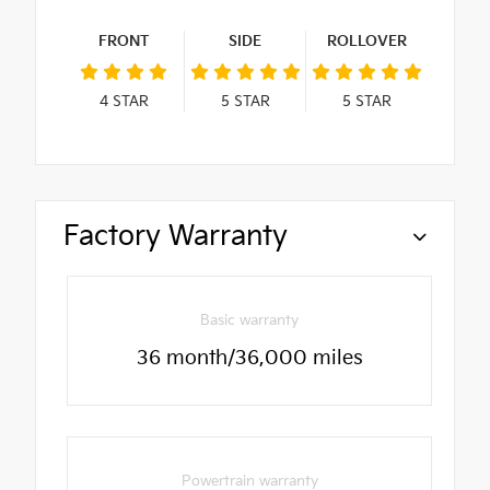
FRONT
SIDE
ROLLOVER
4
STAR
5
STAR
5
STAR
Factory Warranty
Basic warranty
36 month/36,000 miles
Powertrain warranty