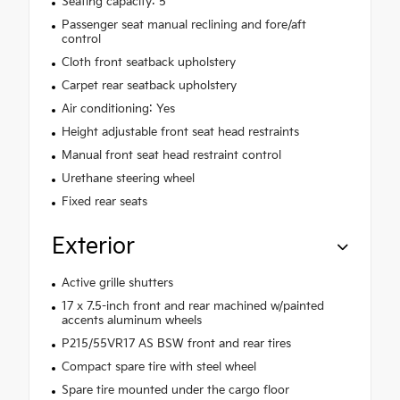
Seating capacity: 5
Passenger seat manual reclining and fore/aft
control
Cloth front seatback upholstery
Carpet rear seatback upholstery
Air conditioning: Yes
Height adjustable front seat head restraints
Manual front seat head restraint control
Urethane steering wheel
Fixed rear seats
Exterior
Active grille shutters
17 x 7.5-inch front and rear machined w/painted
accents aluminum wheels
P215/55VR17 AS BSW front and rear tires
Compact spare tire with steel wheel
Spare tire mounted under the cargo floor