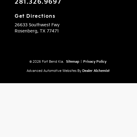
281.326.9697
Get Directions
26633 Southwest Fwy
Rosenberg,
TX
77471
© 2026 Fort Bend Kia.
Sitemap
|
Privacy Policy
Advanced Automotive Websites By
Dealer Alchemist