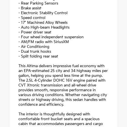
- Rear Parking Sensors
- Brake assist
- Electronic Stability Control
- Speed control
- 17" Machined Alloy Wheels
- Auto High-beam Headlights
- Power driver seat
- Four wheel independent suspension
- AM/FM radio with SiriusXM
- Air Conditioning
- Dual trunk hooks
- Split folding rear seat
This Altima delivers impressive fuel economy with
an EPA-estimated 25 city and 34 highway miles per
gallon, helping you spend less time at the pump.
The 2.5L 4-Cylinder DOHC 16V engine paired with
CVT Xtronic transmission and all-wheel drive
provides smooth, responsive performance in
various driving conditions. Whether navigating city
streets or highway driving, this sedan handles with
confidence and efficiency.
The interior is thoughtfully designed with
comfortable front bucket seats and a spacious
cabin that accommodates passengers and cargo