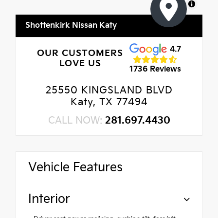
MapLibre
Shottenkirk Nissan Katy
4.7
OUR CUSTOMERS
LOVE US
1736 Reviews
25550 KINGSLAND BLVD
Katy, TX 77494
CALL NOW:
281.697.4430
Vehicle Features
Interior