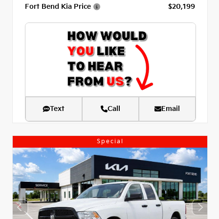
Fort Bend Kia Price
$20,199
Text
Call
Email
Special