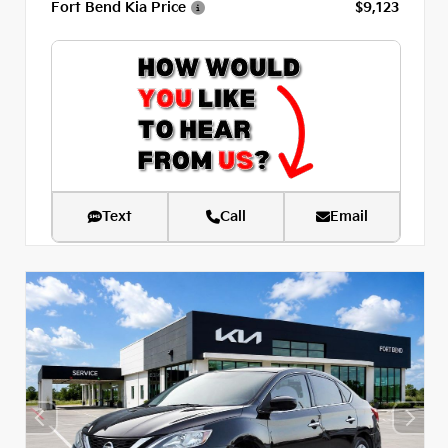
Fort Bend Kia Price
$9,123
Text
Call
Email