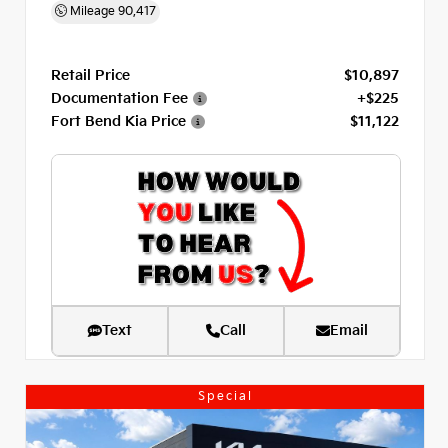
Mileage
90,417
Retail Price
$10,897
Documentation Fee
+$225
Fort Bend Kia Price
$11,122
Text
Call
Email
Special