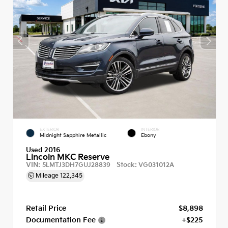
EXTERIOR
INTERIOR
Midnight Sapphire Metallic
Ebony
Used 2016
Lincoln MKC Reserve
VIN:
Stock:
5LMTJ3DH7GUJ28839
VG031012A
Mileage
122,345
Retail Price
$8,898
Documentation Fee
+$225