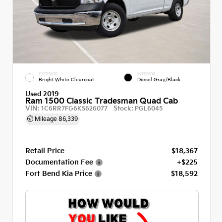
EXTERIOR
INTERIOR
Bright White Clearcoat
Diesel Gray/Black
Used 2019
Ram 1500 Classic Tradesman Quad Cab
VIN:
Stock:
1C6RR7FG6KS626077
PGL6045
Mileage
86,339
Retail Price
$18,367
Documentation Fee
+$225
Fort Bend Kia Price
$18,592