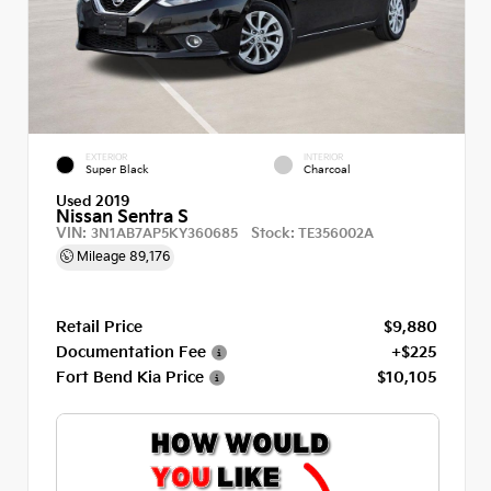
EXTERIOR
INTERIOR
Super Black
Charcoal
Used 2019
Nissan Sentra S
VIN:
Stock:
3N1AB7AP5KY360685
TE356002A
Mileage
89,176
Retail Price
$9,880
Documentation Fee
+$225
Fort Bend Kia Price
$10,105