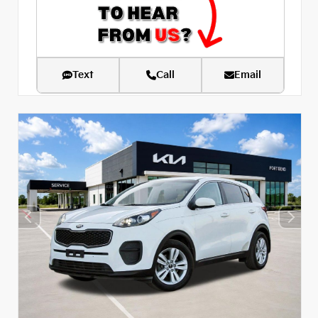
Text
Call
Email