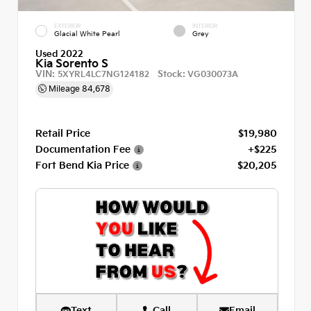
EXTERIOR
INTERIOR
Glacial White Pearl
Grey
Used 2022
Kia Sorento S
VIN:
Stock:
5XYRL4LC7NG124182
VG030073A
Mileage
84,678
Retail Price
$19,980
Documentation Fee
+$225
Fort Bend Kia Price
$20,205
Text
Call
Email