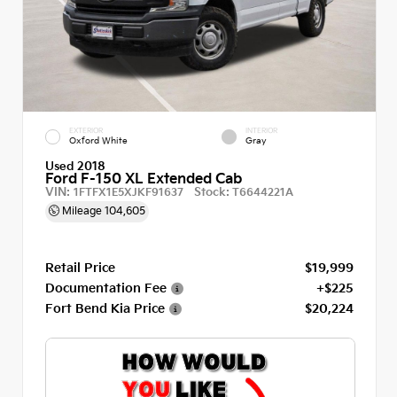
EXTERIOR
INTERIOR
Oxford White
Gray
Used 2018
Ford F-150 XL Extended Cab
VIN:
Stock:
1FTFX1E5XJKF91637
T6644221A
Mileage
104,605
Retail Price
$19,999
Documentation Fee
+$225
Fort Bend Kia Price
$20,224