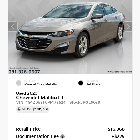
EXTERIOR
INTERIOR
Mineral Gray Metallic
Jet Black
Used 2023
Chevrolet Malibu LT
VIN:
Stock:
1G1ZD5ST0PF178524
PGL6039
Mileage
66,381
Retail Price
$16,368
Documentation Fee
+$225