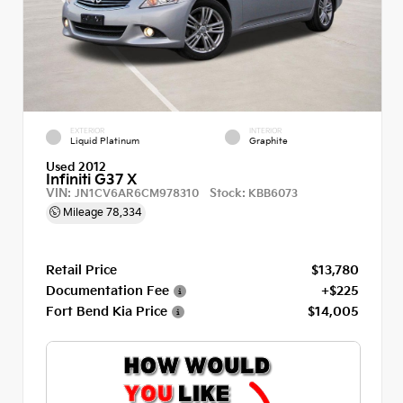
EXTERIOR
INTERIOR
Liquid Platinum
Graphite
Used 2012
Infiniti G37 X
VIN:
Stock:
JN1CV6AR6CM978310
KBB6073
Mileage
78,334
Retail Price
$13,780
Documentation Fee
+$225
Fort Bend Kia Price
$14,005