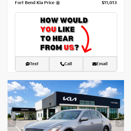
Fort Bend Kia Price
$11,013
Text
Call
Email