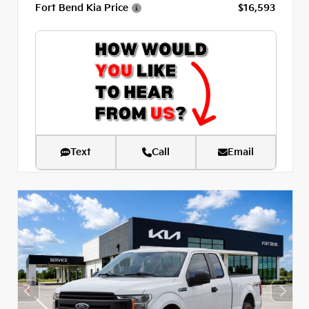
Fort Bend Kia Price
$16,593
Text
Call
Email