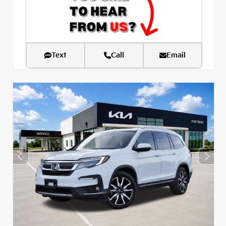
Text
Call
Email