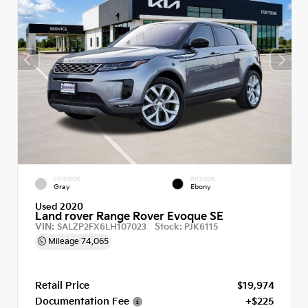
EXTERIOR
INTERIOR
Gray
Ebony
Used 2020
Land rover Range Rover Evoque SE
VIN:
Stock:
SALZP2FX6LH107023
PJK6115
Mileage
74,065
Retail Price
$19,974
Documentation Fee
+$225