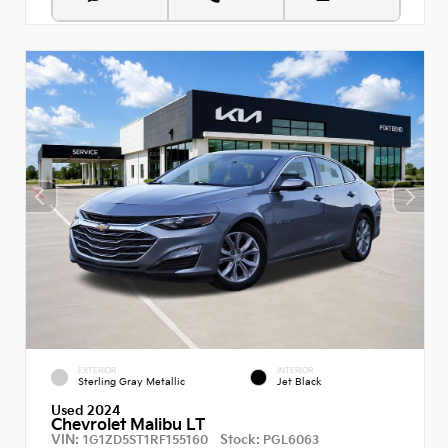
EXTERIOR
INTERIOR
Sterling Gray Metallic
Jet Black
Used 2024
Chevrolet Malibu LT
VIN:
Stock:
1G1ZD5ST1RF155160
PGL6063