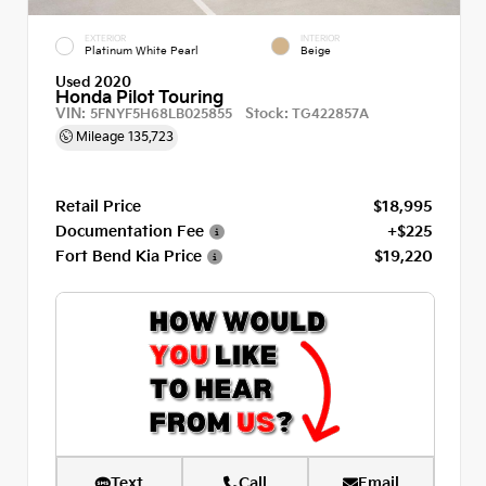
EXTERIOR
INTERIOR
Platinum White Pearl
Beige
Used 2020
Honda Pilot Touring
VIN:
Stock:
5FNYF5H68LB025855
TG422857A
Mileage
135,723
Retail Price
$18,995
Documentation Fee
+$225
Fort Bend Kia Price
$19,220
Text
Call
Email