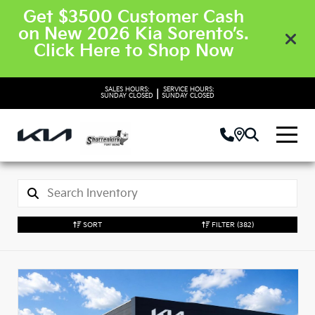
Get $3500 Customer Cash
on New 2026 Kia Sorento’s.
Click Here to Shop Now
SALES HOURS:
SERVICE HOURS:
|
SUNDAY
CLOSED
SUNDAY
CLOSED
SORT
FILTER
(382)