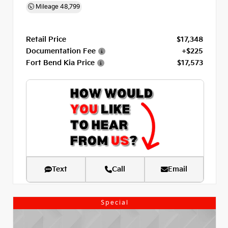
Mileage
48,799
Retail Price
$17,348
Documentation Fee
+$225
Fort Bend Kia Price
$17,573
Text
Call
Email
Special