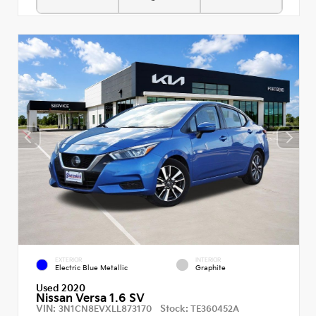
EXTERIOR
INTERIOR
Electric Blue Metallic
Graphite
Used 2020
Nissan Versa 1.6 SV
VIN:
Stock:
3N1CN8EVXLL873170
TE360452A