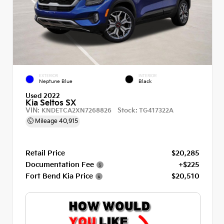
EXTERIOR
INTERIOR
Neptune Blue
Black
Used 2022
Kia Seltos SX
VIN:
Stock:
KNDETCA2XN7268826
TG417322A
Mileage
40,915
Retail Price
$20,285
Documentation Fee
+$225
Fort Bend Kia Price
$20,510