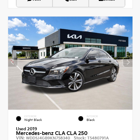
EXTERIOR
INTERIOR
Night Black
Black
Used 2019
Mercedes-benz CLA CLA 250
VIN:
Stock:
WDDSJ4GB9KN758340
T5480791A