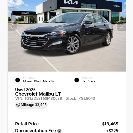
EXTERIOR
INTERIOR
Mosaic Black Metallic
Jet Black
Used 2025
Chevrolet Malibu LT
VIN:
Stock:
1G1ZD5ST5SF130638
PGL6043
Mileage
33,425
Retail Price
$19,465
Documentation Fee
+$225