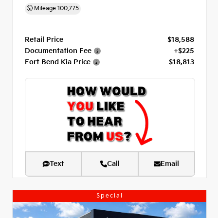
Mileage
100,775
Retail Price
$18,588
Documentation Fee
+$225
Fort Bend Kia Price
$18,813
Text
Call
Email
Special