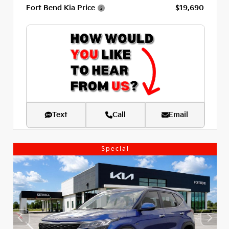
Fort Bend Kia Price
$19,690
Text
Call
Email
Special