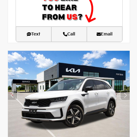
Text
Call
Email