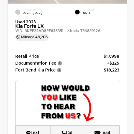
EXTERIOR
INTERIOR
Gravity Gray
Black
Used 2023
Kia Forte LX
VIN:
Stock:
3KPF24AD8PE638351
T5485912A
Mileage
48,206
Retail Price
$17,998
Documentation Fee
+$225
Fort Bend Kia Price
$18,223
Text
Call
Email