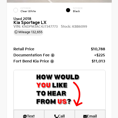
EXTERIOR
INTERIOR
Clear White
Black
Used 2018
Kia Sportage LX
VIN:
Stock:
KNDPM3AC4J7347773
KBB6099
Mileage
132,655
Retail Price
$10,788
Documentation Fee
+$225
Fort Bend Kia Price
$11,013
Text
Call
Email