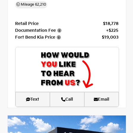
Mileage
62,210
Retail Price
$18,778
Documentation Fee
+$225
Fort Bend Kia Price
$19,003
Text
Call
Email