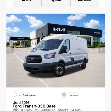
EXTERIOR
INTERIOR
Oxford White
Charcoal
Used 2016
Ford Transit-350 Base
VIN:
Stock:
1FTBW2CM9GKB06172
PGL6059