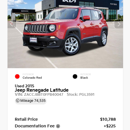
EXTERIOR
INTERIOR
Colorado Red
Black
Used 2015
Jeep Renegade Latitude
VIN:
Stock:
ZACCJBBT0FPB40047
PGL3591
Mileage
74,535
Retail Price
$10,788
Documentation Fee
+$225