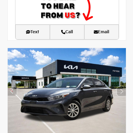
Text
Call
Email