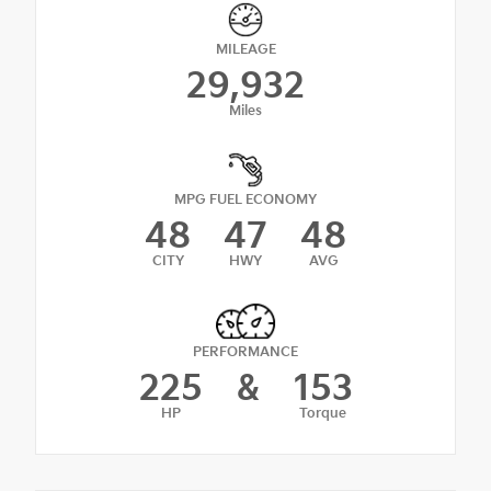
MILEAGE
29,932
Miles
MPG FUEL ECONOMY
48
47
48
CITY
HWY
AVG
PERFORMANCE
225
&
153
HP
Torque