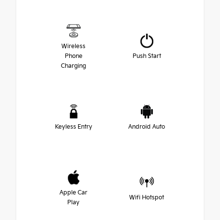
Wireless
Phone
Push Start
Charging
Keyless Entry
Android Auto
Apple Car
Wifi Hotspot
Play