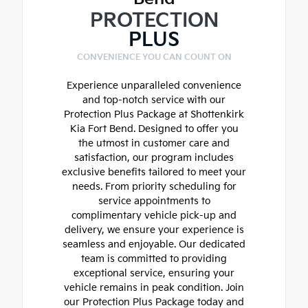
PROTECTION
PLUS
CONVENIENCE YOU CAN COUNT ON
Experience unparalleled convenience
and top-notch service with our
Protection Plus Package at Shottenkirk
Kia Fort Bend. Designed to offer you
the utmost in customer care and
satisfaction, our program includes
exclusive benefits tailored to meet your
needs. From priority scheduling for
service appointments to
complimentary vehicle pick-up and
delivery, we ensure your experience is
seamless and enjoyable. Our dedicated
team is committed to providing
exceptional service, ensuring your
vehicle remains in peak condition. Join
our Protection Plus Package today and