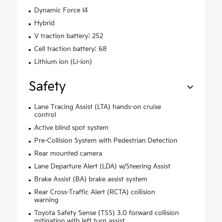
Dynamic Force I4
Hybrid
V traction battery: 252
Cell traction battery: 68
Lithium ion (Li-ion)
Safety
Lane Tracing Assist (LTA) hands-on cruise
control
Active blind spot system
Pre-Collision System with Pedestrian Detection
Rear mounted camera
Lane Departure Alert (LDA) w/Steering Assist
Brake Assist (BA) brake assist system
Rear Cross-Traffic Alert (RCTA) collision
warning
Toyota Safety Sense (TSS) 3.0 forward collision
mitigation with left turn assist