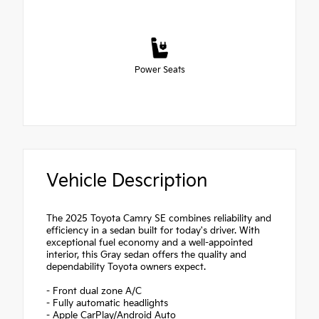
Power Seats
Vehicle Description
The 2025 Toyota Camry SE combines reliability and
efficiency in a sedan built for today's driver. With
exceptional fuel economy and a well-appointed
interior, this Gray sedan offers the quality and
dependability Toyota owners expect.
- Front dual zone A/C
- Fully automatic headlights
- Apple CarPlay/Android Auto