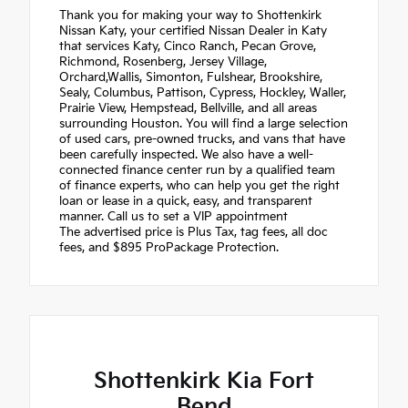
Thank you for making your way to Shottenkirk
Nissan Katy, your certified Nissan Dealer in Katy
that services Katy, Cinco Ranch, Pecan Grove,
Richmond, Rosenberg, Jersey Village,
Orchard,Wallis, Simonton, Fulshear, Brookshire,
Sealy, Columbus, Pattison, Cypress, Hockley, Waller,
Prairie View, Hempstead, Bellville, and all areas
surrounding Houston. You will find a large selection
of used cars, pre-owned trucks, and vans that have
been carefully inspected. We also have a well-
connected finance center run by a qualified team
of finance experts, who can help you get the right
loan or lease in a quick, easy, and transparent
manner. Call us to set a VIP appointment
The advertised price is Plus Tax, tag fees, all doc
fees, and $895 ProPackage Protection.
Shottenkirk Kia Fort
Bend