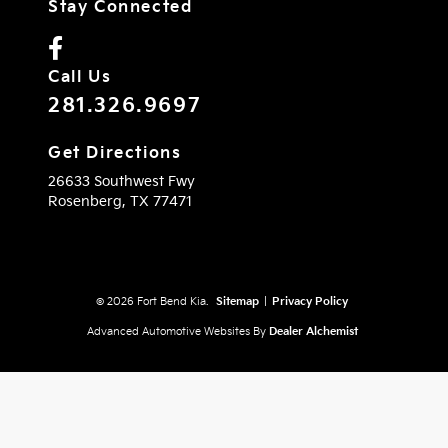
Stay Connected
Call Us
281.326.9697
Get Directions
26633 Southwest Fwy
Rosenberg,
TX
77471
© 2026 Fort Bend Kia.
Sitemap
|
Privacy Policy
Advanced Automotive Websites By
Dealer Alchemist