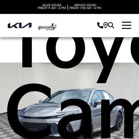
Toy
SALES HOURS:
SERVICE HOURS:
|
FRIDAY
9 AM - 8 PM
FRIDAY
7:30 AM - 6 PM
Ca