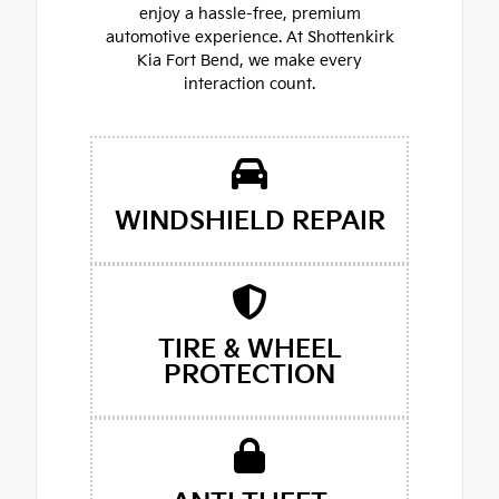
enjoy a hassle-free, premium
automotive experience. At Shottenkirk
Kia Fort Bend, we make every
interaction count.
WINDSHIELD REPAIR
TIRE & WHEEL
PROTECTION