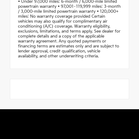
• Under 97,000 miles: 6-month / 6,000-mile limited
powertrain warranty • 97,001–119,999 miles: 3-month
/ 3,000-mile limited powertrain warranty • 120,000+
miles: No warranty coverage provided Certain
vehicles may also qualify for complimentary air
conditioning (A/C) coverage. Warranty eligibility,
exclusions, limitations, and terms apply. See dealer for
complete details and a copy of the applicable
warranty agreement. Any quoted payments or
financing terms are estimates only and are subject to
lender approval, credit qualification, vehicle
availability, and other underwriting criteria.