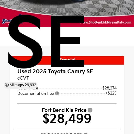
SE
Special
Used 2025
Toyota Camry SE
eCVT
Mileage: 29,932
Retail Price
$28,274
+$225
Documentation Fee
Fort Bend Kia Price
$28,499