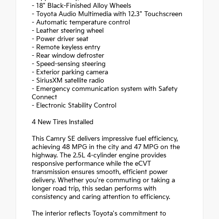
- 18" Black-Finished Alloy Wheels
- Toyota Audio Multimedia with 12.3" Touchscreen
- Automatic temperature control
- Leather steering wheel
- Power driver seat
- Remote keyless entry
- Rear window defroster
- Speed-sensing steering
- Exterior parking camera
- SiriusXM satellite radio
- Emergency communication system with Safety
Connect
- Electronic Stability Control
4 New Tires Installed
This Camry SE delivers impressive fuel efficiency,
achieving 48 MPG in the city and 47 MPG on the
highway. The 2.5L 4-cylinder engine provides
responsive performance while the eCVT
transmission ensures smooth, efficient power
delivery. Whether you're commuting or taking a
longer road trip, this sedan performs with
consistency and caring attention to efficiency.
The interior reflects Toyota's commitment to