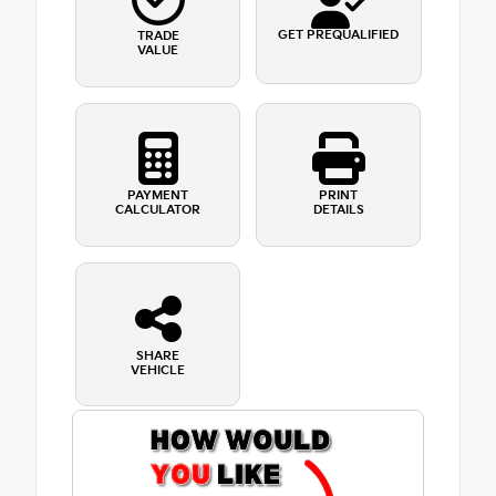
GET PREQUALIFIED
TRADE
VALUE
PAYMENT
PRINT
CALCULATOR
DETAILS
SHARE
VEHICLE