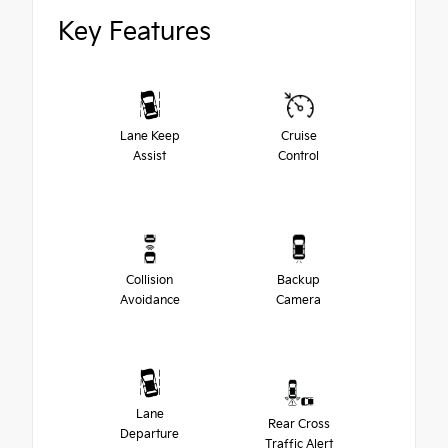
Key Features
Lane Keep
Cruise
Assist
Control
Collision
Backup
Avoidance
Camera
Lane
Rear Cross
Departure
Traffic Alert