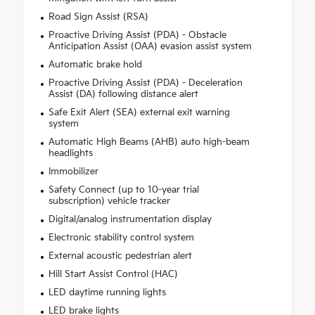
Road Sign Assist (RSA)
Proactive Driving Assist (PDA) - Obstacle
Anticipation Assist (OAA) evasion assist system
Automatic brake hold
Proactive Driving Assist (PDA) - Deceleration
Assist (DA) following distance alert
Safe Exit Alert (SEA) external exit warning
system
Automatic High Beams (AHB) auto high-beam
headlights
Immobilizer
Safety Connect (up to 10-year trial
subscription) vehicle tracker
Digital/analog instrumentation display
Electronic stability control system
External acoustic pedestrian alert
Hill Start Assist Control (HAC)
LED daytime running lights
LED brake lights