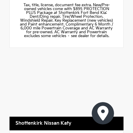
Tax, title, license, document fee extra. New/Pre-
owned vehicles come with $895 PROTECTION
PLUS Package at Shottenkirk Fort Bend Kia:
Dent/Ding repair. Tire/Wheel Protection.
Windshield Repair. Key Replacement (new vehicles)
and Paint enhancement. Complimentary 6 Month /
6,000 mile Powertrain Coverage and AC Warranty
for pre-owned. AC Warranty and Powertrain
excludes some vehicles – see dealer for details.
Shottenkirk Nissan Katy