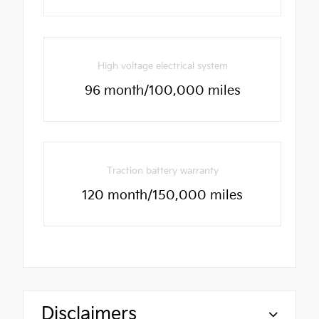
High voltage electrical system
96 month/100,000 miles
Traction battery warranty
120 month/150,000 miles
Disclaimers