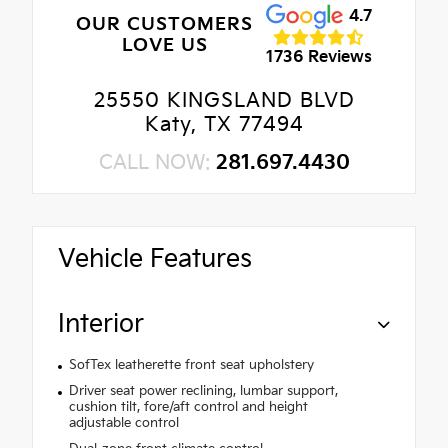
4.7
OUR CUSTOMERS
LOVE US
1736 Reviews
25550 KINGSLAND BLVD
Katy, TX 77494
CALL NOW:
281.697.4430
Vehicle Features
Interior
SofTex leatherette front seat upholstery
Driver seat power reclining, lumbar support,
cushion tilt, fore/aft control and height
adjustable control