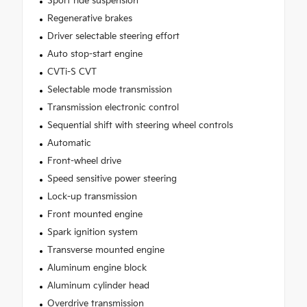
Sport ride suspension
Regenerative brakes
Driver selectable steering effort
Auto stop-start engine
CVTi-S CVT
Selectable mode transmission
Transmission electronic control
Sequential shift with steering wheel controls
Automatic
Front-wheel drive
Speed sensitive power steering
Lock-up transmission
Front mounted engine
Spark ignition system
Transverse mounted engine
Aluminum engine block
Aluminum cylinder head
Overdrive transmission