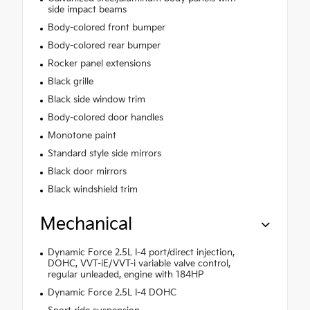
side impact beams
Body-colored front bumper
Body-colored rear bumper
Rocker panel extensions
Black grille
Black side window trim
Body-colored door handles
Monotone paint
Standard style side mirrors
Black door mirrors
Black windshield trim
Mechanical
Dynamic Force 2.5L I-4 port/direct injection,
DOHC, VVT-iE/VVT-i variable valve control,
regular unleaded, engine with 184HP
Dynamic Force 2.5L I-4 DOHC