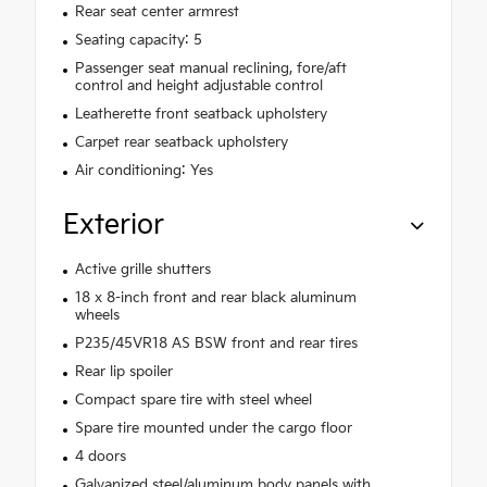
Rear seat center armrest
Seating capacity: 5
Passenger seat manual reclining, fore/aft
control and height adjustable control
Leatherette front seatback upholstery
Carpet rear seatback upholstery
Air conditioning: Yes
Exterior
Active grille shutters
18 x 8-inch front and rear black aluminum
wheels
P235/45VR18 AS BSW front and rear tires
Rear lip spoiler
Compact spare tire with steel wheel
Spare tire mounted under the cargo floor
4 doors
Galvanized steel/aluminum body panels with