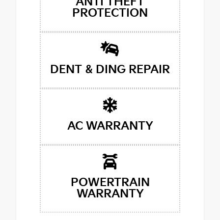
ANTI THEFT
PROTECTION
DENT & DING REPAIR
AC WARRANTY
POWERTRAIN
WARRANTY