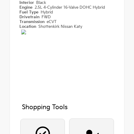
Interior
Black
Engine
2.5L 4-Cylinder 16-Valve DOHC Hybrid
Fuel Type
Hybrid
Drivetrain
FWD
Transmission
eCVT
Location
Shottenkirk Nissan Katy
Shopping Tools