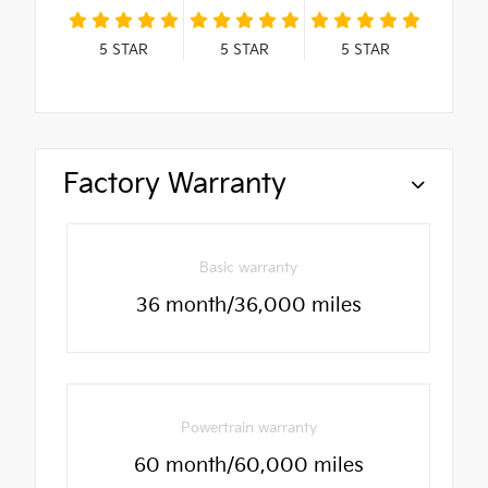
5
STAR
5
STAR
5
STAR
Factory Warranty
Basic warranty
36 month/36,000 miles
Powertrain warranty
60 month/60,000 miles