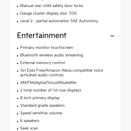
Manual rear child safety door locks
Gauge cluster display size: 7.00
Level 2 - partial automation SAE Autonomy
Entertainment
Primary monitor touchscreen
Bluetooth wireless audio streaming
External memory control
Siri Eyes Free/Amazon Alexa compatible voice
activated audio controls
AM/FM/digital/SiriusXMsatellite
2 total number of 1st row displays
8 inch primary display
Standard grade speakers
Speed sensitive volume
6 speakers
Seek scan