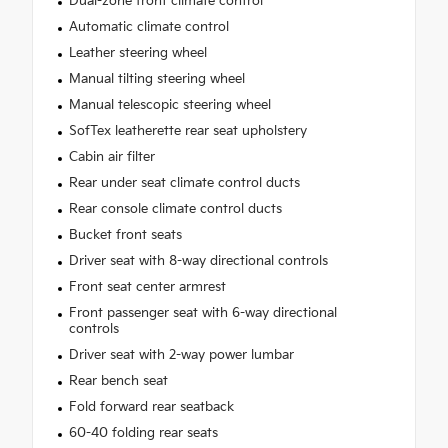
Dual-zone front climate control
Automatic climate control
Leather steering wheel
Manual tilting steering wheel
Manual telescopic steering wheel
SofTex leatherette rear seat upholstery
Cabin air filter
Rear under seat climate control ducts
Rear console climate control ducts
Bucket front seats
Driver seat with 8-way directional controls
Front seat center armrest
Front passenger seat with 6-way directional
controls
Driver seat with 2-way power lumbar
Rear bench seat
Fold forward rear seatback
60-40 folding rear seats