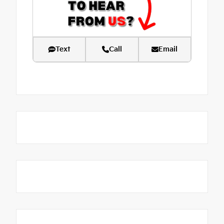
Text
Call
Email