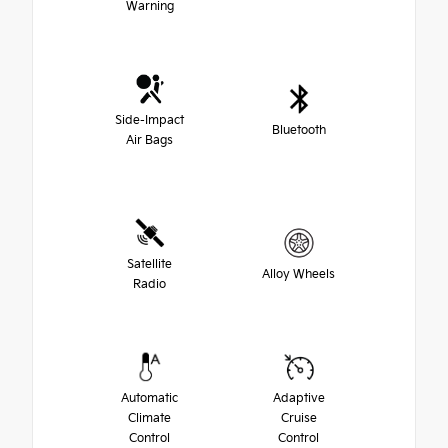
Warning
Side-Impact
Bluetooth
Air Bags
Satellite
Alloy Wheels
Radio
Automatic
Adaptive
Climate
Cruise
Control
Control