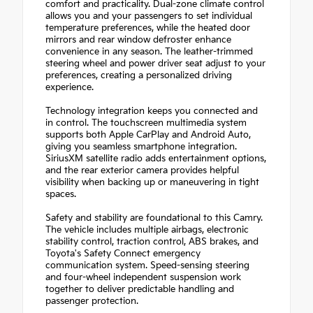
comfort and practicality. Dual-zone climate control
allows you and your passengers to set individual
temperature preferences, while the heated door
mirrors and rear window defroster enhance
convenience in any season. The leather-trimmed
steering wheel and power driver seat adjust to your
preferences, creating a personalized driving
experience.
Technology integration keeps you connected and
in control. The touchscreen multimedia system
supports both Apple CarPlay and Android Auto,
giving you seamless smartphone integration.
SiriusXM satellite radio adds entertainment options,
and the rear exterior camera provides helpful
visibility when backing up or maneuvering in tight
spaces.
Safety and stability are foundational to this Camry.
The vehicle includes multiple airbags, electronic
stability control, traction control, ABS brakes, and
Toyota's Safety Connect emergency
communication system. Speed-sensing steering
and four-wheel independent suspension work
together to deliver predictable handling and
passenger protection.