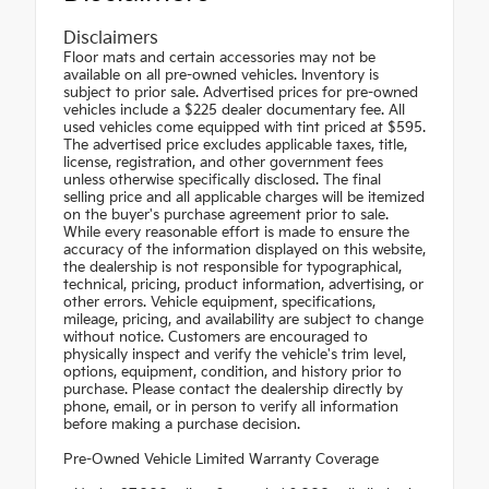
Disclaimers
Floor mats and certain accessories may not be
available on all pre-owned vehicles. Inventory is
subject to prior sale. Advertised prices for pre-owned
vehicles include a $225 dealer documentary fee. All
used vehicles come equipped with tint priced at $595.
The advertised price excludes applicable taxes, title,
license, registration, and other government fees
unless otherwise specifically disclosed. The final
selling price and all applicable charges will be itemized
on the buyer's purchase agreement prior to sale.
While every reasonable effort is made to ensure the
accuracy of the information displayed on this website,
the dealership is not responsible for typographical,
technical, pricing, product information, advertising, or
other errors. Vehicle equipment, specifications,
mileage, pricing, and availability are subject to change
without notice. Customers are encouraged to
physically inspect and verify the vehicle's trim level,
options, equipment, condition, and history prior to
purchase. Please contact the dealership directly by
phone, email, or in person to verify all information
before making a purchase decision.
Pre-Owned Vehicle Limited Warranty Coverage