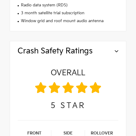
Radio data system (RDS)
3 month satellite trial subscription
Window grid and roof mount audio antenna
Crash Safety Ratings
OVERALL
5
STAR
FRONT
SIDE
ROLLOVER