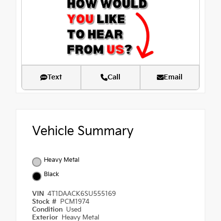
Text
Call
Email
Vehicle Summary
Heavy Metal
Black
VIN
4T1DAACK6SU555169
Stock #
PCM1974
Condition
Used
Exterior
Heavy Metal