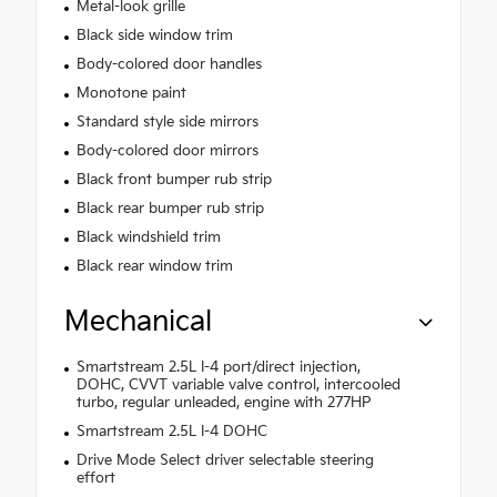
Metal-look grille
Black side window trim
Body-colored door handles
Monotone paint
Standard style side mirrors
Body-colored door mirrors
Black front bumper rub strip
Black rear bumper rub strip
Black windshield trim
Black rear window trim
Mechanical
Smartstream 2.5L I-4 port/direct injection,
DOHC, CVVT variable valve control, intercooled
turbo, regular unleaded, engine with 277HP
Smartstream 2.5L I-4 DOHC
Drive Mode Select driver selectable steering
effort