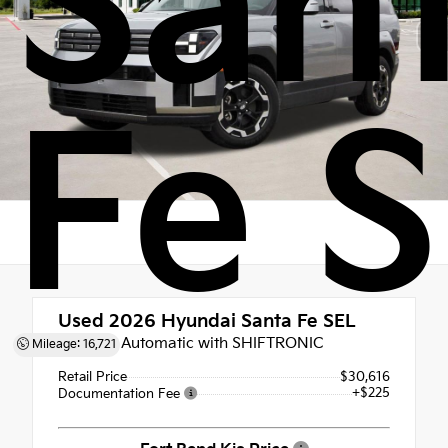
San
Fe 
Used 2026
Hyundai Santa Fe SEL
8-Speed Automatic with SHIFTRONIC
Mileage: 16,721
Retail Price
$30,616
+$225
Documentation Fee