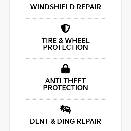
WINDSHIELD REPAIR
TIRE & WHEEL
PROTECTION
ANTI THEFT
PROTECTION
DENT & DING REPAIR