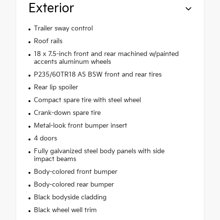
Exterior
Trailer sway control
Roof rails
18 x 7.5-inch front and rear machined w/painted
accents aluminum wheels
P235/60TR18 AS BSW front and rear tires
Rear lip spoiler
Compact spare tire with steel wheel
Crank-down spare tire
Metal-look front bumper insert
4 doors
Fully galvanized steel body panels with side
impact beams
Body-colored front bumper
Body-colored rear bumper
Black bodyside cladding
Black wheel well trim