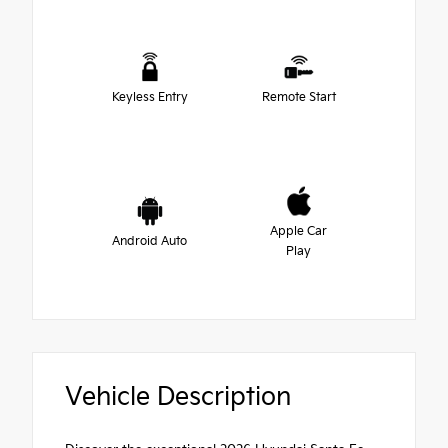
Keyless Entry
Remote Start
Apple Car
Android Auto
Play
Vehicle Description