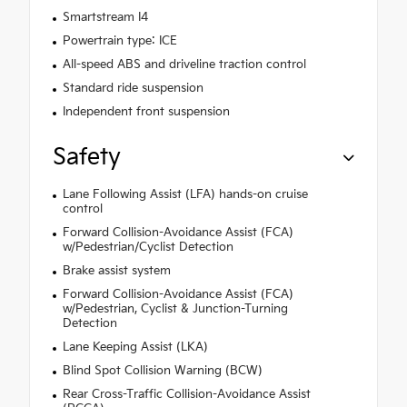
Smartstream I4
Powertrain type: ICE
All-speed ABS and driveline traction control
Standard ride suspension
Independent front suspension
Safety
Lane Following Assist (LFA) hands-on cruise
control
Forward Collision-Avoidance Assist (FCA)
w/Pedestrian/Cyclist Detection
Brake assist system
Forward Collision-Avoidance Assist (FCA)
w/Pedestrian, Cyclist & Junction-Turning
Detection
Lane Keeping Assist (LKA)
Blind Spot Collision Warning (BCW)
Rear Cross-Traffic Collision-Avoidance Assist