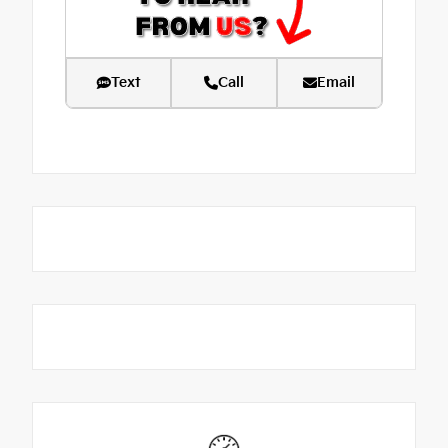
Text
Call
Email