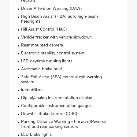
(RCCA)
Driver Attention Warning (DAW)
High Beam Assist (HBA) auto high-beam
headlights
Hill Assist Control (HAC)
Vehicle tracker with vehicle slowdown
Rear mounted camera
Electronic stability control system
LED daytime running lights
Automatic brake hold
Safe Exit Assist (SEA) external exit warning
system
Immobilizer
Digital/analog instrumentation display
Configurable instrumentation gauges
Downhill Brake Control (DBC)
Parking Distance Warning - Forward/Reverse
front and rear parking sensors
LED brake lights