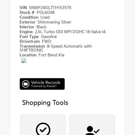
VIN
5NMP24GL7TH153575
Stock #
PGL6048
Condition
Used
Exterior
Shimmering Silver
Interior
Black
Engine
2.5L Turbo GDI MPI DOHC 16-Valve I4
Fuel Type
Gasoline
Drivetrain
FWD
Transmission
8-Speed Automatic with
SHIFTRONIC
Location
Fort Bend Kia
Shopping Tools