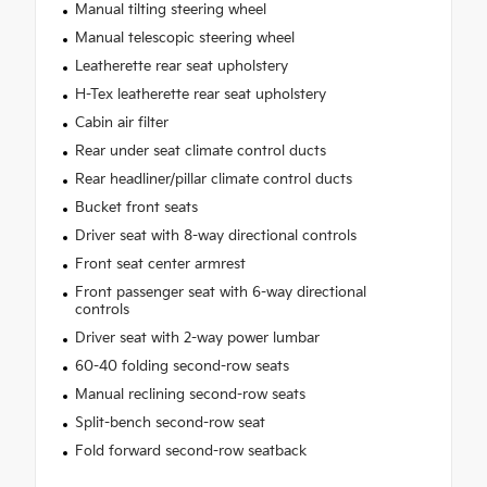
Manual tilting steering wheel
Manual telescopic steering wheel
Leatherette rear seat upholstery
H-Tex leatherette rear seat upholstery
Cabin air filter
Rear under seat climate control ducts
Rear headliner/pillar climate control ducts
Bucket front seats
Driver seat with 8-way directional controls
Front seat center armrest
Front passenger seat with 6-way directional
controls
Driver seat with 2-way power lumbar
60-40 folding second-row seats
Manual reclining second-row seats
Split-bench second-row seat
Fold forward second-row seatback