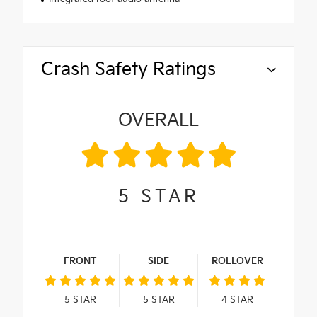
Crash Safety Ratings
OVERALL
5
STAR
FRONT
SIDE
ROLLOVER
5
STAR
5
STAR
4
STAR