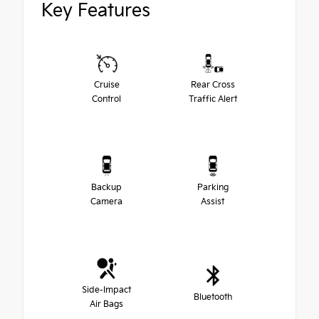
Key Features
Cruise
Rear Cross
Control
Traffic Alert
Backup
Parking
Camera
Assist
Side-Impact
Bluetooth
Air Bags