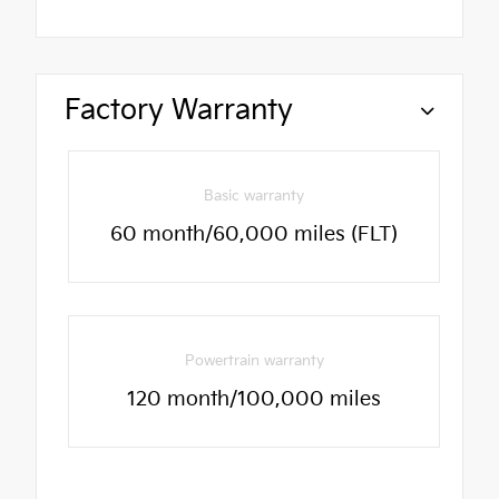
Factory Warranty
Basic warranty
60 month/60,000 miles (FLT)
Powertrain warranty
120 month/100,000 miles