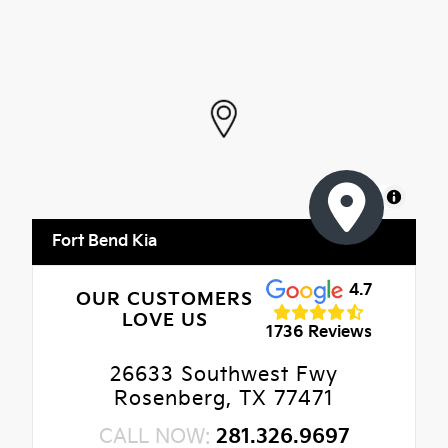
MapLibre
Fort Bend Kia
4.7
OUR CUSTOMERS
LOVE US
1736 Reviews
26633 Southwest Fwy
Rosenberg, TX 77471
CALL NOW:
281.326.9697