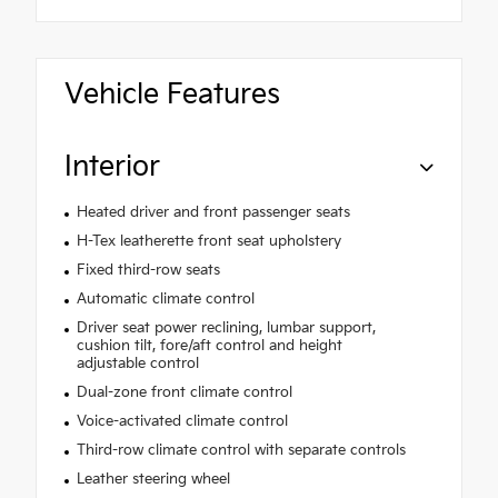
Vehicle Features
Interior
Heated driver and front passenger seats
H-Tex leatherette front seat upholstery
Fixed third-row seats
Automatic climate control
Driver seat power reclining, lumbar support,
cushion tilt, fore/aft control and height
adjustable control
Dual-zone front climate control
Voice-activated climate control
Third-row climate control with separate controls
Leather steering wheel