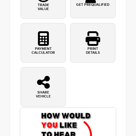
GET PREQUALIFIED
TRADE
VALUE
PAYMENT
PRINT
CALCULATOR
DETAILS
SHARE
VEHICLE