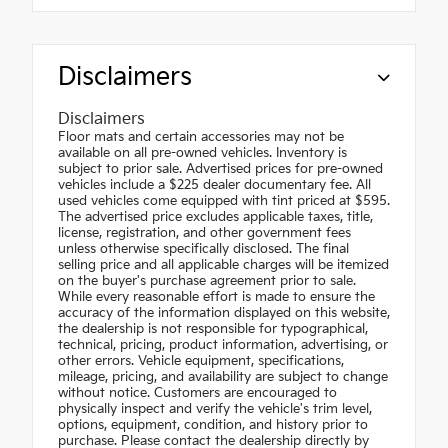
Disclaimers
Disclaimers
Floor mats and certain accessories may not be
available on all pre-owned vehicles. Inventory is
subject to prior sale. Advertised prices for pre-owned
vehicles include a $225 dealer documentary fee. All
used vehicles come equipped with tint priced at $595.
The advertised price excludes applicable taxes, title,
license, registration, and other government fees
unless otherwise specifically disclosed. The final
selling price and all applicable charges will be itemized
on the buyer's purchase agreement prior to sale.
While every reasonable effort is made to ensure the
accuracy of the information displayed on this website,
the dealership is not responsible for typographical,
technical, pricing, product information, advertising, or
other errors. Vehicle equipment, specifications,
mileage, pricing, and availability are subject to change
without notice. Customers are encouraged to
physically inspect and verify the vehicle's trim level,
options, equipment, condition, and history prior to
purchase. Please contact the dealership directly by