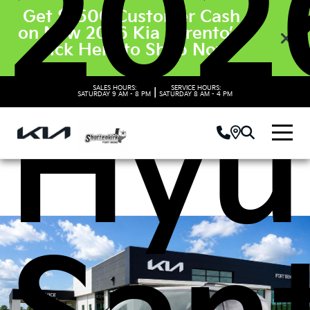
202
Get $3500 Customer Cash
on New 2026 Kia Sorento’s.
Click Here to Shop Now
SALES HOURS:
SERVICE HOURS:
|
SATURDAY
9 AM - 8 PM
SATURDAY
8 AM - 4 PM
Hyu