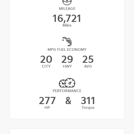
MILEAGE
16,721
Miles
MPG FUEL ECONOMY
20
29
25
CITY
HWY
AVG
PERFORMANCE
277
&
311
HP
Torque