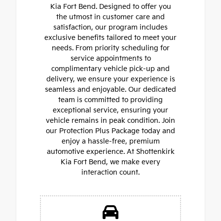
Kia Fort Bend. Designed to offer you
the utmost in customer care and
satisfaction, our program includes
exclusive benefits tailored to meet your
needs. From priority scheduling for
service appointments to
complimentary vehicle pick-up and
delivery, we ensure your experience is
seamless and enjoyable. Our dedicated
team is committed to providing
exceptional service, ensuring your
vehicle remains in peak condition. Join
our Protection Plus Package today and
enjoy a hassle-free, premium
automotive experience. At Shottenkirk
Kia Fort Bend, we make every
interaction count.