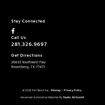
Stay Connected
Call Us
281.326.9697
Get Directions
26633 Southwest Fwy
Rosenberg,
TX
77471
© 2026 Fort Bend Kia.
Sitemap
|
Privacy Policy
Advanced Automotive Websites By
Dealer Alchemist