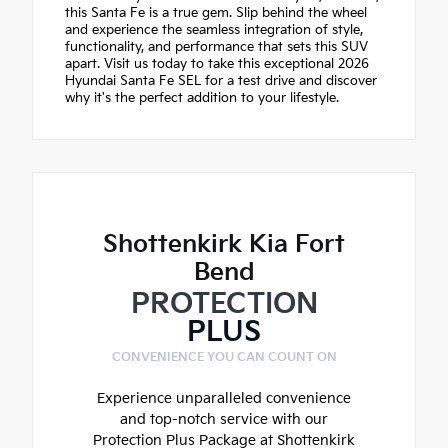
this Santa Fe is a true gem. Slip behind the wheel
and experience the seamless integration of style,
functionality, and performance that sets this SUV
apart. Visit us today to take this exceptional 2026
Hyundai Santa Fe SEL for a test drive and discover
why it's the perfect addition to your lifestyle.
Shottenkirk Kia Fort
Bend
PROTECTION
PLUS
CONVENIENCE YOU CAN COUNT ON
Experience unparalleled convenience
and top-notch service with our
Protection Plus Package at Shottenkirk