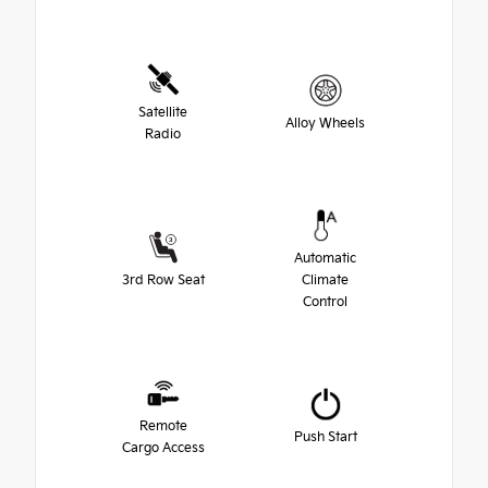
Satellite
Alloy Wheels
Radio
Automatic
3rd Row Seat
Climate
Control
Remote
Push Start
Cargo Access