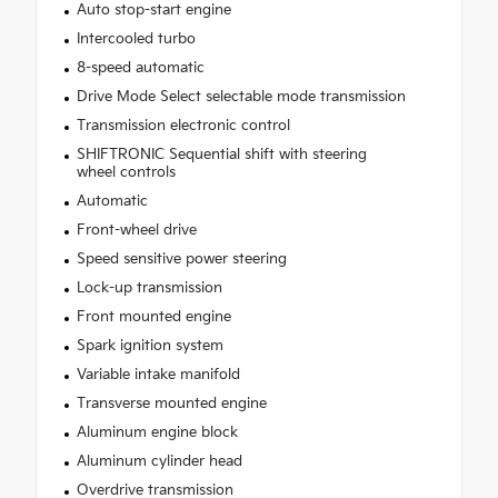
Auto stop-start engine
Intercooled turbo
8-speed automatic
Drive Mode Select selectable mode transmission
Transmission electronic control
SHIFTRONIC Sequential shift with steering
wheel controls
Automatic
Front-wheel drive
Speed sensitive power steering
Lock-up transmission
Front mounted engine
Spark ignition system
Variable intake manifold
Transverse mounted engine
Aluminum engine block
Aluminum cylinder head
Overdrive transmission