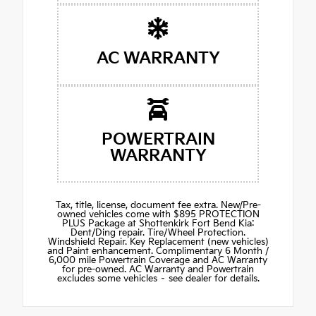
AC WARRANTY
POWERTRAIN
WARRANTY
Tax, title, license, document fee extra. New/Pre-
owned vehicles come with $895 PROTECTION
PLUS Package at Shottenkirk Fort Bend Kia:
Dent/Ding repair. Tire/Wheel Protection.
Windshield Repair. Key Replacement (new vehicles)
and Paint enhancement. Complimentary 6 Month /
6,000 mile Powertrain Coverage and AC Warranty
for pre-owned. AC Warranty and Powertrain
excludes some vehicles – see dealer for details.