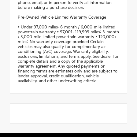
phone, email, or in person to verify all information
before making a purchase decision.
Pre-Owned Vehicle Limited Warranty Coverage
• Under 97,000 miles: 6-month / 6,000-mile limited
powertrain warranty • 97,001–119,999 miles: 3-month
/ 3,000-mile limited powertrain warranty • 120,000+
miles: No warranty coverage provided Certain
vehicles may also qualify for complimentary air
conditioning (A/C) coverage. Warranty eligibility,
exclusions, limitations, and terms apply. See dealer for
complete details and a copy of the applicable
warranty agreement. Any quoted payments or
financing terms are estimates only and are subject to
lender approval, credit qualification, vehicle
availability, and other underwriting criteria.