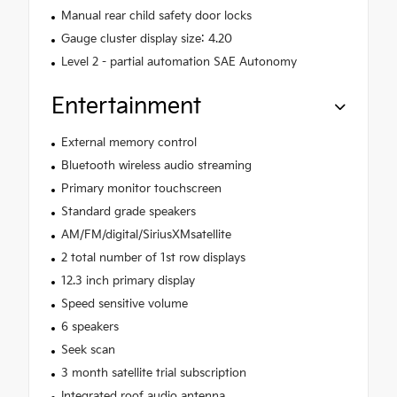
Manual rear child safety door locks
Gauge cluster display size: 4.20
Level 2 - partial automation SAE Autonomy
Entertainment
External memory control
Bluetooth wireless audio streaming
Primary monitor touchscreen
Standard grade speakers
AM/FM/digital/SiriusXMsatellite
2 total number of 1st row displays
12.3 inch primary display
Speed sensitive volume
6 speakers
Seek scan
3 month satellite trial subscription
Integrated roof audio antenna