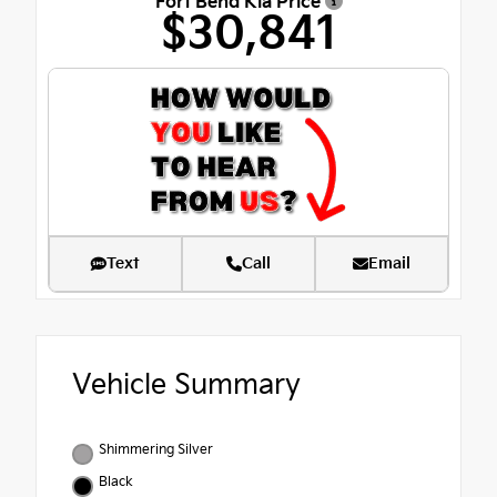
Fort Bend Kia Price
$30,841
Text
Call
Email
Vehicle Summary
Shimmering Silver
Black