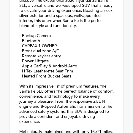
Discover the exceptional 2026 Hyundai Santa Fe
SEL, a versatile and well-equipped SUV that's ready
to elevate your driving experience. Boasting a sleek
silver exterior and a spacious, well-appointed
interior, this one-owner Santa Fe is the perfect
blend of style and functionality.
- Backup Camera
- Bluetooth
- CARFAX 1-OWNER
- Front dual zone A/C
- Remote keyless entry
- Power Liftgate
- Apple CarPlay & Android Auto
- H-Tex Leatherette Seat Trim
- Heated Front Bucket Seats
With its impressive list of premium features, the
Santa Fe SEL offers the perfect balance of comfort,
convenience, and technology to make every
journey a pleasure. From the responsive 2.5L I4
engine and 8-Speed Automatic transmission to the
advanced safety systems, this SUV is designed to
provide a confident and enjoyable driving
experience.
Meticulously maintained and with only 16,721 miles,