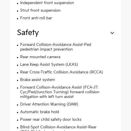
Independent front suspension
Strut front suspension
Front anti-roll bar
Safety
Forward Collision-Avoidance Assist-Ped
pedestrian impact prevention
Rear mounted camera
Lane Keep Assist System (LKAS)
Rear Cross-Traffic Collision Avoidance (RCCA)
Brake assist system
Forward Collison-Avoidance Assist (FCA-JT:
Cyc/Ped/Junction Turning) forward collision
mitigation with left turn assist
Driver Attention Warning (DAW)
Automatic brake hold
Power rear child safety door locks
Blind-Spot Collision-Avoidance Assist-Rear