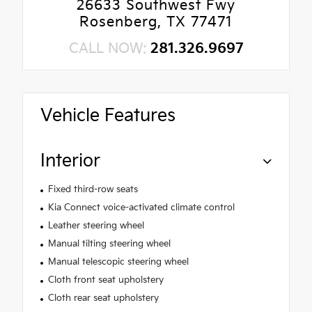
26633 Southwest Fwy
Rosenberg, TX 77471
CALL NOW:
281.326.9697
Vehicle Features
Interior
Fixed third-row seats
Kia Connect voice-activated climate control
Leather steering wheel
Manual tilting steering wheel
Manual telescopic steering wheel
Cloth front seat upholstery
Cloth rear seat upholstery