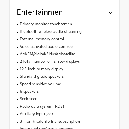
Entertainment
Primary monitor touchscreen
Bluetooth wireless audio streaming
External memory control
Voice activated audio controls
AM/FM/digital/SiriusXMsatellite
2 total number of 1st row displays
12.3 inch primary display
Standard grade speakers
Speed sensitive volume
6 speakers
Seek scan
Radio data system (RDS)
Auxiliary input jack
3 month satellite trial subscription