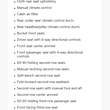
Cloth rear seat upholstery
Manual climate control
Cabin air filter
Rear under seat climate control ducts
Rear headliner/pillar climate control ducts
Bucket front seats
Driver seat with 6-way directional controls
Front seat center armrest
Front passenger seat with 4-way directional
controls
60-40 folding second-row seats
Manual reclining second-row seats
Split-bench second-row seat
Fold forward second-row seatback
Second-row seats with manual fore and aft
Second-row center armrest
50-50 folding third-row passenger seat
Front facing third-row seat