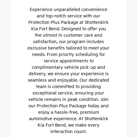
Experience unparalleled convenience
and top-notch service with our
Protection Plus Package at Shottenkirk
Kia Fort Bend. Designed to offer you
the utmost in customer care and
satisfaction, our program includes
exclusive benefits tailored to meet your
needs. From priority scheduling for
service appointments to
complimentary vehicle pick-up and
delivery, we ensure your experience is
seamless and enjoyable. Our dedicated
team is committed to providing
exceptional service, ensuring your
vehicle remains in peak condition. Join
our Protection Plus Package today and
enjoy a hassle-free, premium
automotive experience. At Shottenkirk
Kia Fort Bend, we make every
interaction count.