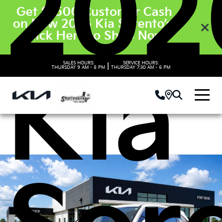
202
Get $3500 Customer Cash
on New 2026 Kia Sorento’s.
Click Here to Shop Now
SALES HOURS:
SERVICE HOURS:
|
Kia
THURSDAY
9 AM - 8 PM
THURSDAY
7:30 AM - 6 PM