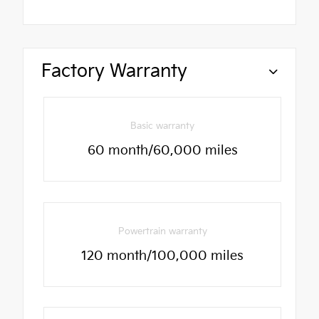
Factory Warranty
Basic warranty
60 month/60,000 miles
Powertrain warranty
120 month/100,000 miles