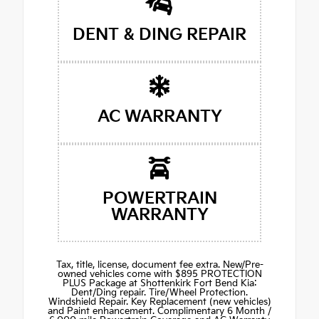
DENT & DING REPAIR
AC WARRANTY
POWERTRAIN
WARRANTY
Tax, title, license, document fee extra. New/Pre-
owned vehicles come with $895 PROTECTION
PLUS Package at Shottenkirk Fort Bend Kia:
Dent/Ding repair. Tire/Wheel Protection.
Windshield Repair. Key Replacement (new vehicles)
and Paint enhancement. Complimentary 6 Month /