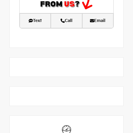
Text
Call
Email