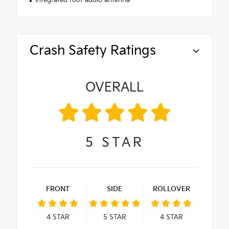
Integrated roof audio antenna
Crash Safety Ratings
OVERALL
5
STAR
FRONT
SIDE
ROLLOVER
4
STAR
5
STAR
4
STAR