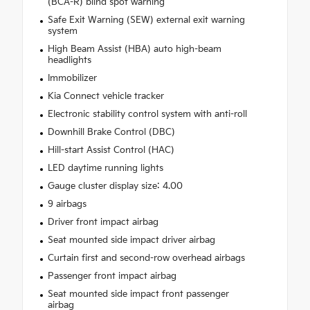
(BCA-R) blind spot warning
Safe Exit Warning (SEW) external exit warning
system
High Beam Assist (HBA) auto high-beam
headlights
Immobilizer
Kia Connect vehicle tracker
Electronic stability control system with anti-roll
Downhill Brake Control (DBC)
Hill-start Assist Control (HAC)
LED daytime running lights
Gauge cluster display size: 4.00
9 airbags
Driver front impact airbag
Seat mounted side impact driver airbag
Curtain first and second-row overhead airbags
Passenger front impact airbag
Seat mounted side impact front passenger
airbag