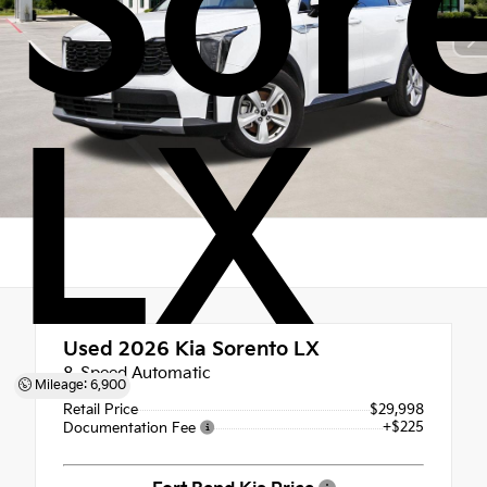
Sor
LX
Used 2026
Kia Sorento LX
8-Speed Automatic
Mileage: 6,900
Retail Price
$29,998
+$225
Documentation Fee