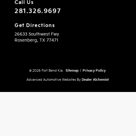
Call Us
281.326.9697
Get Directions
26633 Southwest Fwy
Rosenberg,
TX
77471
© 2026 Fort Bend Kia.
Sitemap
|
Privacy Policy
Advanced Automotive Websites By
Dealer Alchemist