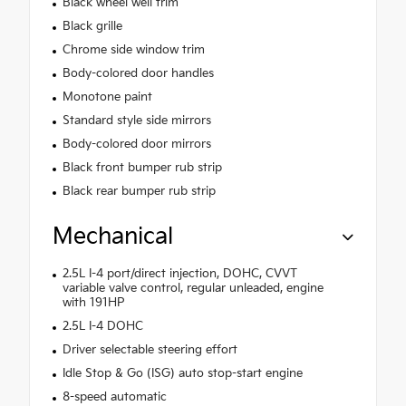
Black wheel well trim
Black grille
Chrome side window trim
Body-colored door handles
Monotone paint
Standard style side mirrors
Body-colored door mirrors
Black front bumper rub strip
Black rear bumper rub strip
Mechanical
2.5L I-4 port/direct injection, DOHC, CVVT
variable valve control, regular unleaded, engine
with 191HP
2.5L I-4 DOHC
Driver selectable steering effort
Idle Stop & Go (ISG) auto stop-start engine
8-speed automatic