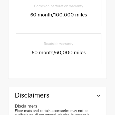
Corrosion perforation warranty
60 month/100,000 miles
Roadside warranty
60 month/60,000 miles
Disclaimers
Disclaimers
Floor mats and certain accessories may not be