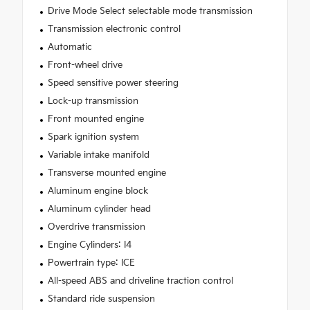
Drive Mode Select selectable mode transmission
Transmission electronic control
Automatic
Front-wheel drive
Speed sensitive power steering
Lock-up transmission
Front mounted engine
Spark ignition system
Variable intake manifold
Transverse mounted engine
Aluminum engine block
Aluminum cylinder head
Overdrive transmission
Engine Cylinders: I4
Powertrain type: ICE
All-speed ABS and driveline traction control
Standard ride suspension