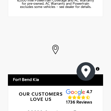
6,000 mile Powertrain Coverage and AC Warranty
for pre-owned. AC Warranty and Powertrain
excludes some vehicles – see dealer for details.
MapLibre
Fort Bend Kia
4.7
OUR CUSTOMERS
LOVE US
1736 Reviews