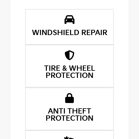
WINDSHIELD REPAIR
TIRE & WHEEL
PROTECTION
ANTI THEFT
PROTECTION