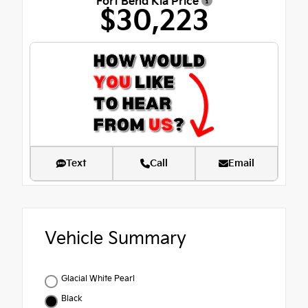
Fort Bend Kia Price
$30,223
Text
Call
Email
Vehicle Summary
Glacial White Pearl
Black