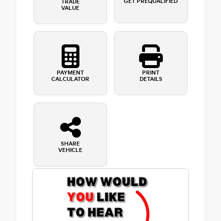
GET PREQUALIFIED
TRADE
VALUE
PAYMENT
PRINT
CALCULATOR
DETAILS
SHARE
VEHICLE