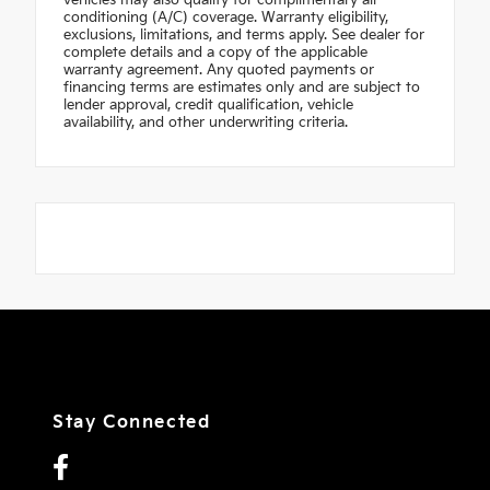
vehicles may also qualify for complimentary air
conditioning (A/C) coverage. Warranty eligibility,
exclusions, limitations, and terms apply. See dealer for
complete details and a copy of the applicable
warranty agreement. Any quoted payments or
financing terms are estimates only and are subject to
lender approval, credit qualification, vehicle
availability, and other underwriting criteria.
Stay Connected