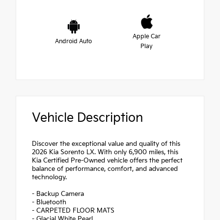
Apple Car
Android Auto
Play
Vehicle Description
Discover the exceptional value and quality of this
2026 Kia Sorento LX. With only 6,900 miles, this
Kia Certified Pre-Owned vehicle offers the perfect
balance of performance, comfort, and advanced
technology.
- Backup Camera
- Bluetooth
- CARPETED FLOOR MATS
- Glacial White Pearl