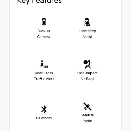
Key Features
Backup
Lane Keep
Camera
Assist
Rear Cross
Side-Impact
Traffic Alert
Air Bags
Satellite
Bluetooth
Radio