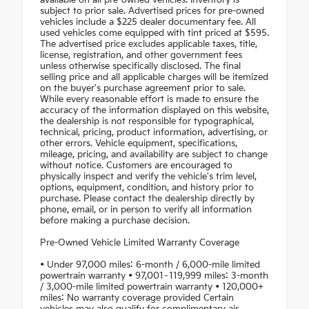
available on all pre-owned vehicles. Inventory is
subject to prior sale. Advertised prices for pre-owned
vehicles include a $225 dealer documentary fee. All
used vehicles come equipped with tint priced at $595.
The advertised price excludes applicable taxes, title,
license, registration, and other government fees
unless otherwise specifically disclosed. The final
selling price and all applicable charges will be itemized
on the buyer's purchase agreement prior to sale.
While every reasonable effort is made to ensure the
accuracy of the information displayed on this website,
the dealership is not responsible for typographical,
technical, pricing, product information, advertising, or
other errors. Vehicle equipment, specifications,
mileage, pricing, and availability are subject to change
without notice. Customers are encouraged to
physically inspect and verify the vehicle's trim level,
options, equipment, condition, and history prior to
purchase. Please contact the dealership directly by
phone, email, or in person to verify all information
before making a purchase decision.
Pre-Owned Vehicle Limited Warranty Coverage
• Under 97,000 miles: 6-month / 6,000-mile limited
powertrain warranty • 97,001–119,999 miles: 3-month
/ 3,000-mile limited powertrain warranty • 120,000+
miles: No warranty coverage provided Certain