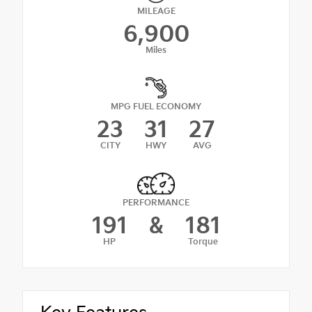
MILEAGE
6,900
Miles
MPG FUEL ECONOMY
23
31
27
CITY
HWY
AVG
PERFORMANCE
191
&
181
HP
Torque