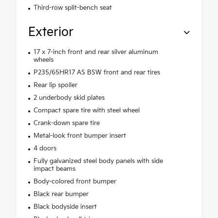
Third-row split-bench seat
Exterior
17 x 7-inch front and rear silver aluminum
wheels
P235/65HR17 AS BSW front and rear tires
Rear lip spoiler
2 underbody skid plates
Compact spare tire with steel wheel
Crank-down spare tire
Metal-look front bumper insert
4 doors
Fully galvanized steel body panels with side
impact beams
Body-colored front bumper
Black rear bumper
Black bodyside insert