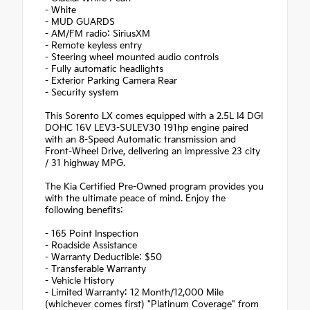
- White
- MUD GUARDS
- AM/FM radio: SiriusXM
- Remote keyless entry
- Steering wheel mounted audio controls
- Fully automatic headlights
- Exterior Parking Camera Rear
- Security system
This Sorento LX comes equipped with a 2.5L I4 DGI
DOHC 16V LEV3-SULEV30 191hp engine paired
with an 8-Speed Automatic transmission and
Front-Wheel Drive, delivering an impressive 23 city
/ 31 highway MPG.
The Kia Certified Pre-Owned program provides you
with the ultimate peace of mind. Enjoy the
following benefits:
- 165 Point Inspection
- Roadside Assistance
- Warranty Deductible: $50
- Transferable Warranty
- Vehicle History
- Limited Warranty: 12 Month/12,000 Mile
(whichever comes first) "Platinum Coverage" from