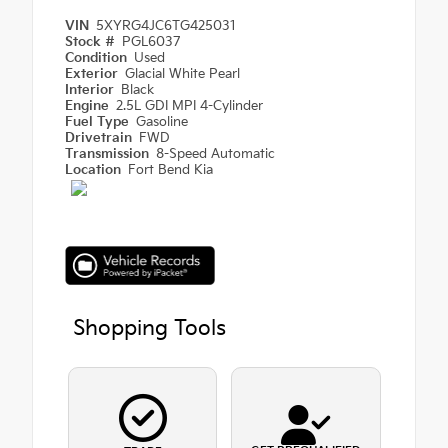
VIN
5XYRG4JC6TG425031
Stock #
PGL6037
Condition
Used
Exterior
Glacial White Pearl
Interior
Black
Engine
2.5L GDI MPI 4-Cylinder
Fuel Type
Gasoline
Drivetrain
FWD
Transmission
8-Speed Automatic
Location
Fort Bend Kia
Shopping Tools