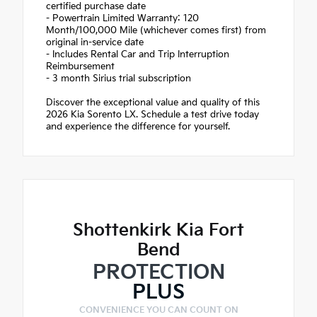
certified purchase date
- Powertrain Limited Warranty: 120
Month/100,000 Mile (whichever comes first) from
original in-service date
- Includes Rental Car and Trip Interruption
Reimbursement
- 3 month Sirius trial subscription
Discover the exceptional value and quality of this
2026 Kia Sorento LX. Schedule a test drive today
and experience the difference for yourself.
Shottenkirk Kia Fort
Bend
PROTECTION
PLUS
CONVENIENCE YOU CAN COUNT ON