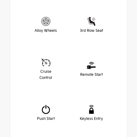
Alloy Wheels
3rd Row Seat
Cruise
Remote Start
Control
Push Start
Keyless Entry